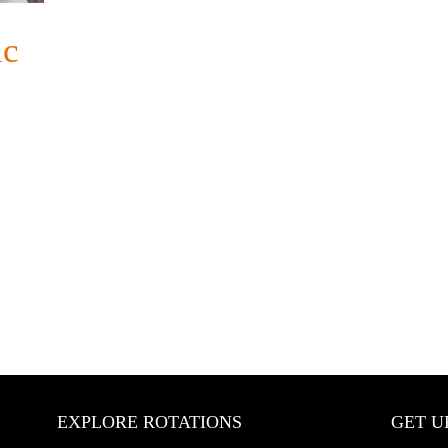
ic
EXPLORE ROTATIONS
GET U