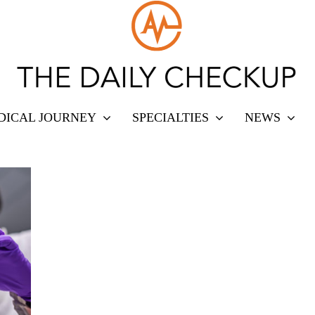
DICAL JOURNEY
SPECIALTIES
NEWS