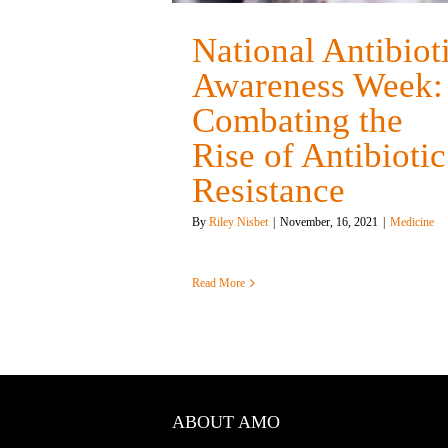
National Antibiot
Awareness Week:
Combating the
Rise of Antibiotic
Resistance
By
Riley Nisbet
|
November, 16, 2021
|
Medicine
Read More
ABOUT AMO