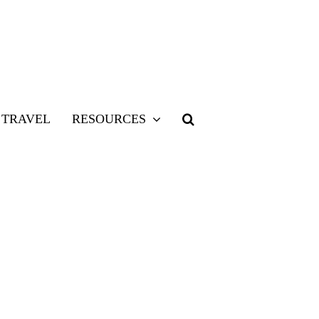
TRAVEL
RESOURCES