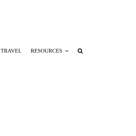
TRAVEL
RESOURCES