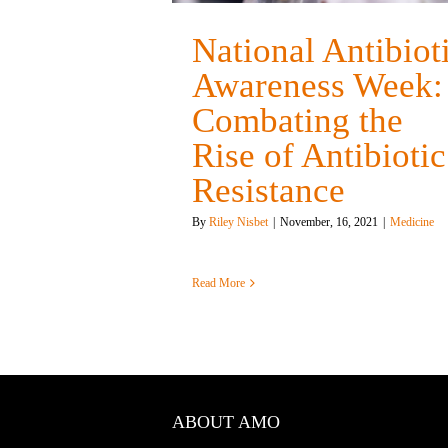
National Antibiot
Awareness Week:
Combating the
Rise of Antibiotic
Resistance
By
Riley Nisbet
|
November, 16, 2021
|
Medicine
Read More
ABOUT AMO