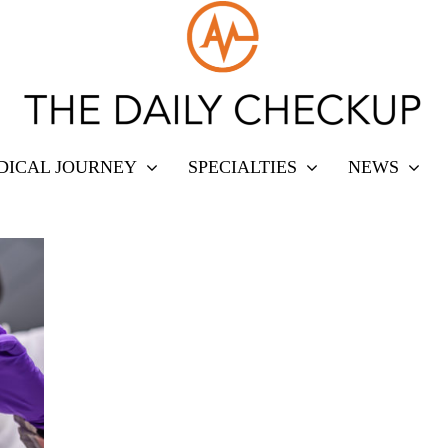
DICAL JOURNEY
SPECIALTIES
NEWS