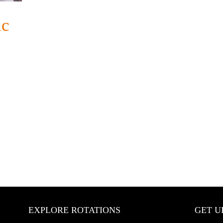
ic
EXPLORE ROTATIONS
GET U