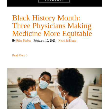
Black History Month:
Three Physicians Making
Medicine More Equitable
By
Riley Nisbet
|
February, 10, 2023
|
News & Events
Read More