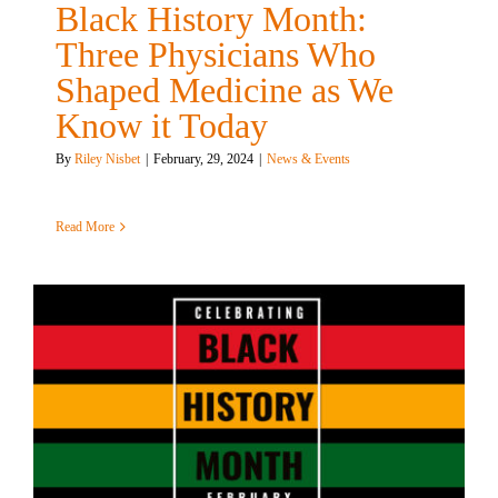
Black History Month:
Three Physicians Who
Shaped Medicine as We
Know it Today
By
Riley Nisbet
|
February, 29, 2024
|
News & Events
Read More