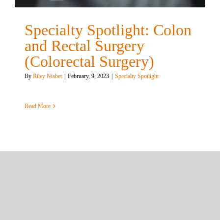
Specialty Spotlight: Colon
and Rectal Surgery
(Colorectal Surgery)
By
Riley Nisbet
|
February, 9, 2023
|
Specialty Spotlight
Read More