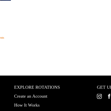
nts
EXPLORE ROTATIONS
GET U
Create an Account
How It Works