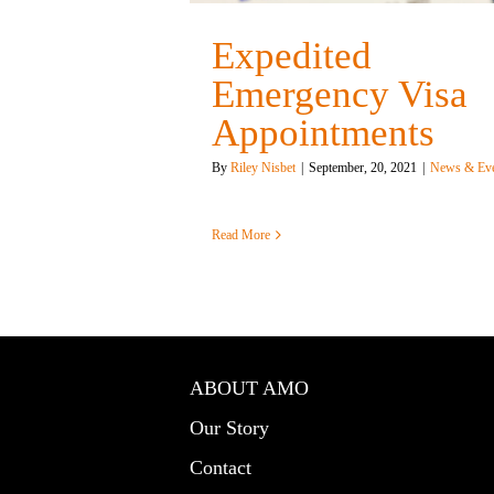
Expedited
Emergency Visa
Appointments
By
Riley Nisbet
|
September, 20, 2021
|
News & Eve
Read More
ABOUT AMO
Our Story
Contact