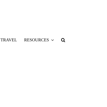
TRAVEL
RESOURCES