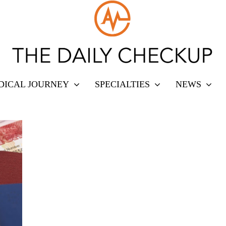
DICAL JOURNEY
SPECIALTIES
NEWS