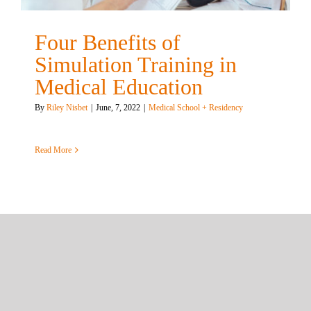
Four Benefits of
Simulation Training in
Medical Education
By
Riley Nisbet
|
June, 7, 2022
|
Medical School + Residency
Read More