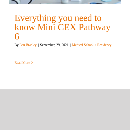
Everything you need to
know Mini CEX Pathway
6
By
Ben Bradley
|
September, 29, 2021
|
Medical School + Residency
Read More