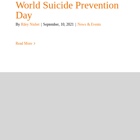
World Suicide Prevention
Day
By
Riley Nisbet
|
September, 10, 2021
|
News & Events
Read More