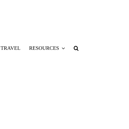
TRAVEL
RESOURCES