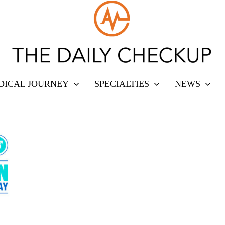
DICAL JOURNEY
SPECIALTIES
NEWS