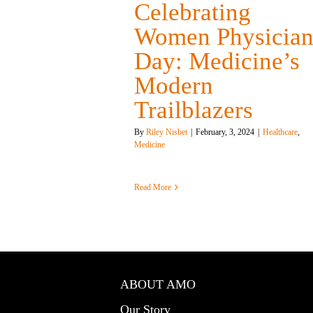
Celebrating
Women Physician
Day: Medicine’s
Modern
Trailblazers
By
Riley Nisbet
|
February, 3, 2024
|
Healthcare
,
Medicine
Read More
ABOUT AMO
Our Story