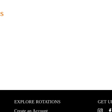
s
EXPLORE ROTATIONS
GET U
Create an Account