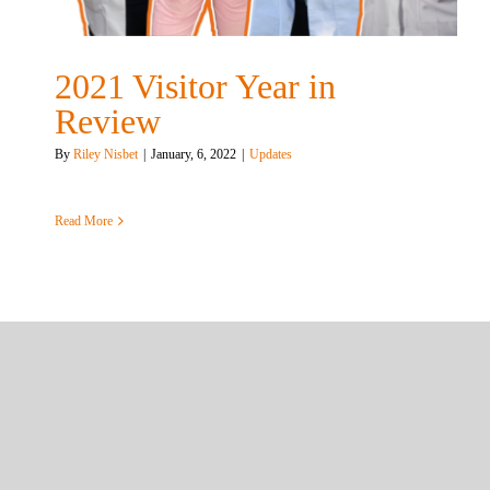
2021 Visitor Year in
Review
By
Riley Nisbet
|
January, 6, 2022
|
Updates
Read More