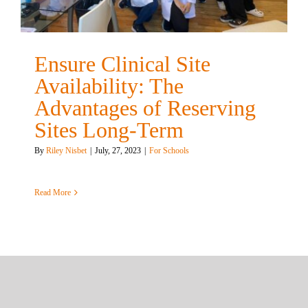
Ensure Clinical Site
Availability: The
Advantages of Reserving
Sites Long-Term
By
Riley Nisbet
|
July, 27, 2023
|
For Schools
Read More