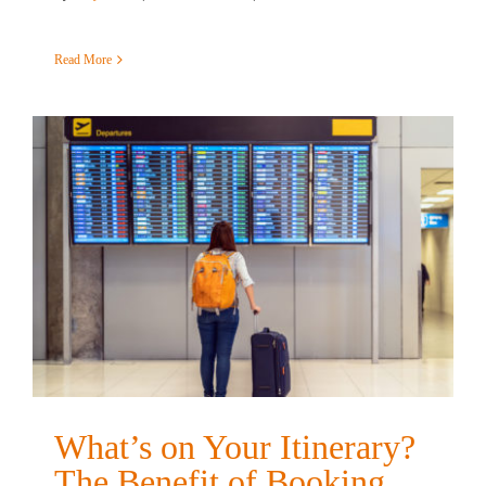
Read More
What’s on Your Itinerary?
The Benefit of Booking