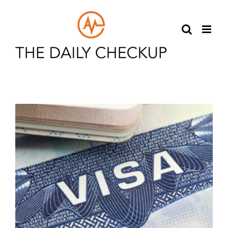
Skip
to
content