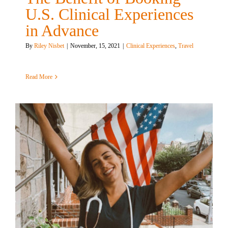
U.S. Clinical Experiences
in Advance
By
Riley Nisbet
|
November, 15, 2021
|
Clinical Experiences
,
Travel
Read More