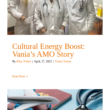
Cultural Energy Boost:
Vania’s AMO Story
By
Riley Nisbet
|
April, 27, 2022
|
Visitor Stories
Read More