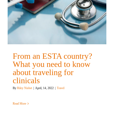
From an ESTA country?
What you need to know
about traveling for
clinicals
By
Riley Nisbet
|
April, 14, 2022
|
Travel
Read More