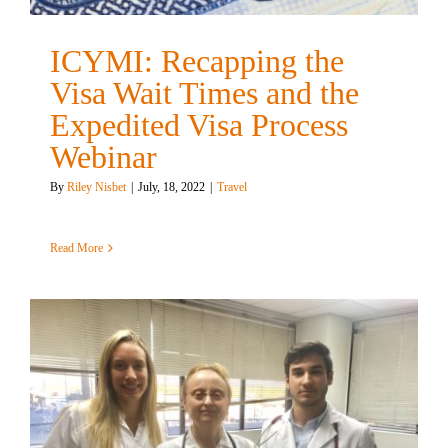
ICYMI: Recapping the
Visa Wait Times and the
Expedited Visa Process
Webinar
By
Riley Nisbet
|
July, 18, 2022
|
Travel
Read More