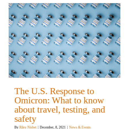
The U.S. Response to
Omicron: What to know
about travel, testing, and
safety
By
Riley Nisbet
|
December, 8, 2021
|
News & Events