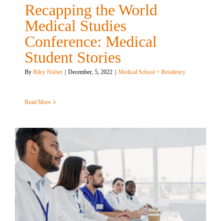
Recapping the World
Medical Studies
Conference: Medical
Student Stories
By
Riley Nisbet
|
December, 5, 2022
|
Medical School + Residency
Read More