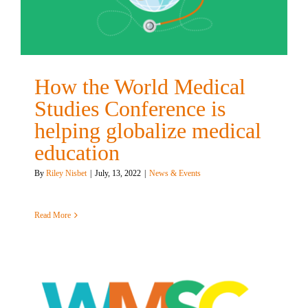
How the World Medical
Studies Conference is
helping globalize medical
education
By
Riley Nisbet
|
July, 13, 2022
|
News & Events
Read More