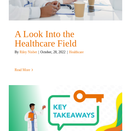
A Look Into the
Healthcare Field
By
Riley Nisbet
|
October, 28, 2022
|
Healthcare
Read More