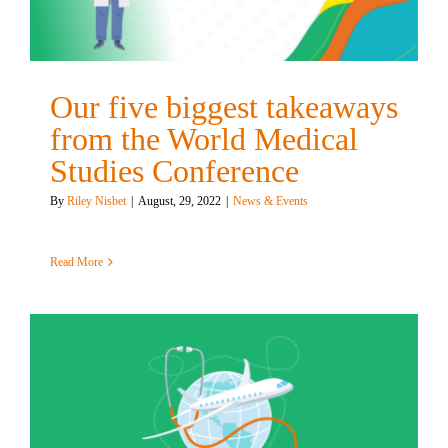
Our five biggest takeaways
from the World Medical
Studies Conference
By
Riley Nisbet
|
August, 29, 2022
|
News & Events
Read More