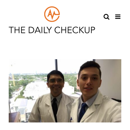
Skip
to
content