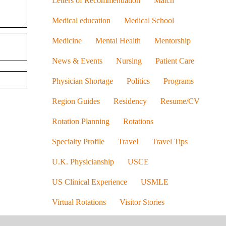
Letters of Recommendation
Match
Medical education
Medical School
Medicine
Mental Health
Mentorship
News & Events
Nursing
Patient Care
Physician Shortage
Politics
Programs
Region Guides
Residency
Resume/CV
Rotation Planning
Rotations
Specialty Profile
Travel
Travel Tips
U.K. Physicianship
USCE
US Clinical Experience
USMLE
Virtual Rotations
Visitor Stories
Visitor Story
Women in Medicine