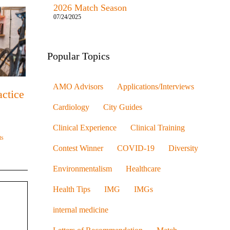
2026 Match Season
07/24/2025
Popular Topics
AMO Advisors
Applications/Interviews
ctice
Cardiology
City Guides
Clinical Experience
Clinical Training
ts
Contest Winner
COVID-19
Diversity
Environmentalism
Healthcare
Health Tips
IMG
IMGs
internal medicine