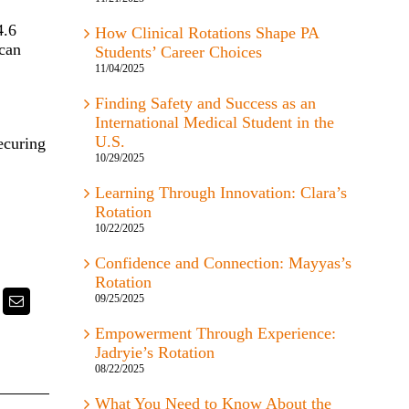
4.6
How Clinical Rotations Shape PA
ican
Students’ Career Choices
11/04/2025
Finding Safety and Success as an
International Medical Student in the
U.S.
ecuring
10/29/2025
Learning Through Innovation: Clara’s
Rotation
10/22/2025
Confidence and Connection: Mayyas’s
Rotation
09/25/2025
k
itter
Email
Empowerment Through Experience:
Jadryie’s Rotation
08/22/2025
What You Need to Know About the