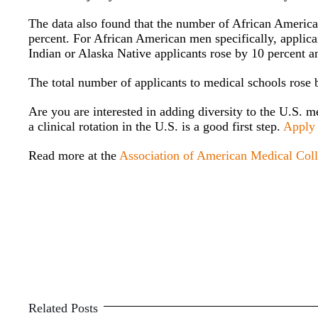
The data also found that the number of African American
percent. For African American men specifically, applic
Indian or Alaska Native applicants rose by 10 percent a
The total number of applicants to medical schools rose b
Are you are interested in adding diversity to the U.S. m
a clinical rotation in the U.S. is a good first step.
Apply
Read more at the
Association of American Medical Col
Related Posts