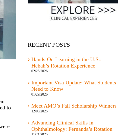
RECENT POSTS
Hands-On Learning in the U.S.:
Hebah’s Rotation Experience
02/25/2026
Important Visa Update: What Students
Need to Know
01/29/2026
can
Meet AMO’s Fall Scholarship Winners
ed to
12/08/2025
Advancing Clinical Skills in
 were
Ophthalmology: Fernanda’s Rotation
11/21/2025