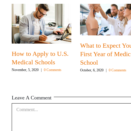
What to Expect Yo
How to Apply to U.S.
First Year of Medic
Medical Schools
School
November, 5, 2020
|
0 Comments
October, 6, 2020
|
0 Comments
Leave A Comment
Comment