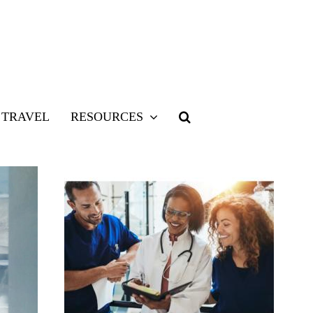
TRAVEL
RESOURCES