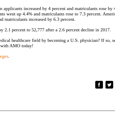
 applicants increased by 4 percent and matriculants rose by 
ants went up 4.4% and matriculants rose to 7.3 percent. Amer
nd matriculants increased by 6.3 percent.
y 2.1 percent to 52,777 after a 2.6 percent decline in 2017.
edical healthcare field by becoming a U.S. physician? If so, s
with AMO today!
leges
.
Faceboo
Tw