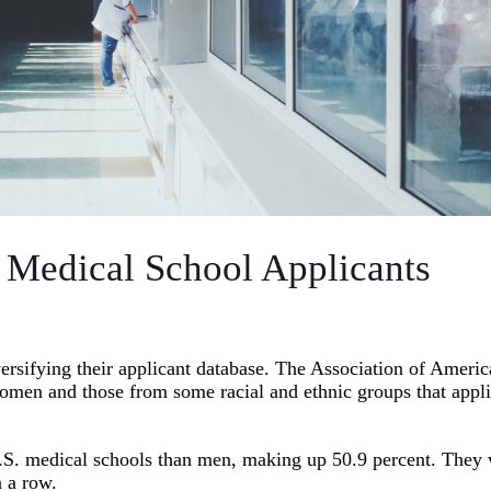
 Medical School Applicants
versifying their applicant database. The Association of Ameri
omen and those from some racial and ethnic groups that appli
U.S. medical schools than men, making up 50.9 percent. They
n a row.