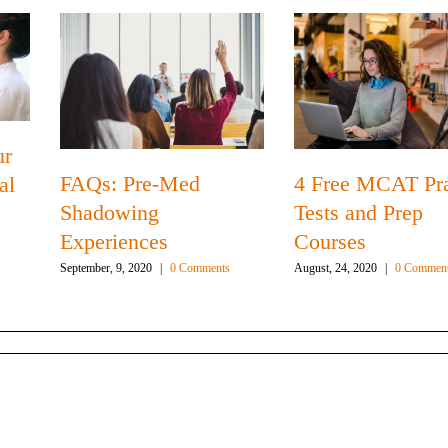
ur
FAQs: Pre-Med
4 Free MCAT Pra
al
Shadowing
Tests and Prep
Experiences
Courses
September, 9, 2020
|
0 Comments
August, 24, 2020
|
0 Commen