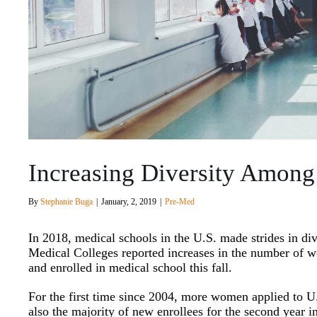
Increasing Diversity Among
By
Stephanie Buga
|
January, 2, 2019
|
Pre-Med
In 2018, medical schools in the U.S. made strides in di
Medical Colleges reported increases in the number of w
and enrolled in medical school this fall.
For the first time since 2004, more women applied to 
also the majority of new enrollees for the second year i