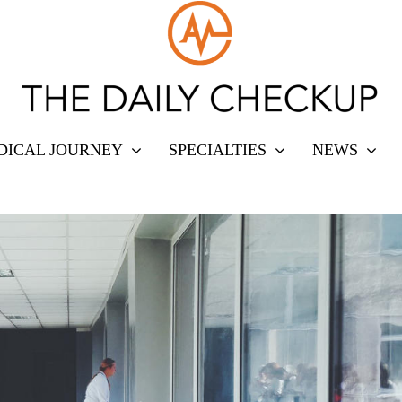
DICAL JOURNEY
SPECIALTIES
NEWS