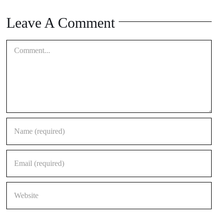
Leave A Comment
Comment