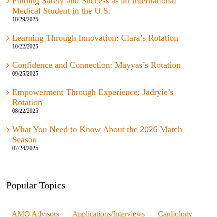
Medical Student in the U.S.
10/29/2025
Learning Through Innovation: Clara’s Rotation
10/22/2025
Confidence and Connection: Mayyas’s Rotation
09/25/2025
Empowerment Through Experience: Jadryie’s
Rotation
08/22/2025
What You Need to Know About the 2026 Match
Season
07/24/2025
Popular Topics
AMO Advisors
Applications/Interviews
Cardiology