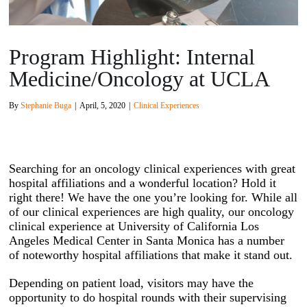
Program Highlight: Internal
Medicine/Oncology at UCLA
By
Stephanie Buga
|
April, 5, 2020
|
Clinical Experiences
Searching for an oncology clinical experiences with great
hospital affiliations and a wonderful location? Hold it
right there! We have the one you’re looking for. While all
of our clinical experiences are high quality, our oncology
clinical experience at University of California Los
Angeles Medical Center in Santa Monica has a number
of noteworthy hospital affiliations that make it stand out.
Depending on patient load, visitors may have the
opportunity to do hospital rounds with their supervising