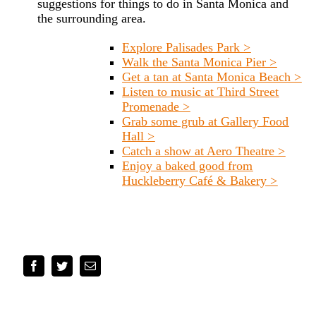
suggestions for things to do in Santa Monica and
the surrounding area.
Explore Palisades Park >
Walk the Santa Monica Pier >
Get a tan at Santa Monica Beach >
Listen to music at Third Street
Promenade >
Grab some grub at Gallery Food
Hall >
Catch a show at Aero Theatre >
Enjoy a baked good from
Huckleberry Café & Bakery >
Facebook
Twitter
Email