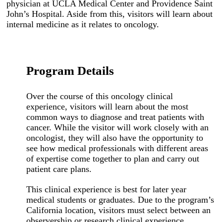
physician at UCLA Medical Center and Providence Saint
John’s Hospital. Aside from this, visitors will learn about
internal medicine as it relates to oncology.
Program Details
Over the course of this oncology clinical
experience, visitors will learn about the most
common ways to diagnose and treat patients with
cancer. While the visitor will work closely with an
oncologist, they will also have the opportunity to
see how medical professionals with different areas
of expertise come together to plan and carry out
patient care plans.
This clinical experience is best for later year
medical students or graduates. Due to the program’s
California location, visitors must select between an
observership or research clinical experience.