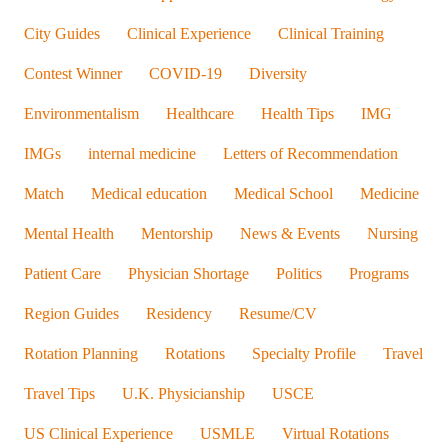
City Guides
Clinical Experience
Clinical Training
Contest Winner
COVID-19
Diversity
Environmentalism
Healthcare
Health Tips
IMG
IMGs
internal medicine
Letters of Recommendation
Match
Medical education
Medical School
Medicine
Mental Health
Mentorship
News & Events
Nursing
Patient Care
Physician Shortage
Politics
Programs
Region Guides
Residency
Resume/CV
Rotation Planning
Rotations
Specialty Profile
Travel
Travel Tips
U.K. Physicianship
USCE
US Clinical Experience
USMLE
Virtual Rotations