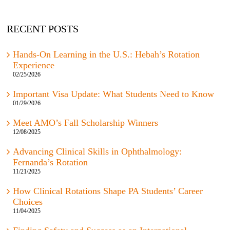
RECENT POSTS
Hands-On Learning in the U.S.: Hebah’s Rotation
Experience
02/25/2026
Important Visa Update: What Students Need to Know
01/29/2026
Meet AMO’s Fall Scholarship Winners
12/08/2025
Advancing Clinical Skills in Ophthalmology:
Fernanda’s Rotation
11/21/2025
How Clinical Rotations Shape PA Students’ Career
Choices
11/04/2025
Finding Safety and Success as an International