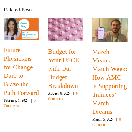
Related Posts
Future
Budget for
March
Physicians
Your USCE
Means
for Change:
with Our
Match Week:
Dare to
Budget
How AMO
Blaze the
Breakdown
is Supporting
Path Forward
Trainees’
August, 6, 2024
|
0
Comments
February, 1, 2024
|
0
Match
Comments
Dreams
March, 5, 2024
|
0
Comments