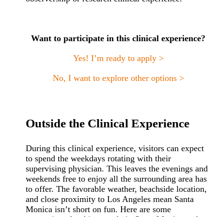
Want to participate in this clinical experience?
Yes! I’m ready to apply >
No, I want to explore other options >
Outside the Clinical Experience
During this clinical experience, visitors can expect
to spend the weekdays rotating with their
supervising physician. This leaves the evenings and
weekends free to enjoy all the surrounding area has
to offer. The favorable weather, beachside location,
and close proximity to Los Angeles mean Santa
Monica isn’t short on fun. Here are some