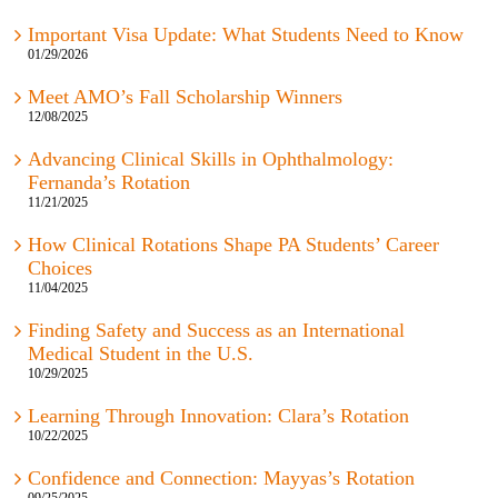
Important Visa Update: What Students Need to Know
01/29/2026
Meet AMO’s Fall Scholarship Winners
12/08/2025
Advancing Clinical Skills in Ophthalmology:
Fernanda’s Rotation
11/21/2025
How Clinical Rotations Shape PA Students’ Career
Choices
11/04/2025
Finding Safety and Success as an International
Medical Student in the U.S.
10/29/2025
Learning Through Innovation: Clara’s Rotation
10/22/2025
Confidence and Connection: Mayyas’s Rotation
09/25/2025