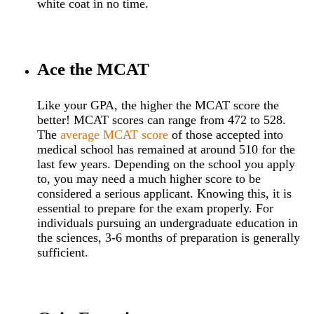
white coat in no time.
Ace the MCAT
Like your GPA, the higher the MCAT score the
better! MCAT scores can range from 472 to 528.
The
average MCAT score
of those accepted into
medical school has remained at around 510 for the
last few years. Depending on the school you apply
to, you may need a much higher score to be
considered a serious applicant. Knowing this, it is
essential to prepare for the exam properly. For
individuals pursuing an undergraduate education in
the sciences, 3-6 months of preparation is generally
sufficient.