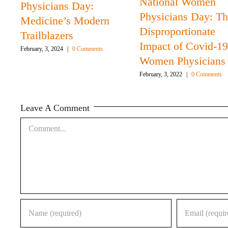
National Women
Physicians Day:
Physicians Day: T
Medicine’s Modern
Disproportionate
Trailblazers
Impact of Covid-19
February, 3, 2024
|
0 Comments
Women Physicians
February, 3, 2022
|
0 Comments
Leave A Comment
Comment