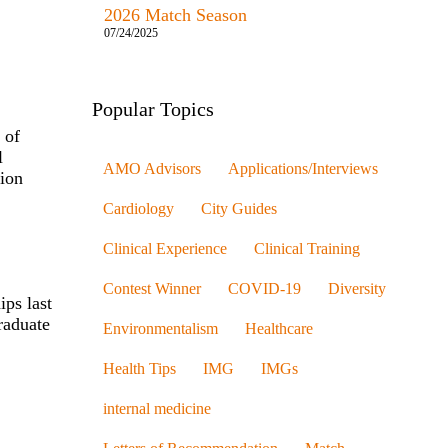
2026 Match Season
07/24/2025
Popular Topics
 of
l
AMO Advisors
Applications/Interviews
tion
Cardiology
City Guides
Clinical Experience
Clinical Training
Contest Winner
COVID-19
Diversity
ips last
raduate
Environmentalism
Healthcare
Health Tips
IMG
IMGs
internal medicine