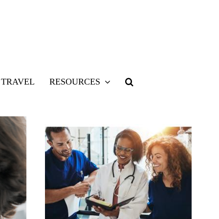
TRAVEL
RESOURCES