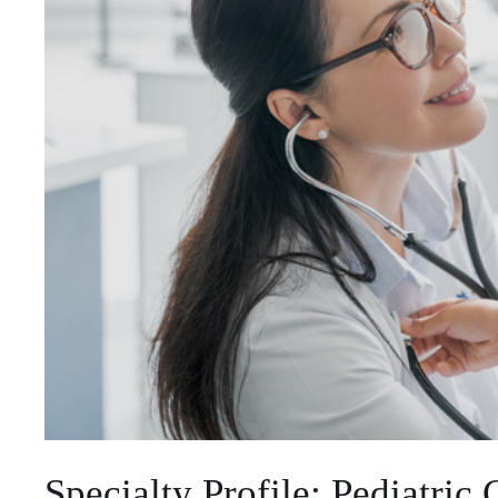
Specialty Profile: Pediatric