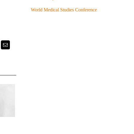
World Medical Studies Conference
k
itter
Email