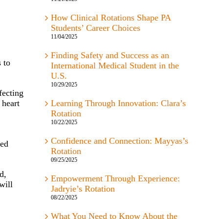
How Clinical Rotations Shape PA
Students’ Career Choices
11/04/2025
Finding Safety and Success as an
 to
International Medical Student in the
U.S.
10/29/2025
fecting
Learning Through Innovation: Clara’s
 heart
Rotation
10/22/2025
Confidence and Connection: Mayyas’s
red
Rotation
09/25/2025
d,
Empowerment Through Experience:
will
Jadryie’s Rotation
08/22/2025
What You Need to Know About the