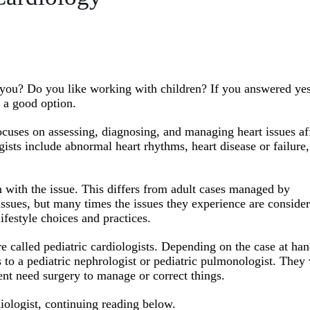
s you? Do you like working with children? If you answered yes
e a good option.
focuses on assessing, diagnosing, and managing heart issues af
gists include abnormal heart rhythms, heart disease or failure,
 with the issue. This differs from adult cases managed by
issues, but many times the issues they experience are conside
festyle choices and practices.
e called pediatric cardiologists. Depending on the case at han
s to a pediatric nephrologist or pediatric pulmonologist. They 
ent need surgery to manage or correct things.
iologist, continuing reading below.