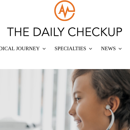
DICAL JOURNEY
SPECIALTIES
NEWS