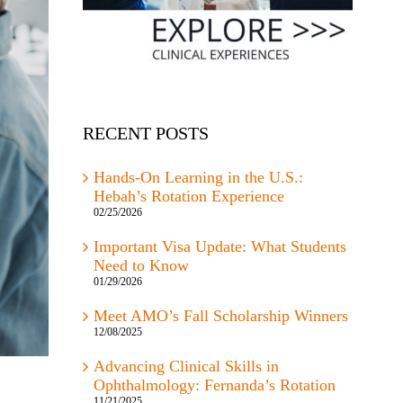
RECENT POSTS
Hands-On Learning in the U.S.:
Hebah’s Rotation Experience
02/25/2026
Important Visa Update: What Students
Need to Know
01/29/2026
Meet AMO’s Fall Scholarship Winners
12/08/2025
Advancing Clinical Skills in
Ophthalmology: Fernanda’s Rotation
11/21/2025