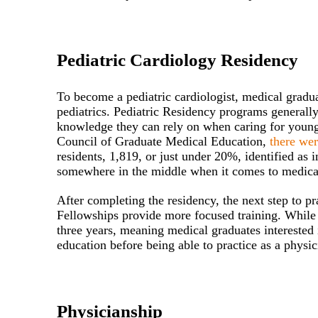
Pediatric Cardiology Residency
To become a pediatric cardiologist, medical graduat
pediatrics. Pediatric Residency programs generally
knowledge they can rely on when caring for younge
Council of Graduate Medical Education,
there we
residents, 1,819, or just under 20%, identified as 
somewhere in the middle when it comes to medical
After completing the residency, the next step to pr
Fellowships provide more focused training. While m
three years, meaning medical graduates interested 
education before being able to practice as a physic
Physicianship