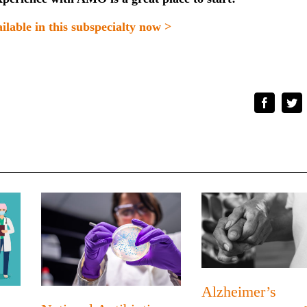
ilable in this subspecialty now >
Faceboo
Tw
Alzheimer’s