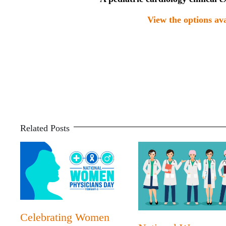
View the options ava
Related Posts
Celebrating Women