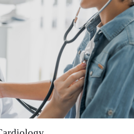
 Cardiology