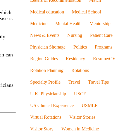
Letters of Recommendation
Match
Medical education
Medical School
 which
ease is
Medicine
Mental Health
Mentorship
News & Events
Nursing
Patient Care
ily
Physician Shortage
Politics
Programs
ion can
Region Guides
Residency
Resume/CV
Rotation Planning
Rotations
Specialty Profile
Travel
Travel Tips
ricians
U.K. Physicianship
USCE
US Clinical Experience
USMLE
Virtual Rotations
Visitor Stories
Visitor Story
Women in Medicine