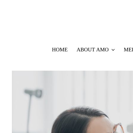
Skip
to
content
HOME
ABOUT AMO
ME