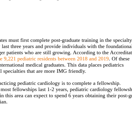
es must first complete post-graduate training in the specialty
 last three years and provide individuals with the foundationa
r patients who are still growing. According to the Accredita
re 9,221 pediatric residents between 2018 and 2019
. Of these
international medical graduates. This data places pediatrics
 specialties that are more IMG friendly.
acticing pediatric cardiology is to complete a fellowship.
ost fellowships last 1-2 years, pediatric cardiology fellowsh
in this area can expect to spend 6 years obtaining their post-g
ian.