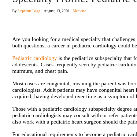
By
Stephanie Buga
|
August, 13, 2020
|
Medicine
Are you looking for a medical specialty that challenge
both questions, a career in pediatric cardiology could b
Pediatric cardiology
is the pediatrics subspecialty that 
adolescents. Cases frequently seen by pediatric cardiolo
murmurs, and chest pain.
Most cases are congenital, meaning the patient was born
cardiologists. Adult patients may have congenital heart 
acquired, having developed over time as a symptom of li
Those with a pediatric cardiology subspecialty degree ar
pediatric cardiologists may consult with or refer patient
also work with a pediatric heart surgeon should the pati
For educational requirements to become a pediatric card