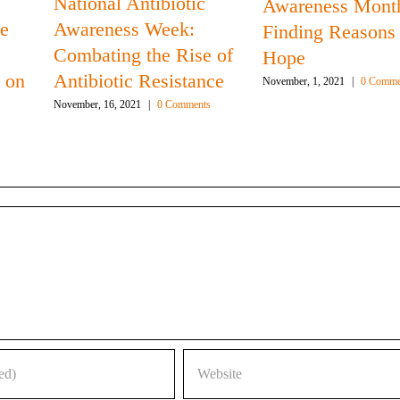
National Antibiotic
Awareness Mont
he
Awareness Week:
Finding Reasons 
Combating the Rise of
Hope
 on
Antibiotic Resistance
November, 1, 2021
|
0 Comme
November, 16, 2021
|
0 Comments