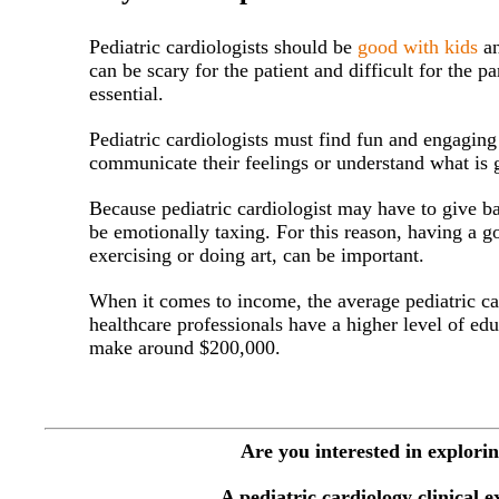
Pediatric cardiologists should be
good with kids
an
can be scary for the patient and difficult for the p
essential.
Pediatric cardiologists must find fun and engaging
communicate their feelings or understand what is 
Because pediatric cardiologist may have to give bad
be emotionally taxing. For this reason, having a g
exercising or doing art, can be important.
When it comes to income, the average pediatric c
healthcare professionals have a higher level of edu
make around $200,000.
Are you interested in explorin
A pediatric cardiology clinical 