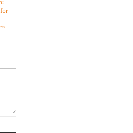
h:
for
nts