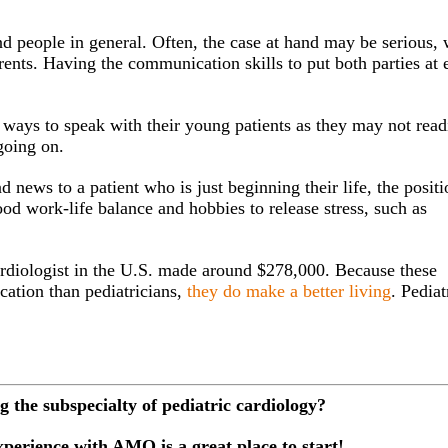
d people in general. Often, the case at hand may be serious,
arents. Having the communication skills to put both parties at 
 ways to speak with their young patients as they may not read
going on.
 news to a patient who is just beginning their life, the posit
ood work-life balance and hobbies to release stress, such as
ardiologist in the U.S. made around $278,000. Because these
cation than pediatricians,
they do make a better living
. Pediat
g the subspecialty of pediatric cardiology?
experience with AMO is a great place to start!