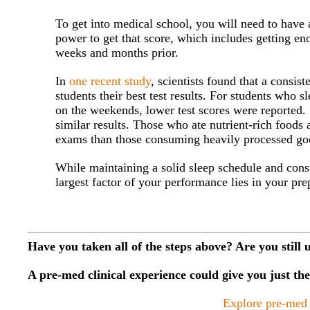
To get into medical school, you will need to have
power to get that score, which includes getting eno
weeks and months prior.
In
one recent study
, scientists found that a consis
students their best test results. For students who 
on the weekends, lower test scores were reported.
similar results. Those who ate nutrient-rich foods
exams than those consuming heavily processed go
While maintaining a solid sleep schedule and cons
largest factor of your performance lies in your pre
Have you taken all of the steps above? Are you still 
A pre-med clinical experience could give you just t
Explore pre-med