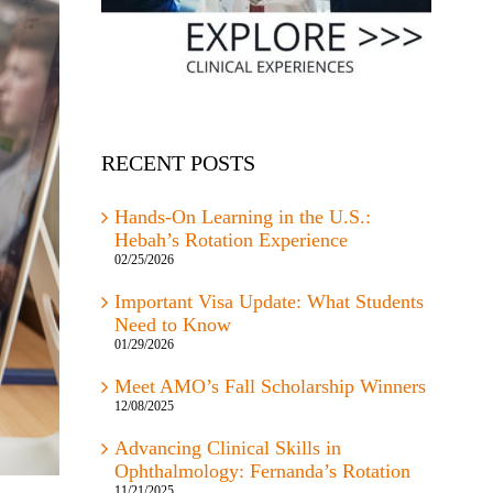
RECENT POSTS
Hands-On Learning in the U.S.:
Hebah’s Rotation Experience
02/25/2026
Important Visa Update: What Students
Need to Know
01/29/2026
Meet AMO’s Fall Scholarship Winners
12/08/2025
Advancing Clinical Skills in
Ophthalmology: Fernanda’s Rotation
11/21/2025