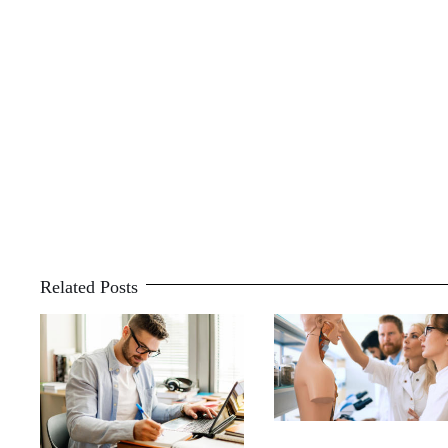
Related Posts