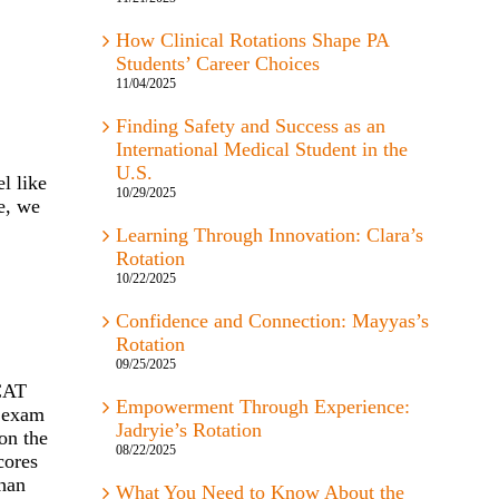
How Clinical Rotations Shape PA
Students’ Career Choices
11/04/2025
Finding Safety and Success as an
International Medical Student in the
U.S.
l like
10/29/2025
e, we
Learning Through Innovation: Clara’s
Rotation
10/22/2025
Confidence and Connection: Mayyas’s
Rotation
09/25/2025
MCAT
Empowerment Through Experience:
e exam
Jadryie’s Rotation
on the
08/22/2025
cores
than
What You Need to Know About the