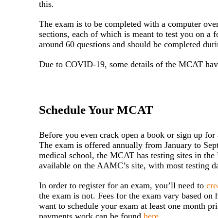
this.
The exam is to be completed with a computer over 
sections, each of which is meant to test you on a f
around 60 questions and should be completed durin
Due to COVID-19, some details of the MCAT have
Schedule Your MCAT
Before you even crack open a book or sign up for an
The exam is offered annually from January to Sep
medical school, the MCAT has testing sites in the 
available on the AAMC’s site, with most testing d
In order to register for an exam, you’ll need to
cr
the exam is not. Fees for the exam vary based on 
want to schedule your exam at least one month pr
payments work can be found
here
.