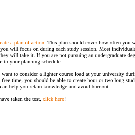
reate a plan of action
. This plan should cover how often you w
n you will focus on during each study session. Most individual
they will take it. If you are not pursuing an undergraduate deg
me to your planning schedule.
ant to consider a lighter course load at your university duri
 free time, you should be able to create hour or two long stu
 can help you retain knowledge and avoid burnout.
ave taken the test,
click here
!