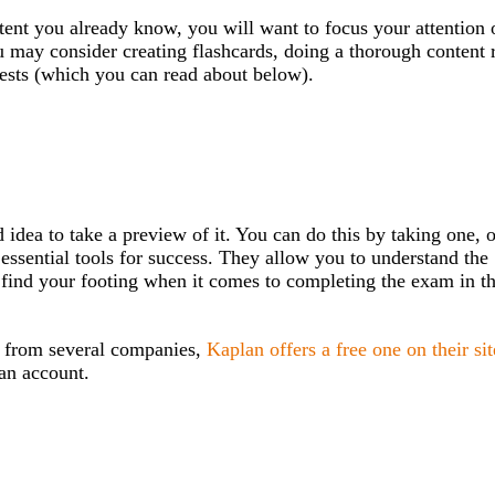
ent you already know, you will want to focus your attention 
u may consider creating flashcards, doing a thorough content 
tests (which you can read about below).
od idea to take a preview of it. You can do this by taking one, 
essential tools for success. They allow you to understand the
and find your footing when it comes to completing the exam in t
 from several companies,
Kaplan offers a free one on their sit
lan account.