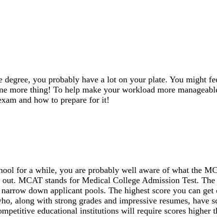
 degree, you probably have a lot on your plate. You might fee
one more thing! To help make your workload more manageabl
xam and how to prepare for it!
chool for a while, you are probably well aware of what the 
you out. MCAT stands for Medical College Admission Test. Th
 narrow down applicant pools. The highest score you can get 
ho, along with strong grades and impressive resumes, have s
mpetitive educational institutions will require scores higher 