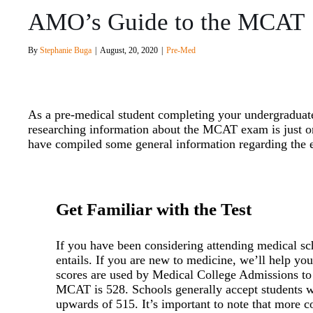
AMO’s Guide to the MCAT
By
Stephanie Buga
|
August, 20, 2020
|
Pre-Med
As a pre-medical student completing your undergraduate
researching information about the MCAT exam is just 
have compiled some general information regarding the e
Get Familiar with the Test
If you have been considering attending medical s
entails. If you are new to medicine, we’ll help 
scores are used by Medical College Admissions to
MCAT is 528. Schools generally accept students w
upwards of 515. It’s important to note that more co