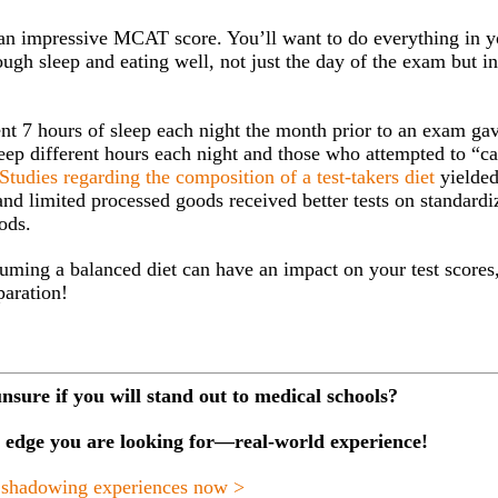
 an impressive MCAT score. You’ll want to do everything in y
ugh sleep and eating well, not just the day of the exam but in
tent 7 hours of sleep each night the month prior to an exam ga
sleep different hours each night and those who attempted to “c
Studies regarding the composition of a test-takers diet
yielde
 and limited processed goods received better tests on standardi
ods.
uming a balanced diet can have an impact on your test scores,
paration!
unsure if you will stand out to medical schools?
he edge you are looking for—real-world experience!
 shadowing experiences now >