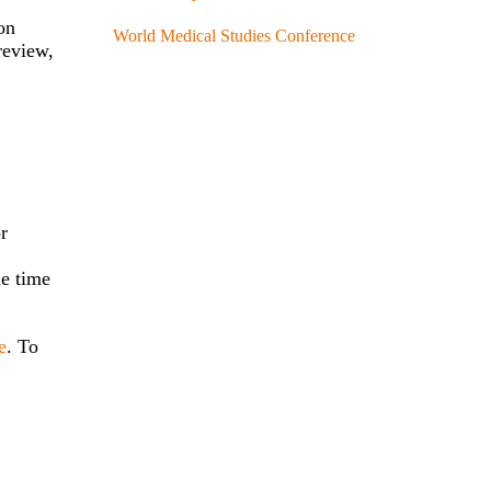
on
World Medical Studies Conference
review,
or
he time
e
. To