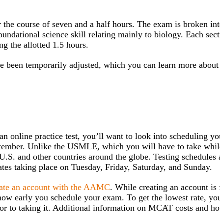
the course of seven and a half hours. The exam is broken int
oundational science skill relating mainly to biology. Each sec
g the allotted 1.5 hours.
 been temporarily adjusted, which you can learn more abou
 online practice test, you’ll want to look into scheduling you
tember. Unlike the USMLE, which you will have to take whil
U.S. and other countries around the globe. Testing schedules 
ates taking place on Tuesday, Friday, Saturday, and Sunday.
eate an account with the AAMC
. While creating an account is 
how early you schedule your exam. To get the lowest rate, you
ior to taking it. Additional information on MCAT costs and h