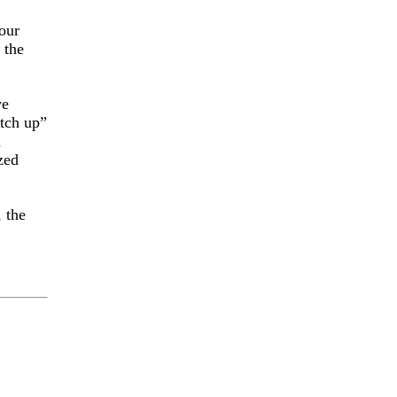
our
 the
ve
atch up”
d
zed
 the