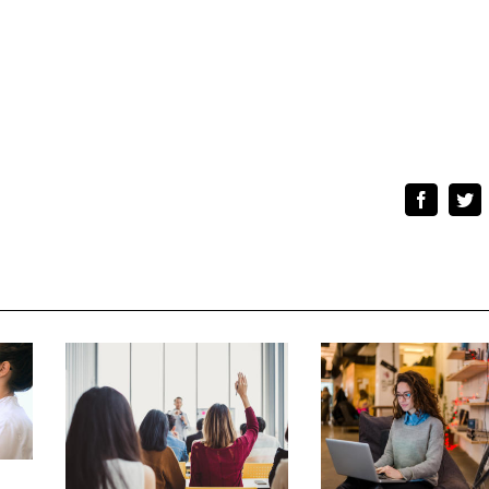
Faceboo
Tw