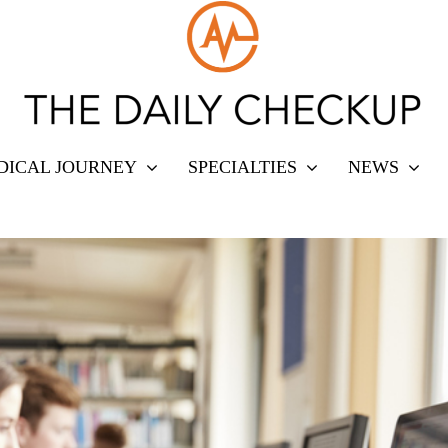
DICAL JOURNEY
SPECIALTIES
NEWS