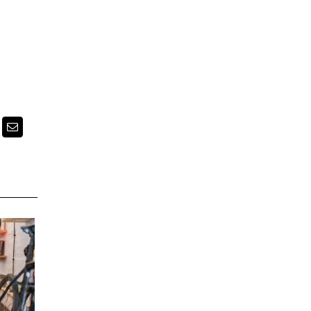
k
itter
Email