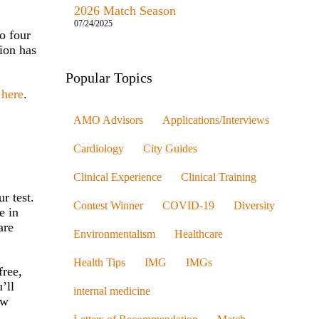
2026 Match Season
07/24/2025
o four
tion has
Popular Topics
t
here
.
AMO Advisors
Applications/Interviews
Cardiology
City Guides
Clinical Experience
Clinical Training
r test.
Contest Winner
COVID-19
Diversity
e in
are
Environmentalism
Healthcare
Health Tips
IMG
IMGs
free,
’ll
internal medicine
ow