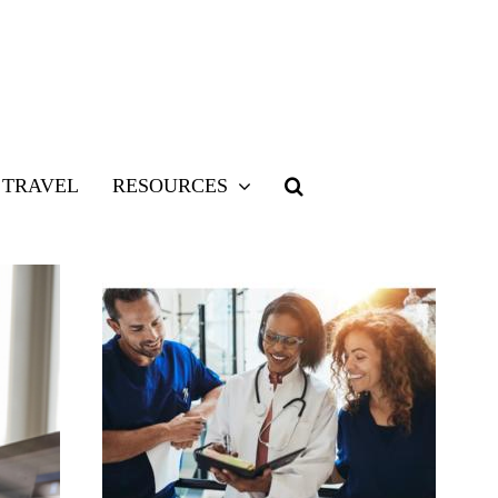
TRAVEL
RESOURCES