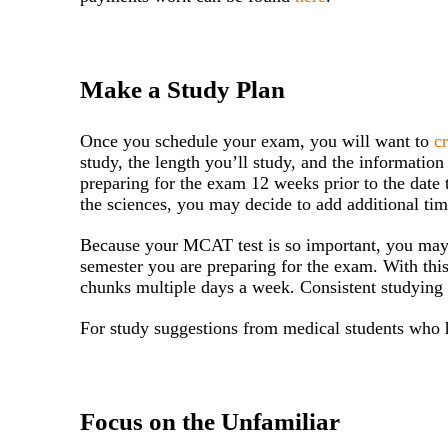
Make a Study Plan
Once you schedule your exam, you will want to
c
study, the length you’ll study, and the informatio
preparing for the exam 12 weeks prior to the date 
the sciences, you may decide to add additional ti
Because your MCAT test is so important, you may w
semester you are preparing for the exam. With this
chunks multiple days a week. Consistent studying
For study suggestions from medical students who h
Focus on the Unfamiliar