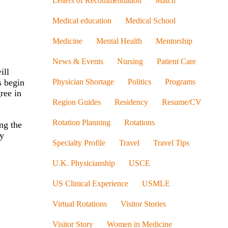
Letters of Recommendation
Match
Medical education
Medical School
Medicine
Mental Health
Mentorship
News & Events
Nursing
Patient Care
ill
s begin
Physician Shortage
Politics
Programs
ree in
Region Guides
Residency
Resume/CV
Rotation Planning
Rotations
ng the
dy
Specialty Profile
Travel
Travel Tips
U.K. Physicianship
USCE
US Clinical Experience
USMLE
Virtual Rotations
Visitor Stories
Visitor Story
Women in Medicine