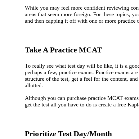
While you may feel more confident reviewing cont
areas that seem more foreign. For these topics, yo
and then capping it off with one or more practice 
Take A Practice MCAT
To really see what test day will be like, it is a go
perhaps a few, practice exams. Practice exams are 
structure of the test, get a feel for the content, 
allotted.
Although you can purchase practice MCAT exams
get the test all you have to do is create a free Kap
Prioritize Test Day/Month