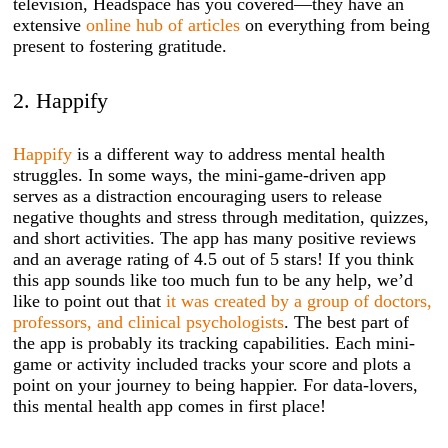
television, Headspace has you covered—they have an
extensive
online hub of articles
on everything from being
present to fostering gratitude.
2. Happify
Happify
is a different way to address mental health
struggles. In some ways, the mini-game-driven app
serves as a distraction encouraging users to release
negative thoughts and stress through meditation, quizzes,
and short activities. The app has many positive reviews
and an average rating of 4.5 out of 5 stars! If you think
this app sounds like too much fun to be any help, we’d
like to point out that
it was created by a group of doctors,
professors, and clinical psychologists
. The best part of
the app is probably its tracking capabilities. Each mini-
game or activity included tracks your score and plots a
point on your journey to being happier. For data-lovers,
this mental health app comes in first place!