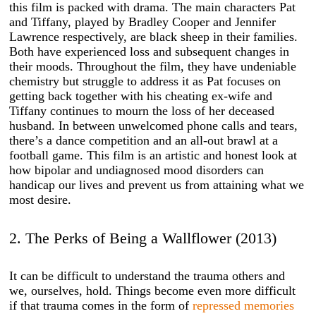
this film is packed with drama. The main characters Pat
and Tiffany, played by Bradley Cooper and Jennifer
Lawrence respectively, are black sheep in their families.
Both have experienced loss and subsequent changes in
their moods. Throughout the film, they have undeniable
chemistry but struggle to address it as Pat focuses on
getting back together with his cheating ex-wife and
Tiffany continues to mourn the loss of her deceased
husband. In between unwelcomed phone calls and tears,
there’s a dance competition and an all-out brawl at a
football game. This film is an artistic and honest look at
how bipolar and undiagnosed mood disorders can
handicap our lives and prevent us from attaining what we
most desire.
2. The Perks of Being a Wallflower (2013)
It can be difficult to understand the trauma others and
we, ourselves, hold. Things become even more difficult
if that trauma comes in the form of
repressed memories