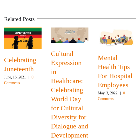
Related Posts
Celebrating
Juneteenth
Mental
Breast
June, 16, 2021
|
0
Health Tips
Cancer
Comments
For Hospital
Awareness
Employees
Month:
May, 3, 2022
|
0
Access to
Comments
Care and
U.S.
r
Disparities in
nd
Survival
t