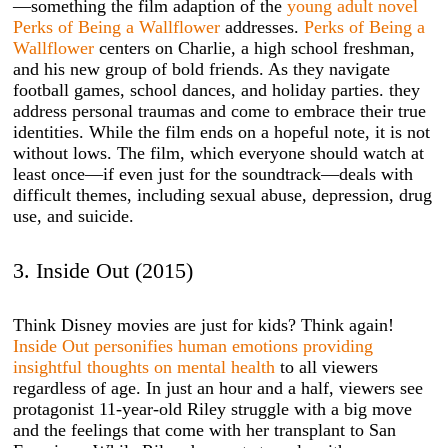
—something the film adaption of the
young adult novel
Perks of Being a Wallflower
addresses.
Perks of Being a
Wallflower
centers on Charlie, a high school freshman,
and his new group of bold friends. As they navigate
football games, school dances, and holiday parties. they
address personal traumas and come to embrace their true
identities. While the film ends on a hopeful note, it is not
without lows. The film, which everyone should watch at
least once—if even just for the soundtrack—deals with
difficult themes, including sexual abuse, depression, drug
use, and suicide.
3. Inside Out (2015)
Think Disney movies are just for kids? Think again!
Inside Out personifies human emotions providing
insightful thoughts on mental health
to all viewers
regardless of age. In just an hour and a half, viewers see
protagonist 11-year-old Riley struggle with a big move
and the feelings that come with her transplant to San