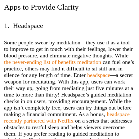
Apps to Provide Clarity
1. Headspace
Some people swear by meditation—they use it as a tool
to improve to get in touch with their feelings, lower their
blood pressure, and eliminate negative thoughts. While
the never-ending list of benefits meditation
can fuel one’s
practice, others may find it difficult to sit still and in
silence for any length of time. Enter
headspace
—a secret
weapon for meditating. With this app, users can work
their way up, going from mediating just five minutes at a
time to more than thirty! Headspace’s guided meditation
checks in on users, providing encouragement. While the
app isn’t completely free, users can try things out before
making a financial commitment. As a bonus,
headspace
recently partnered with Netflix
on a series that addresses
obstacles to restful sleep and helps viewers overcome
them. If you prefer reading to guided meditation to