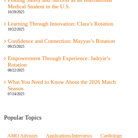
Finding Safety and Success as an International
Medical Student in the U.S.
10/29/2025
Learning Through Innovation: Clara’s Rotation
10/22/2025
Confidence and Connection: Mayyas’s Rotation
09/25/2025
Empowerment Through Experience: Jadryie’s
Rotation
08/22/2025
What You Need to Know About the 2026 Match
Season
07/24/2025
Popular Topics