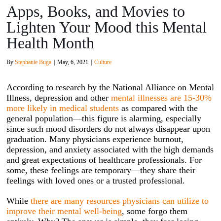
Apps, Books, and Movies to
Lighten Your Mood this Mental
Health Month
By
Stephanie Buga
|
May, 6, 2021
|
Culture
According to research by the National Alliance on Mental
Illness, depression and other
mental illnesses are 15-30%
more likely in medical students
as compared with the
general population—this figure is alarming, especially
since such mood disorders do not always disappear upon
graduation. Many physicians experience burnout,
depression, and anxiety associated with the high demands
and great expectations of healthcare professionals. For
some, these feelings are temporary—they share their
feelings with loved ones or a trusted professional.
While
there are many resources physicians can utilize to
improve their mental well-being
, some forgo them