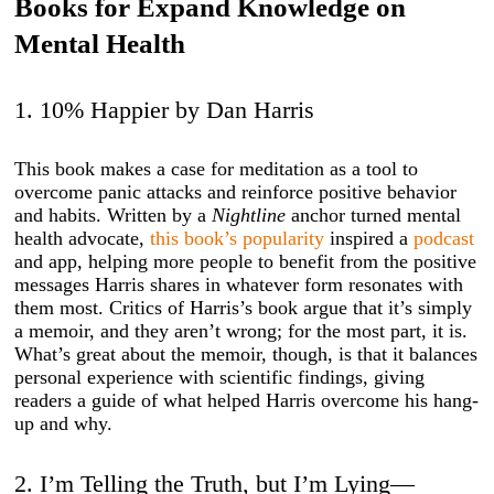
Books for Expand Knowledge on
Mental Health
1. 10% Happier by Dan Harris
This book makes a case for meditation as a tool to
overcome panic attacks and reinforce positive behavior
and habits. Written by a
Nightline
anchor turned mental
health advocate,
this book’s popularity
inspired a
podcast
and app, helping more people to benefit from the positive
messages Harris shares in whatever form resonates with
them most. Critics of Harris’s book argue that it’s simply
a memoir, and they aren’t wrong; for the most part, it is.
What’s great about the memoir, though, is that it balances
personal experience with scientific findings, giving
readers a guide of what helped Harris overcome his hang-
up and why.
2. I’m Telling the Truth, but I’m Lying—