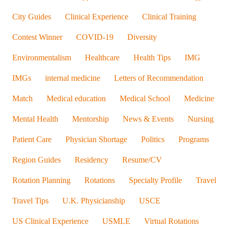
AMO Advisors
Applications/Interviews
Cardiology
City Guides
Clinical Experience
Clinical Training
Contest Winner
COVID-19
Diversity
Environmentalism
Healthcare
Health Tips
IMG
IMGs
internal medicine
Letters of Recommendation
Match
Medical education
Medical School
Medicine
Mental Health
Mentorship
News & Events
Nursing
Patient Care
Physician Shortage
Politics
Programs
Region Guides
Residency
Resume/CV
Rotation Planning
Rotations
Specialty Profile
Travel
Travel Tips
U.K. Physicianship
USCE
US Clinical Experience
USMLE
Virtual Rotations