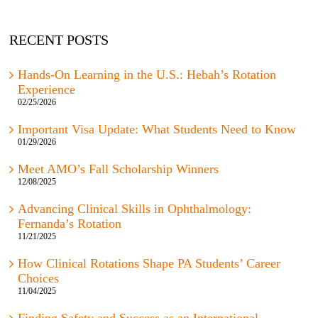
RECENT POSTS
Hands-On Learning in the U.S.: Hebah’s Rotation
Experience
02/25/2026
Important Visa Update: What Students Need to Know
01/29/2026
Meet AMO’s Fall Scholarship Winners
12/08/2025
Advancing Clinical Skills in Ophthalmology:
Fernanda’s Rotation
11/21/2025
How Clinical Rotations Shape PA Students’ Career
Choices
11/04/2025