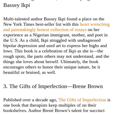
Bassey Ikpi
Multi-talented author Bassey Ikpi found a place on the
New York Times best-seller list with this
heart wrenching
and painstakingly honest collection of essays
on her
experience as a Nigerian immigrant, mother, and poet in
the U.S. As a child, Ikpi struggled with undiagnosed
bipolar depression and used art to express her highs and
lows. This book is a celebration of Ikpi as she is—the
rough spots, the parts others may not understand, and the
things she loves about herself. Ultimately, the book
encourages others to honor their unique nature, be it
beautiful or bruised, as well.
3. The Gifts of Imperfection—Brene Brown
Published over a decade ago,
The Gifts of Imperfection
is
one book that therapists keep multiples of on their
bookshelves. Author Brené Brown’s talent for succinct