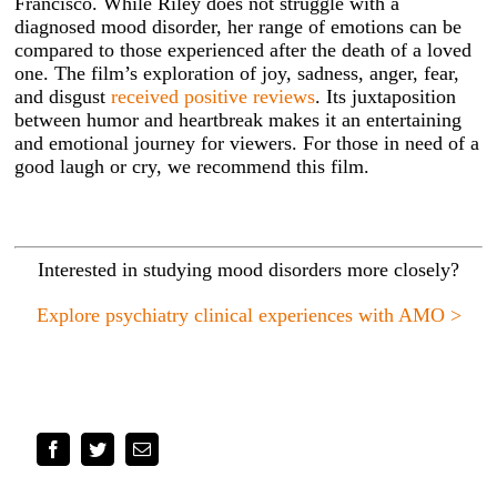
Francisco. While Riley does not struggle with a
diagnosed mood disorder, her range of emotions can be
compared to those experienced after the death of a loved
one. The film’s exploration of joy, sadness, anger, fear,
and disgust
received positive reviews
. Its juxtaposition
between humor and heartbreak makes it an entertaining
and emotional journey for viewers. For those in need of a
good laugh or cry, we recommend this film.
Interested in studying mood disorders more closely?
Explore psychiatry clinical experiences with AMO >
Facebook
Twitter
Email