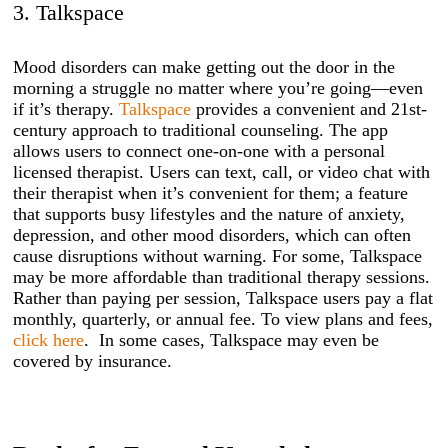
3. Talkspace
Mood disorders can make getting out the door in the
morning a struggle no matter where you’re going—even
if it’s therapy.
Talkspace
provides a convenient and 21st-
century approach to traditional counseling. The app
allows users to connect one-on-one with a personal
licensed therapist. Users can text, call, or video chat with
their therapist when it’s convenient for them; a feature
that supports busy lifestyles and the nature of anxiety,
depression, and other mood disorders, which can often
cause disruptions without warning. For some, Talkspace
may be more affordable than traditional therapy sessions.
Rather than paying per session, Talkspace users pay a flat
monthly, quarterly, or annual fee. To view plans and fees,
click here
. In some cases, Talkspace may even be
covered by insurance.