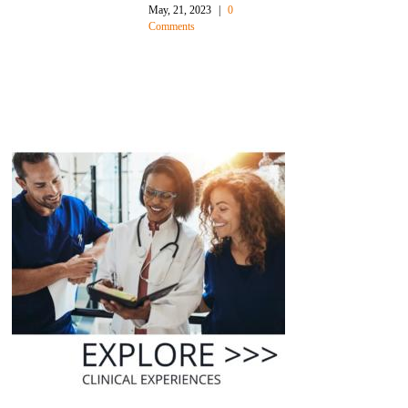
Rates
October, 27, 2021
|
0
Comments