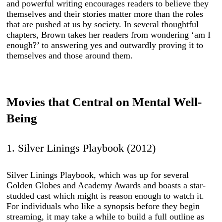
and powerful writing encourages readers to believe they
themselves and their stories matter more than the roles
that are pushed at us by society. In several thoughtful
chapters, Brown takes her readers from wondering ‘am I
enough?’ to answering yes and outwardly proving it to
themselves and those around them.
Movies that Central on Mental Well-
Being
1. Silver Linings Playbook (2012)
Silver Linings Playbook, which was up for several
Golden Globes and Academy Awards and boasts a star-
studded cast which might is reason enough to watch it.
For individuals who like a synopsis before they begin
streaming, it may take a while to build a full outline as