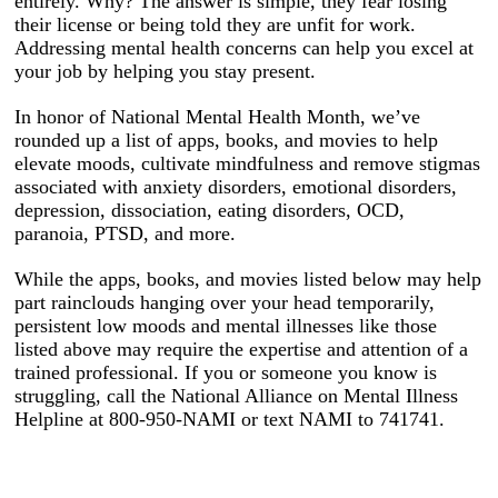
entirely. Why? The answer is simple, they fear losing
their license or being told they are unfit for work.
Addressing mental health concerns can help you excel at
your job by helping you stay present.
In honor of National Mental Health Month, we’ve
rounded up a list of apps, books, and movies to help
elevate moods, cultivate mindfulness and remove stigmas
associated with anxiety disorders, emotional disorders,
depression, dissociation, eating disorders, OCD,
paranoia, PTSD, and more.
While the apps, books, and movies listed below may help
part rainclouds hanging over your head temporarily,
persistent low moods and mental illnesses like those
listed above may require the expertise and attention of a
trained professional. If you or someone you know is
struggling, call the National Alliance on Mental Illness
Helpline at 800-950-NAMI or text NAMI to 741741.