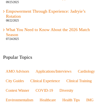
09/25/2025
Empowerment Through Experience: Jadryie’s
Rotation
08/22/2025
What You Need to Know About the 2026 Match
Season
07/24/2025
Popular Topics
AMO Advisors
Applications/Interviews
Cardiology
City Guides
Clinical Experience
Clinical Training
Contest Winner
COVID-19
Diversity
Environmentalism
Healthcare
Health Tips
IMG