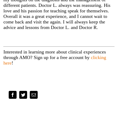
different patients. Doctor L. always was reassuring. His
love and his passion for teaching speak for themselves.
Overall it was a great experience, and I cannot wait to
come back and visit the again. I will always keep the
advice and lessons from Doctor L. and Doctor R.
Interested in learning more about clinical experiences
through AMO? Sign up for a free account by
clicking
here
!
Facebook
Twitter
Email