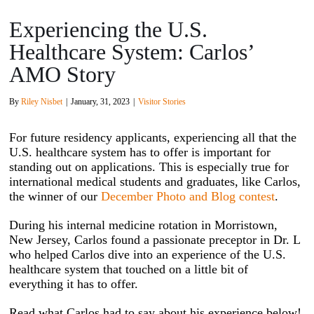
Experiencing the U.S.
Healthcare System: Carlos’
AMO Story
By
Riley Nisbet
|
January, 31, 2023
|
Visitor Stories
For future residency applicants, experiencing all that the
U.S. healthcare system has to offer is important for
standing out on applications. This is especially true for
international medical students and graduates, like Carlos,
the winner of our
December Photo and Blog contest
.
During his internal medicine rotation in Morristown,
New Jersey, Carlos found a passionate preceptor in Dr. L
who helped Carlos dive into an experience of the U.S.
healthcare system that touched on a little bit of
everything it has to offer.
Read what Carlos had to say about his experience below!