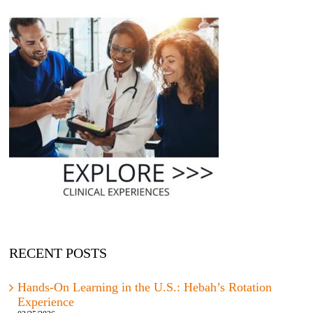
RECENT POSTS
Hands-On Learning in the U.S.: Hebah’s Rotation
Experience