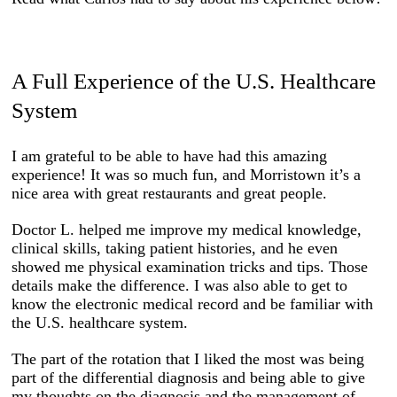
A Full Experience of the U.S. Healthcare
System
I am grateful to be able to have had this amazing
experience! It was so much fun, and Morristown it’s a
nice area with great restaurants and great people.
Doctor L. helped me improve my medical knowledge,
clinical skills, taking patient histories, and he even
showed me physical examination tricks and tips. Those
details make the difference. I was also able to get to
know the electronic medical record and be familiar with
the U.S. healthcare system.
The part of the rotation that I liked the most was being
part of the differential diagnosis and being able to give
my thoughts on the diagnosis and the management of