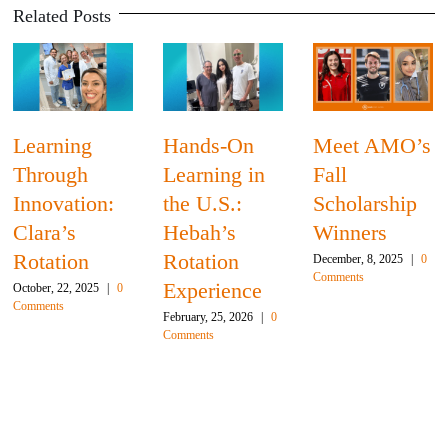
Related Posts
Learning
Hands-On
Meet AMO’s
Through
Learning in
Fall
Innovation:
the U.S.:
Scholarship
Clara’s
Hebah’s
Winners
Rotation
Rotation
December, 8, 2025
|
0
Comments
Experience
October, 22, 2025
|
0
Comments
February, 25, 2026
|
0
Comments