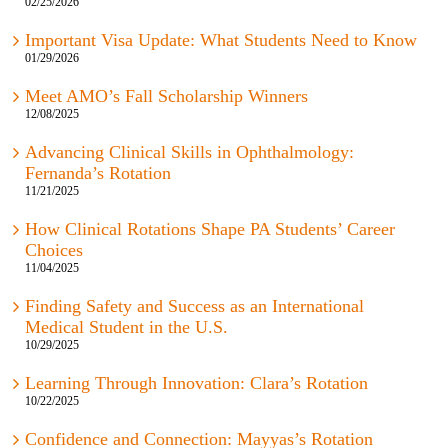
02/25/2026
Important Visa Update: What Students Need to Know
01/29/2026
Meet AMO’s Fall Scholarship Winners
12/08/2025
Advancing Clinical Skills in Ophthalmology:
Fernanda’s Rotation
11/21/2025
How Clinical Rotations Shape PA Students’ Career
Choices
11/04/2025
Finding Safety and Success as an International
Medical Student in the U.S.
10/29/2025
Learning Through Innovation: Clara’s Rotation
10/22/2025
Confidence and Connection: Mayyas’s Rotation