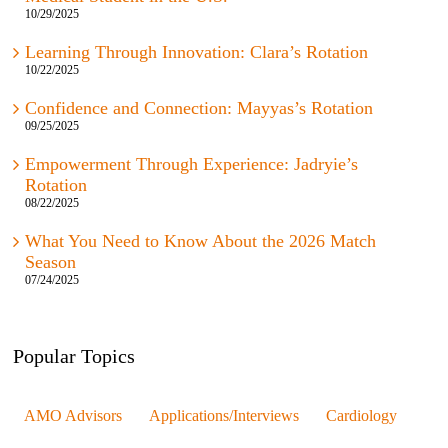
10/29/2025
Learning Through Innovation: Clara’s Rotation
10/22/2025
Confidence and Connection: Mayyas’s Rotation
09/25/2025
Empowerment Through Experience: Jadryie’s
Rotation
08/22/2025
What You Need to Know About the 2026 Match
Season
07/24/2025
Popular Topics
AMO Advisors
Applications/Interviews
Cardiology