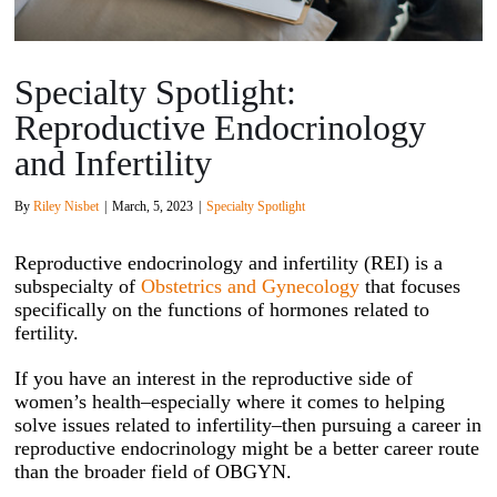
Specialty Spotlight:
Reproductive Endocrinology
and Infertility
By
Riley Nisbet
|
March, 5, 2023
|
Specialty Spotlight
Reproductive endocrinology and infertility (REI) is a
subspecialty of
Obstetrics and Gynecology
that focuses
specifically on the functions of hormones related to
fertility.
If you have an interest in the reproductive side of
women’s health–especially where it comes to helping
solve issues related to infertility–then pursuing a career in
reproductive endocrinology might be a better career route
than the broader field of OBGYN.