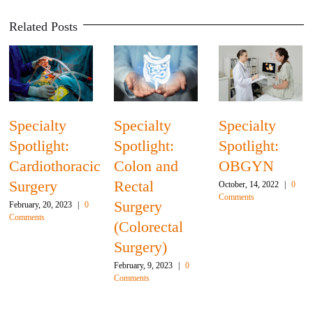
Related Posts
Specialty
Specialty
Specialty
Spotlight:
Spotlight:
Spotlight:
Cardiothoracic
Colon and
OBGYN
Surgery
Rectal
October, 14, 2022
|
0
Comments
Surgery
February, 20, 2023
|
0
Comments
(Colorectal
Surgery)
February, 9, 2023
|
0
Comments