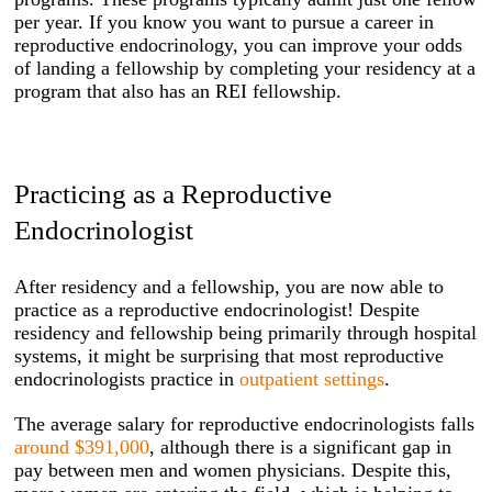
per year. If you know you want to pursue a career in
reproductive endocrinology, you can improve your odds
of landing a fellowship by completing your residency at a
program that also has an REI fellowship.
Practicing as a Reproductive
Endocrinologist
After residency and a fellowship, you are now able to
practice as a reproductive endocrinologist! Despite
residency and fellowship being primarily through hospital
systems, it might be surprising that most reproductive
endocrinologists practice in
outpatient settings
.
The average salary for reproductive endocrinologists falls
around $391,000
, although there is a significant gap in
pay between men and women physicians. Despite this,