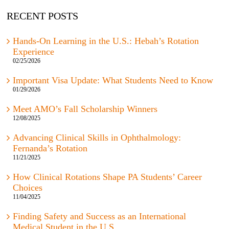
RECENT POSTS
Hands-On Learning in the U.S.: Hebah’s Rotation
Experience
02/25/2026
Important Visa Update: What Students Need to Know
01/29/2026
Meet AMO’s Fall Scholarship Winners
12/08/2025
Advancing Clinical Skills in Ophthalmology:
Fernanda’s Rotation
11/21/2025
How Clinical Rotations Shape PA Students’ Career
Choices
11/04/2025
Finding Safety and Success as an International
Medical Student in the U.S.