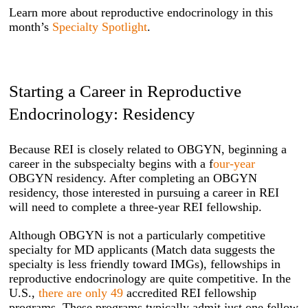
Learn more about reproductive endocrinology in this
month’s
Specialty Spotlight
.
Starting a Career in Reproductive
Endocrinology: Residency
Because REI is closely related to OBGYN, beginning a
career in the subspecialty begins with a f
our-year
OBGYN residency. After completing an OBGYN
residency, those interested in pursuing a career in REI
will need to complete a three-year REI fellowship.
Although OBGYN is not a particularly competitive
specialty for MD applicants (Match data suggests the
specialty is less friendly toward IMGs), fellowships in
reproductive endocrinology are quite competitive. In the
U.S.,
there are only 49
accredited REI fellowship
programs. These programs typically admit just one fellow