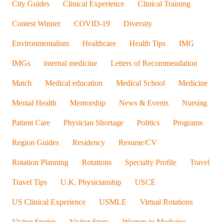
City Guides
Clinical Experience
Clinical Training
Contest Winner
COVID-19
Diversity
Environmentalism
Healthcare
Health Tips
IMG
IMGs
internal medicine
Letters of Recommendation
Match
Medical education
Medical School
Medicine
Mental Health
Mentorship
News & Events
Nursing
Patient Care
Physician Shortage
Politics
Programs
Region Guides
Residency
Resume/CV
Rotation Planning
Rotations
Specialty Profile
Travel
Travel Tips
U.K. Physicianship
USCE
US Clinical Experience
USMLE
Virtual Rotations
Visitor Stories
Visitor Story
Women in Medicine