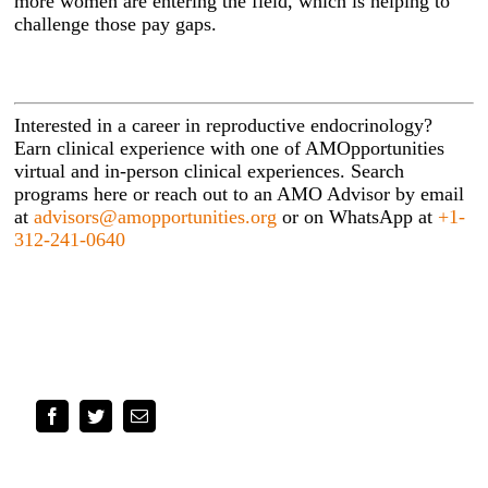
more women are entering the field, which is helping to
challenge those pay gaps.
Interested in a career in reproductive endocrinology?
Earn clinical experience with one of AMOpportunities
virtual and in-person clinical experiences. Search
programs here or reach out to an AMO Advisor by email
at
advisors@amopportunities.org
or on WhatsApp at
+1-
312-241-0640
Facebook
Twitter
Email