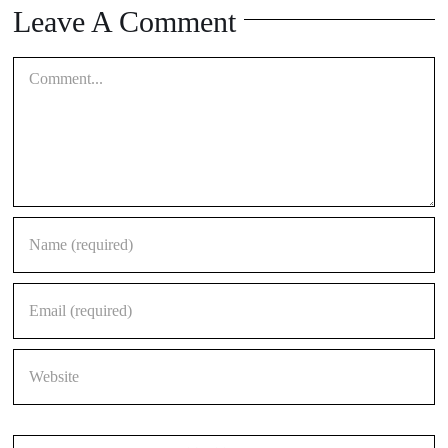
Leave A Comment
Comment