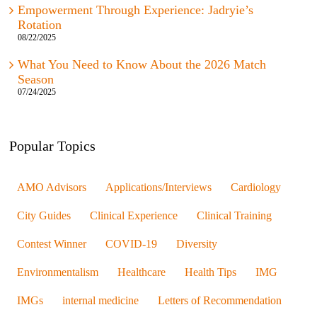
Empowerment Through Experience: Jadryie’s
Rotation
08/22/2025
What You Need to Know About the 2026 Match
Season
07/24/2025
Popular Topics
AMO Advisors
Applications/Interviews
Cardiology
City Guides
Clinical Experience
Clinical Training
Contest Winner
COVID-19
Diversity
Environmentalism
Healthcare
Health Tips
IMG
IMGs
internal medicine
Letters of Recommendation