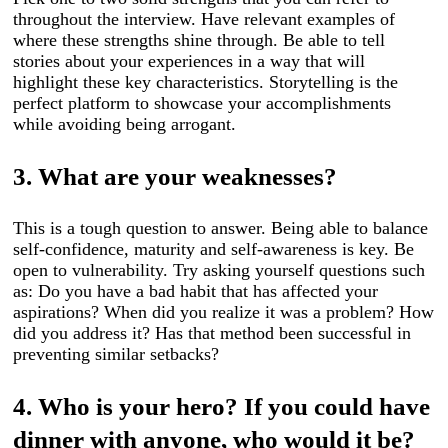
throughout the interview. Have relevant examples of
where these strengths shine through. Be able to tell
stories about your experiences in a way that will
highlight these key characteristics. Storytelling is the
perfect platform to showcase your accomplishments
while avoiding being arrogant.
3.
What are your weaknesses?
This is a tough question to answer. Being able to balance
self-confidence, maturity and self-awareness is key. Be
open to vulnerability. Try asking yourself questions such
as: Do you have a bad habit that has affected your
aspirations? When did you realize it was a problem? How
did you address it? Has that method been successful in
preventing similar setbacks?
4. Who is your hero? If you could have
dinner with anyone, who would it be?