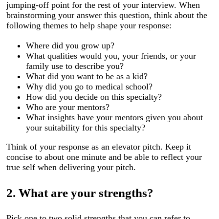
jumping-off point for the rest of your interview. When
brainstorming your answer this question, think about the
following themes to help shape your response:
Where did you grow up?
What qualities would you, your friends, or your
family use to describe you?
What did you want to be as a kid?
Why did you go to medical school?
How did you decide on this specialty?
Who are your mentors?
What insights have your mentors given you about
your suitability for this specialty?
Think of your response as an elevator pitch. Keep it
concise to about one minute and be able to reflect your
true self when delivering your pitch.
2. What are your strengths?
Pick one to two solid strengths that you can refer to