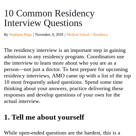
10 Common Residency
Interview Questions
By
Stephanie Buga
|
November, 6, 2018
|
Medical School + Residency
The residency interview is an important step in gaining
admission to any residency program. Coordinators use
the interview to learn more about who you are as a
person—not just a doctor. To best prepare for upcoming
residency interviews, AMO came up with a list of the top
10 most frequently asked questions. Spend some time
thinking about your answers, practice delivering these
responses and develop questions of your own for the
actual interview.
1. Tell me about yourself
While open-ended questions are the hardest, this is a