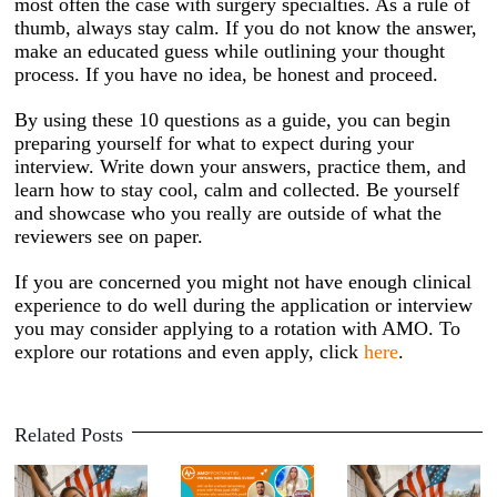
most often the case with surgery specialties. As a rule of
thumb, always stay calm. If you do not know the answer,
make an educated guess while outlining your thought
process. If you have no idea, be honest and proceed.
By using these 10 questions as a guide, you can begin
preparing yourself for what to expect during your
interview. Write down your answers, practice them, and
learn how to stay cool, calm and collected. Be yourself
and showcase who you really are outside of what the
reviewers see on paper.
If you are concerned you might not have enough clinical
experience to do well during the application or interview
you may consider applying to a rotation with AMO. To
explore our rotations and even apply, click
here
.
Related Posts