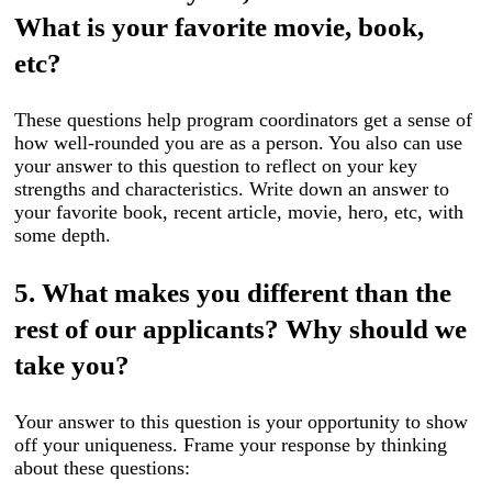
What is your favorite movie, book,
etc?
These questions help program coordinators get a sense of
how well-rounded you are as a person. You also can use
your answer to this question to reflect on your key
strengths and characteristics. Write down an answer to
your favorite book, recent article, movie, hero, etc, with
some depth.
5. What makes you different than the
rest of our applicants? Why should we
take you?
Your answer to this question is your opportunity to show
off your uniqueness. Frame your response by thinking
about these questions: