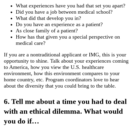
What experiences have you had that set you apart?
Did you have a job between medical school?
What did that develop you in?
Do you have an experience as a patient?
As close family of a patient?
How has that given you a special perspective on
medical care?
If you are a nontraditional applicant or IMG, this is your
opportunity to shine. Talk about your experiences coming
to America, how you view the U.S. healthcare
environment, how this environment compares to your
home country, etc. Program coordinators love to hear
about the diversity that you could bring to the table.
6. Tell me about a time you had to deal
with an ethical dilemma. What would
you do if…