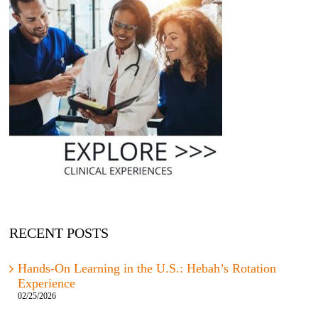
RECENT POSTS
Hands-On Learning in the U.S.: Hebah’s Rotation
Experience
02/25/2026
Important Visa Update: What Students Need to Know