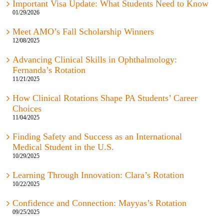
01/29/2026
Meet AMO’s Fall Scholarship Winners
12/08/2025
Advancing Clinical Skills in Ophthalmology:
Fernanda’s Rotation
11/21/2025
How Clinical Rotations Shape PA Students’ Career
Choices
11/04/2025
Finding Safety and Success as an International
Medical Student in the U.S.
10/29/2025
Learning Through Innovation: Clara’s Rotation
10/22/2025
Confidence and Connection: Mayyas’s Rotation
09/25/2025