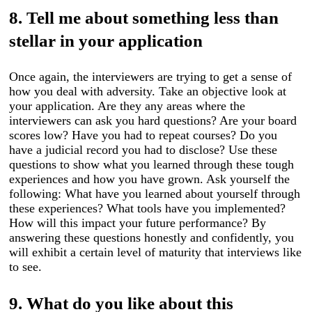
8. Tell me about something less than
stellar in your application
Once again, the interviewers are trying to get a sense of
how you deal with adversity. Take an objective look at
your application. Are they any areas where the
interviewers can ask you hard questions? Are your board
scores low? Have you had to repeat courses? Do you
have a judicial record you had to disclose? Use these
questions to show what you learned through these tough
experiences and how you have grown. Ask yourself the
following: What have you learned about yourself through
these experiences? What tools have you implemented?
How will this impact your future performance? By
answering these questions honestly and confidently, you
will exhibit a certain level of maturity that interviews like
to see.
9. What do you like about this