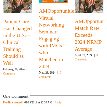
Patient Care
ties
Has Change
AMOpportunities’
in the U.S.—
AMOpportunities
2024
Clinical
Match Rate
Residency
Training
Exceeds
Match
Should as
2024 NRMP
Recap: Three
Well
Average
Main
February, 26, 2024
|
0
April, 23, 2024
|
0
Comments
Takeaways
Comments
March, 26, 2024
|
0
Comments
One Comment
Fardina samadi
01/15/2019 at 12:34 AM
- Reply