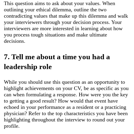
This question aims to ask about your values. When
outlining your ethical dilemma, outline the two
contradicting values that make up this dilemma and walk
your interviewers through your decision process. Your
interviewers are more interested in learning about how
you process tough situations and make ultimate
decisions.
7. Tell me about a time you had a
leadership role
While you should use this question as an opportunity to
highlight achievements on your CV, be as specific as you
can when formulating a response. How were you the key
to getting a good result? How would that event have
echoed in your performance as a resident or a practicing
physician? Refer to the top characteristics you have been
highlighting throughout the interview to round out your
profile.