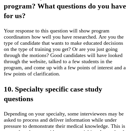
program? What questions do you have
for us?
Your response to this question will show program
coordinators how well you have researched. Are you the
type of candidate that wants to make educated decisions
on the type of training you get? Or are you just going
through the motions? Good candidates will have looked
through the website, talked to a few students in the
program, and come up with a few points of interest and a
few points of clarification.
10. Specialty specific case study
questions
Depending on your specialty, some interviewees may be
asked to process and deliver information while under
pressure to demonstrate their medical knowledge. This is