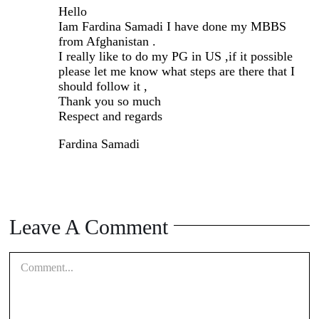
Hello
Iam Fardina Samadi I have done my MBBS
from Afghanistan .
I really like to do my PG in US ,if it possible
please let me know what steps are there that I
should follow it ,
Thank you so much
Respect and regards
Fardina Samadi
Leave A Comment
Comment