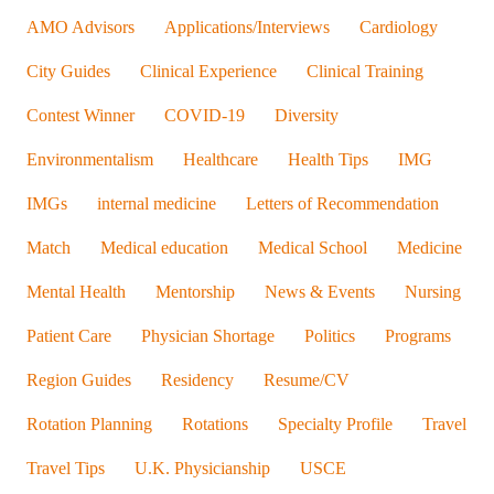
AMO Advisors
Applications/Interviews
Cardiology
City Guides
Clinical Experience
Clinical Training
Contest Winner
COVID-19
Diversity
Environmentalism
Healthcare
Health Tips
IMG
IMGs
internal medicine
Letters of Recommendation
Match
Medical education
Medical School
Medicine
Mental Health
Mentorship
News & Events
Nursing
Patient Care
Physician Shortage
Politics
Programs
Region Guides
Residency
Resume/CV
Rotation Planning
Rotations
Specialty Profile
Travel
Travel Tips
U.K. Physicianship
USCE