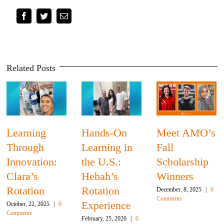
Facebook
Twitter
Email
Related Posts
Learning
Hands-On
Meet AMO’s
Through
Learning in
Fall
Innovation:
the U.S.:
Scholarship
Clara’s
Hebah’s
Winners
Rotation
Rotation
December, 8, 2025
|
0
Comments
Experience
October, 22, 2025
|
0
Comments
February, 25, 2026
|
0