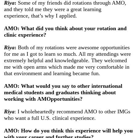
Riya
:
Some of my friends did rotations through AMO,
and they told me they were a great learning
experience, that’s why I applied.
AMO: What did you think about your rotation and
clinic experience?
Riya
:
Both of my rotations were awesome opportunities
for me as I got to learn so much. All my attendings were
extremely helpful and knowledgeable. They welcomed
me with open arms which made me very comfortable in
that environment and learning became fun.
AMO: What would you say to other international
medical students and graduates thinking about
working with AMOpportunities?
Riya
: I wholeheartedly recommend AMO to other IMGs
who want a full U.S. clinical experience.
AMO: How do you think this experience will help you
with your career and further studies?