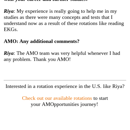
Riya
: My experience is really going to help me in my
studies as there were many concepts and tests that I
understand now as a result of these rotations like reading
EKGs.
AMO: Any additional comments?
Riya
: The AMO team was very helpful whenever I had
any problem. Thank you AMO!
Interested in a rotation experience in the U.S. like Riya?
Check out our available rotations
to start
your AMOpportunities journey!