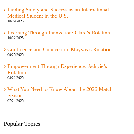
Finding Safety and Success as an International
Medical Student in the U.S.
10/29/2025
Learning Through Innovation: Clara’s Rotation
10/22/2025
Confidence and Connection: Mayyas’s Rotation
09/25/2025
Empowerment Through Experience: Jadryie’s
Rotation
08/22/2025
What You Need to Know About the 2026 Match
Season
07/24/2025
Popular Topics