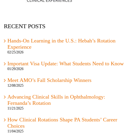
RECENT POSTS
Hands-On Learning in the U.S.: Hebah’s Rotation
Experience
02/25/2026
Important Visa Update: What Students Need to Know
01/29/2026
Meet AMO’s Fall Scholarship Winners
12/08/2025
Advancing Clinical Skills in Ophthalmology:
Fernanda’s Rotation
11/21/2025
How Clinical Rotations Shape PA Students’ Career
Choices
11/04/2025