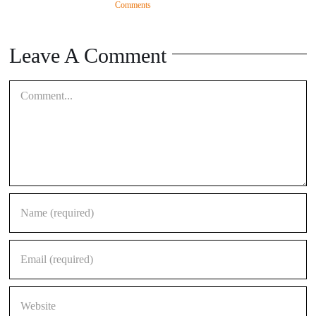
Comments
Leave A Comment
Comment