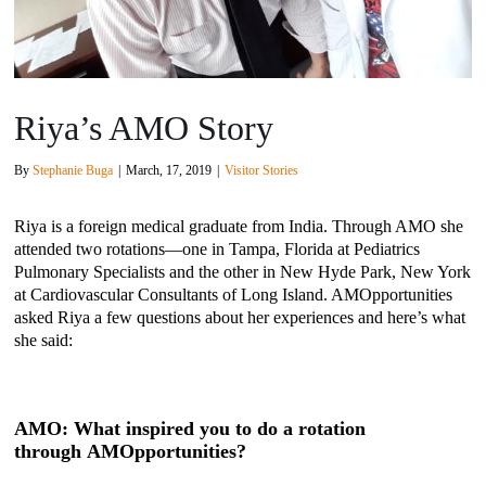
Riya’s AMO Story
By
Stephanie Buga
|
March, 17, 2019
|
Visitor Stories
Riya is a foreign medical graduate from India. Through AMO she
attended two rotations—one in Tampa, Florida at Pediatrics
Pulmonary Specialists and the other in New Hyde Park, New York
at Cardiovascular Consultants of Long Island. AMOpportunities
asked Riya a few questions about her experiences and here’s what
she said:
AMO: What inspired you to do a rotation
through AMOpportunities?