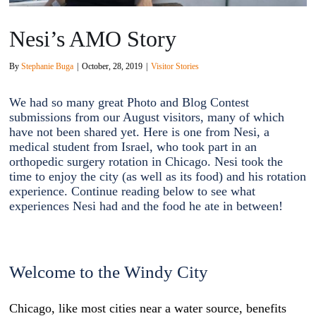
Nesi’s AMO Story
By
Stephanie Buga
|
October, 28, 2019
|
Visitor Stories
We had so many great Photo and Blog Contest
submissions from our August visitors, many of which
have not been shared yet. Here is one from Nesi, a
medical student from Israel, who took part in an
orthopedic surgery rotation in Chicago. Nesi took the
time to enjoy the city (as well as its food) and his rotation
experience. Continue reading
below to see what
experiences Nesi had and the food he ate in between!
Welcome to the Windy City
Chicago, like most cities near a water source, benefits