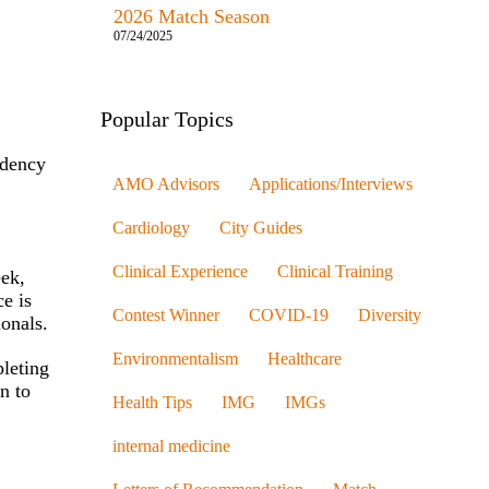
2026 Match Season
07/24/2025
Popular Topics
idency
AMO Advisors
Applications/Interviews
Cardiology
City Guides
Clinical Experience
Clinical Training
eek,
e is
Contest Winner
COVID-19
Diversity
ionals.
Environmentalism
Healthcare
pleting
on to
Health Tips
IMG
IMGs
internal medicine