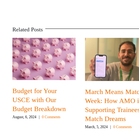
Related Posts
Budget for Your
March Means Mat
USCE with Our
Week: How AMO i
Budget Breakdown
Supporting Trainee
Match Dreams
August, 6, 2024
|
0 Comments
March, 5, 2024
|
0 Comments