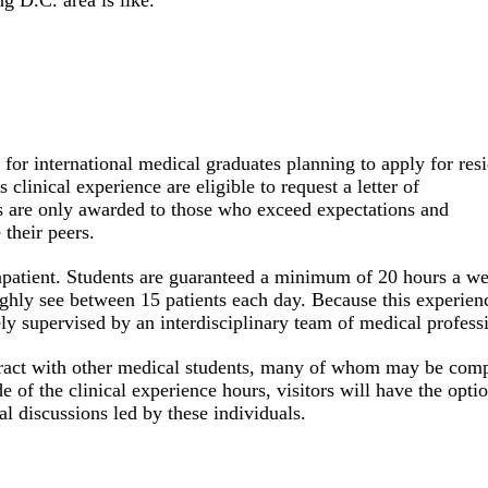
g D.C. area is like.
d for international medical graduates planning to apply for res
clinical experience are eligible to request a letter of
s
are only awarded to those who exceed expectations and
their peers.
 inpatient. Students are guaranteed a minimum of 20 hours a w
ghly see between 15 patients each day. Because this experienc
sely supervised by an interdisciplinary team of medical profess
nteract with other medical students, many of whom may be com
de of the clinical experience hours, visitors will have the opti
l discussions led by these individuals.