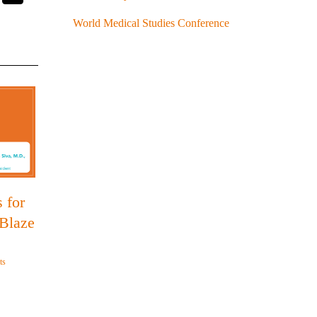
World Medical Studies Conference
 for
 Blaze
ts