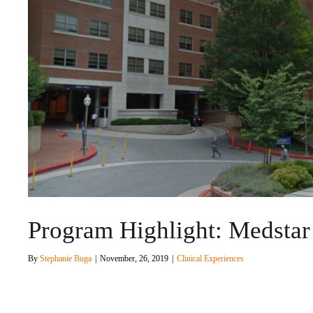
Program Highlight: Medstar
By
Stephanie Buga
|
November, 26, 2019
|
Clinical Experiences