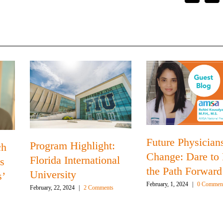
Future Physicians
Program Highlight:
ch
Change: Dare to
Florida International
s
the Path Forward
University
s’
February, 1, 2024
|
0 Commen
February, 22, 2024
|
2 Comments