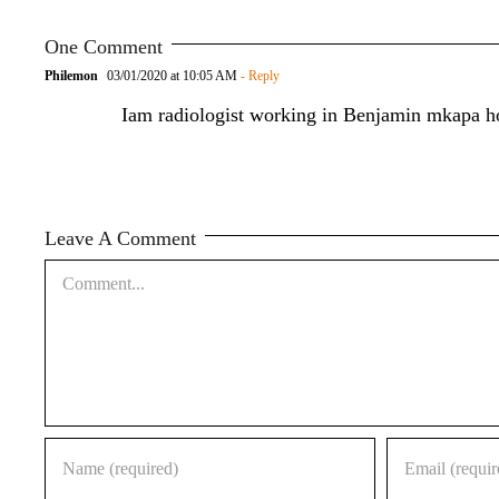
One Comment
Philemon
03/01/2020 at 10:05 AM
- Reply
Iam radiologist working in Benjamin mkapa h
Leave A Comment
Comment