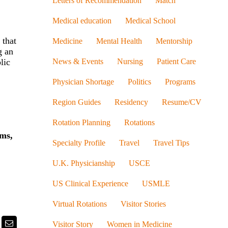
Letters of Recommendation
Match
Medical education
Medical School
 that
Medicine
Mental Health
Mentorship
g an
News & Events
Nursing
Patient Care
lic
Physician Shortage
Politics
Programs
Region Guides
Residency
Resume/CV
Rotation Planning
Rotations
ums,
Specialty Profile
Travel
Travel Tips
U.K. Physicianship
USCE
US Clinical Experience
USMLE
Virtual Rotations
Visitor Stories
k
itter
Email
Visitor Story
Women in Medicine