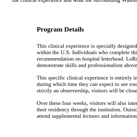
the clinical experience and what the surrounding Washin
Program Details
This clinical experience is specially designe
within the U.S. Individuals who complete this 
recommendation on hospital letterhead.
LoR
demonstrate skills and professionalism above 
This specific clinical experience is entirely
during which time they can expect to see rou
strictly an observership, visitors will be clo
Over these four weeks, visitors will also i
their residency through the institution. Outsi
attend supplemental lectures and informationa