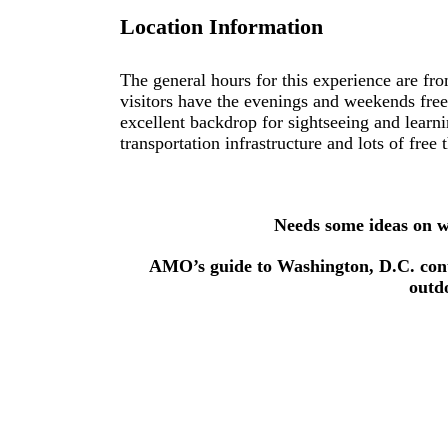
Location Information
The general hours for this experience are f
visitors have the evenings and weekends fre
excellent backdrop for sightseeing and learn
transportation infrastructure and lots of free 
Needs some ideas on wh
AMO’s guide to Washington, D.C. conta
outd