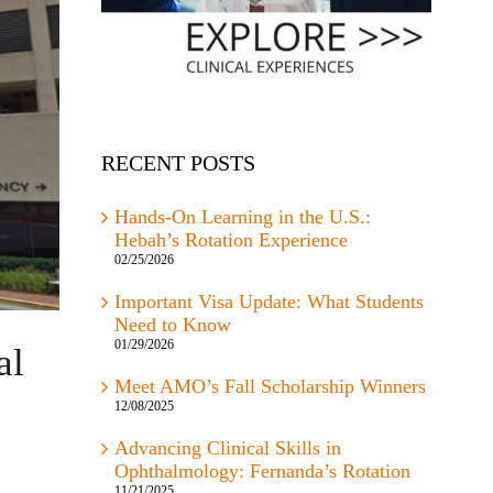
RECENT POSTS
Hands-On Learning in the U.S.:
Hebah’s Rotation Experience
02/25/2026
Important Visa Update: What Students
Need to Know
01/29/2026
al
Meet AMO’s Fall Scholarship Winners
12/08/2025
Advancing Clinical Skills in
Ophthalmology: Fernanda’s Rotation
11/21/2025