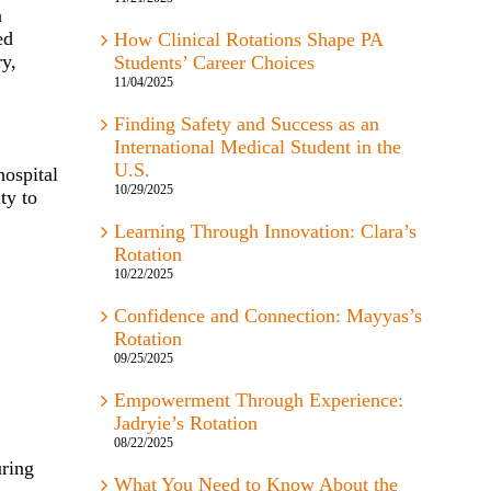
a
ed
How Clinical Rotations Shape PA
ry,
Students’ Career Choices
11/04/2025
Finding Safety and Success as an
International Medical Student in the
U.S.
hospital
10/29/2025
ty to
Learning Through Innovation: Clara’s
Rotation
10/22/2025
Confidence and Connection: Mayyas’s
Rotation
09/25/2025
Empowerment Through Experience:
Jadryie’s Rotation
08/22/2025
uring
What You Need to Know About the