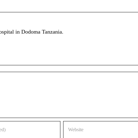
ospital in Dodoma Tanzania.