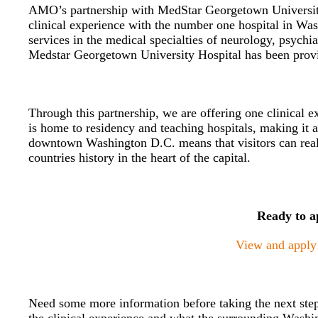
AMO’s partnership with MedStar Georgetown University H
clinical experience with the number one hospital in Wa
services in the medical specialties of neurology, psychia
Medstar Georgetown University Hospital has been provid
Through this partnership, we are offering one clinical e
is home to residency and teaching hospitals, making it an
downtown Washington D.C. means that visitors can real
countries history in the heart of the capital.
Ready to a
View and apply f
Need some more information before taking the next step