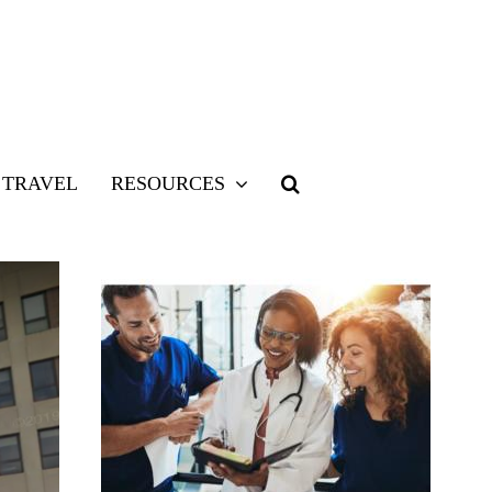
TRAVEL
RESOURCES