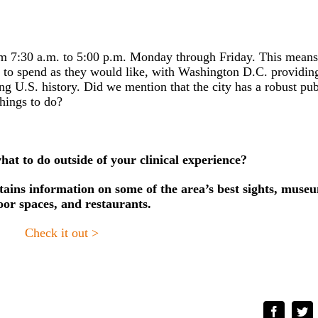
rom 7:30 a.m. to 5:00 p.m. Monday through Friday. This means
e to spend as they would like, with Washington D.C. providin
ing U.S. history.
Did we mention that the city has a robust pub
things to do?
at to do outside of your clinical experience?
ins information on some of the area’s best sights, muse
oor spaces, and restaurants.
Check it out >
Faceboo
Tw