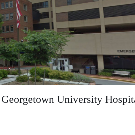
 Georgetown University Hospit