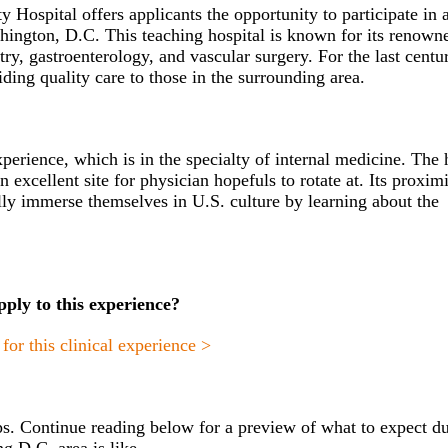
ospital offers applicants the opportunity to participate in 
shington, D.C. This teaching hospital is known for its renown
try, gastroenterology, and vascular surgery. For the last centu
ing quality care to those in the surrounding area.
xperience, which is in the specialty of internal medicine.
The 
 excellent site for physician hopefuls to rotate at. Its proximi
ly immerse themselves in U.S. culture by learning about the
pply to this experience?
or this clinical experience >
s. Continue reading below for a preview of what to expect d