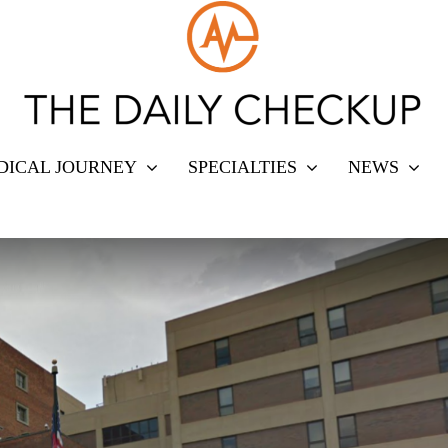
DICAL JOURNEY
SPECIALTIES
NEWS