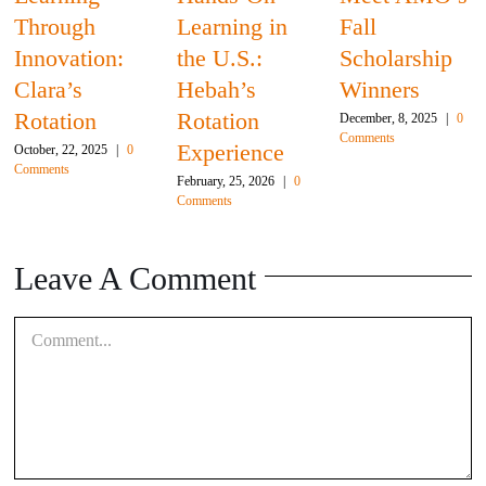
Through
Learning in
Fall
Innovation:
the U.S.:
Scholarship
Clara’s
Hebah’s
Winners
Rotation
Rotation
December, 8, 2025
|
0
Comments
Experience
October, 22, 2025
|
0
Comments
February, 25, 2026
|
0
Comments
Leave A Comment
Comment