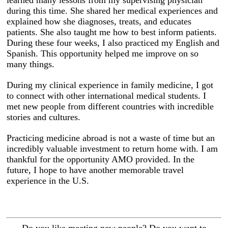
during this time. She shared her medical experiences and
explained how she diagnoses, treats, and educates
patients. She also taught me how to best inform patients.
During these four weeks, I also practiced my English and
Spanish. This opportunity helped me improve on so
many things.
During my clinical experience in family medicine, I got
to connect with other international medical students. I
met new people from different countries with incredible
stories and cultures.
Practicing medicine abroad is not a waste of time but an
incredibly valuable investment to return home with. I am
thankful for the opportunity AMO provided. In the
future, I hope to have another memorable travel
experience in the U.S.
Do you like meeting new people? Do you want to