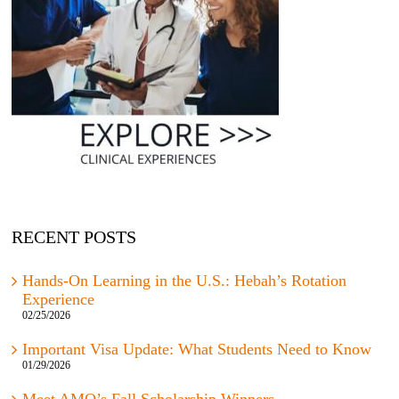
RECENT POSTS
Hands-On Learning in the U.S.: Hebah’s Rotation
Experience
02/25/2026
Important Visa Update: What Students Need to Know
01/29/2026