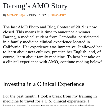
Darang’s AMO Story
By
Stephanie Buga
|
January, 16, 2020
|
Visitor Stories
The last AMO Photo and Blog Contest of 2019 is now
closed. This means it is time to announce a winner.
Darang, a medical student from Cambodia, participated
in a family medicine clinical experience located in
California. Her experience was immersive. It allowed her
to learn about new cultures, practice her English, and, of
course, learn about family medicine. To hear her take on
a clinical experience with AMO, continue reading below!
Investing in a Clinical Experience
For the past month, I took a break from my training in
medicine to travel for a U.S. clinical experience. I
learned many lessons from my supervising physician