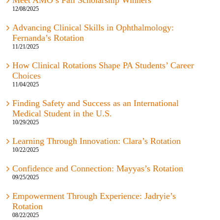
Meet AMO’s Fall Scholarship Winners
12/08/2025
Advancing Clinical Skills in Ophthalmology:
Fernanda’s Rotation
11/21/2025
How Clinical Rotations Shape PA Students’ Career
Choices
11/04/2025
Finding Safety and Success as an International
Medical Student in the U.S.
10/29/2025
Learning Through Innovation: Clara’s Rotation
10/22/2025
Confidence and Connection: Mayyas’s Rotation
09/25/2025
Empowerment Through Experience: Jadryie’s
Rotation
08/22/2025