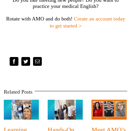
practice your medical English?
Rotate with AMO and do both!
Create an account today
to get started >
Facebook
Twitter
Email
Related Posts
Learning
Hands-On
Meet AMO’s