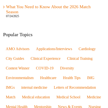
What You Need to Know About the 2026 Match
Season
07/24/2025
Popular Topics
AMO Advisors
Applications/Interviews
Cardiology
City Guides
Clinical Experience
Clinical Training
Contest Winner
COVID-19
Diversity
Environmentalism
Healthcare
Health Tips
IMG
IMGs
internal medicine
Letters of Recommendation
Match
Medical education
Medical School
Medicine
Mental Health
Mentorship
News & Events
Nursing