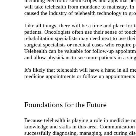
including electronic stethoscopes and apps that 
will take telehealth from mundane to mainstay. In
caused the industry of telehealth technology to gr
Like all things, there will be a time and place for t
patients. Oncologists often use their sense of tou
rehabilitation specialists may need next to use the
surgical specialists or medical cases who require p
Telehealth can be valuable for follow-up appointm
and allow physicians to see more patients in a sing
It’s likely that telehealth will have a hand in all 
medicine appointments or follow up appointments 
Foundations for the Future
Because telehealth is playing a role in medicine no
knowledge and skills in this area. Communication 
successfully diagnosing, managing, and curing dise