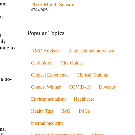
ome
2026 Match Season
07/24/2025
in
Popular Topics
e
hly
inue to
AMO Advisors
Applications/Interviews
Cardiology
City Guides
.
Clinical Experience
Clinical Training
 a no-
Contest Winner
COVID-19
Diversity
Environmentalism
Healthcare
Health Tips
IMG
IMGs
internal medicine
ns,