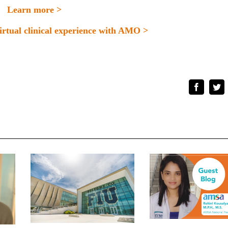
Learn more >
virtual clinical experience with AMO >
Faceboo
Tw