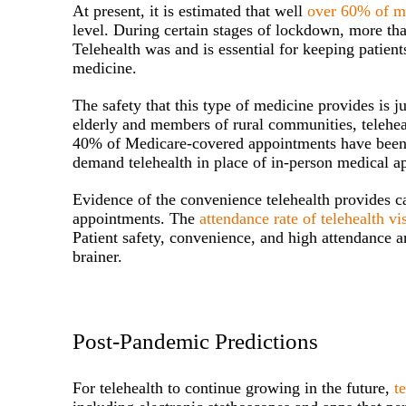
At present, it is estimated that well
over 60% of me
level. During certain stages of lockdown, more tha
Telehealth was and is essential for keeping patients
medicine.
The safety that this type of medicine provides is j
elderly and members of rural communities, telehea
40% of Medicare-covered appointments have been virt
demand telehealth in place of in-person medical a
Evidence of the convenience telehealth provides c
appointments. The
attendance rate of telehealth vi
Patient safety, convenience, and high attendance ar
brainer.
Post-Pandemic Predictions
For telehealth to continue growing in the future,
t