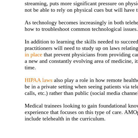
streaming, puts more significant pressure on physi
not be able to rely on physical cues but will have t
As technology becomes increasingly in both telehe
how to troubleshoot common technological issues
In addition to learning the skills needed to succe
practitioners will need to study up on laws relatin
in place
that prevent physicians from providing care
a new and constantly evolving area of medicine, its
time.
HIPAA laws
also play a role in how remote healthc
be in a private setting when seeing patients via t
calls, etc.) rather than public (social media channel
Medical trainees looking to gain foundational knowl
experience that focuses on this type of care. AMOp
include telehealth in the curriculum.