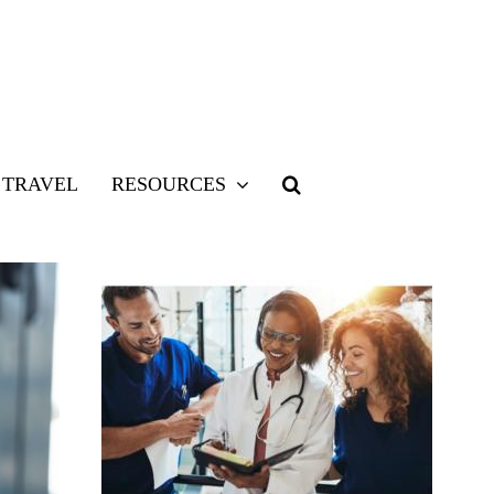
TRAVEL
RESOURCES