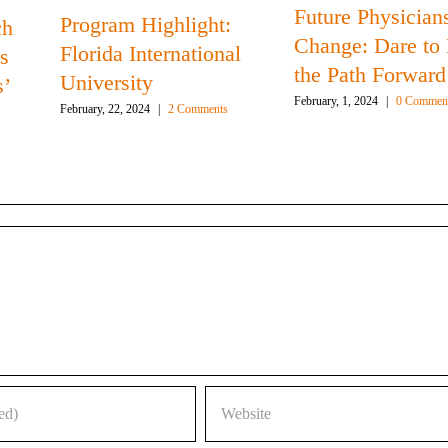
Future Physicians
Program Highlight:
ch
Change: Dare to
Florida International
s
the Path Forward
University
s’
February, 1, 2024
|
0 Commen
February, 22, 2024
|
2 Comments