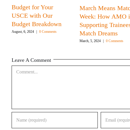
Budget for Your
March Means Mat
USCE with Our
Week: How AMO i
Budget Breakdown
Supporting Trainee
Match Dreams
August, 6, 2024
|
0 Comments
March, 5, 2024
|
0 Comments
Leave A Comment
Comment