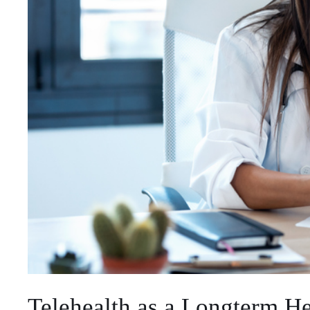
Telehealth as a Longterm He