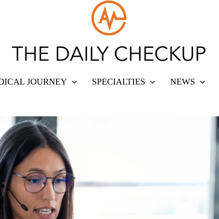
DICAL JOURNEY
SPECIALTIES
NEWS