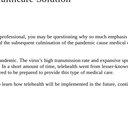
r professional, you may be questioning why so much emphasis 
d the subsequent culmination of the pandemic cause medical 
andemic. The virus’s high transmission rate and expansive sp
. In a short amount of time, telehealth went from lesser-know
eed to be prepared to provide this type of medical care.
o learn how telehealth will be implemented in the future, cont