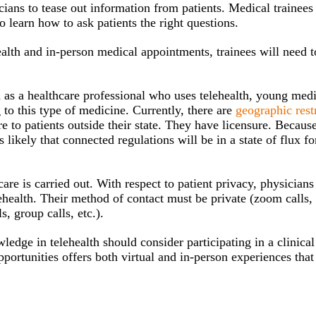
cians to tease out information from patients. Medical trainees
o learn how to ask patients the right questions.
alth and in-person medical appointments, trainees will need t
.
ed as a healthcare professional who uses telehealth, young med
g to this type of medicine. Currently, there are
geographic rest
 to patients outside their state. They have licensure. Because
 likely that connected regulations will be in a state of flux f
are is carried out. With respect to patient privacy, physician
elehealth. Their method of contact must be private (zoom calls
s, group calls, etc.).
edge in telehealth should consider participating in a clinical
portunities offers both virtual and in-person experiences that