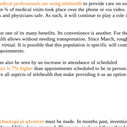
dical professionals are using telehealth
to provide care on s
n ¾ of medical visits took place over the phone or via video.
 and physicians safe. As such, it will continue to play a role 
ust one of its many benefits. Its convenience is another. For th
lth allows without needing transportation. Since March, roug
ual. It is possible that this population is specific will cont
ppointments.
an also be seen by an increase in attendance of scheduled
sits is 7% higher
than appointments scheduled to be in person
e all aspects of telehealth that make providing it as an option
echnological advances
must be made. In months past, inventio