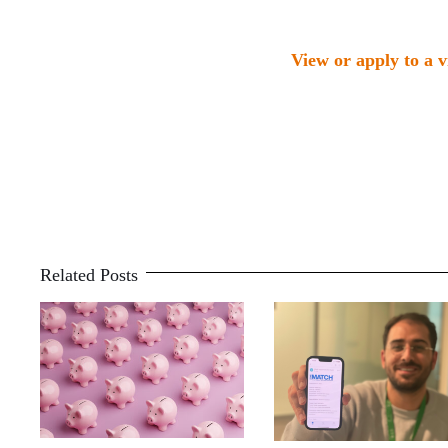
View or apply to a 
Related Posts