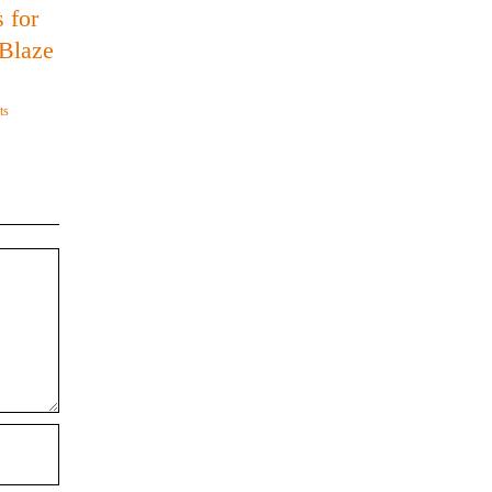
 for
 Blaze
ts