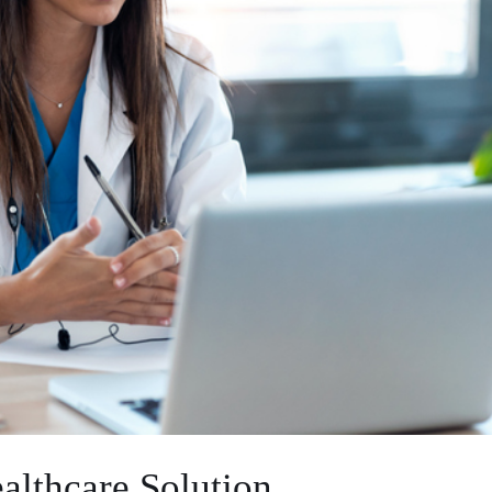
althcare Solution