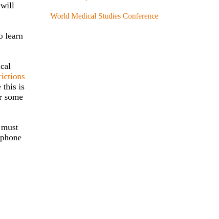
 will
World Medical Studies Conference
o learn
ical
rictions
 this is
or some
s must
, phone