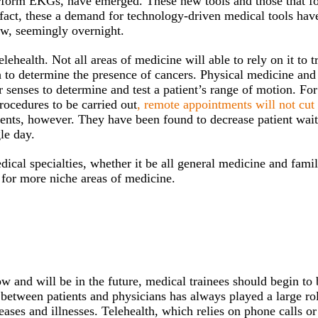
perform EKGs, have emerged. These new tools and those that f
 fact, these a demand for technology-driven medical tools hav
ow, seemingly overnight.
elehealth. Not all areas of medicine will able to rely on it to t
ch to determine the presence of cancers. Physical medicine and
ir senses to determine and test a patient’s range of motion. For
rocedures to be carried out
, remote appointments will not cut 
ents, however. They have been found to decrease patient wait
le day.
medical specialties, whether it be all general medicine and fami
for more niche areas of medicine.
w and will be in the future, medical trainees should begin to 
between patients and physicians has always played a large rol
ases and illnesses. Telehealth, which relies on phone calls or