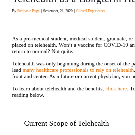
By
Stephanie Buga
|
September, 21, 2020
|
Clinical Experiences
As a pre-medical student, medical student, graduate, o
placed on telehealth. Won’t a vaccine for COVID-19 an
return to normal? Not quite.
Telehealth was only beginning during the onset of the p
lead
many healthcare professionals to rely on telehealth
front and center. As a future or current physician, you n
To learn about telehealth and the benefits,
click here
. T
reading below.
Current Scope of Telehealth