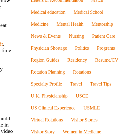
ollow
Letters of Recommendation
Match
e
Medical education
Medical School
Medicine
Mental Health
Mentorship
reat
News & Events
Nursing
Patient Care
it
.
Physician Shortage
Politics
Programs
 time
Region Guides
Residency
Resume/CV
ly
Rotation Planning
Rotations
Specialty Profile
Travel
Travel Tips
U.K. Physicianship
USCE
US Clinical Experience
USMLE
build
Virtual Rotations
Visitor Stories
e in
 video
Visitor Story
Women in Medicine