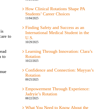
How Clinical Rotations Shape PA
Students’ Career Choices
11/04/2025
Finding Safety and Success as an
is
International Medical Student in the
care to
U.S.
10/29/2025
read
Learning Through Innovation: Clara’s
n to
Rotation
10/22/2025
Confidence and Connection: Mayyas’s
inue
Rotation
09/25/2025
Empowerment Through Experience:
Jadryie’s Rotation
08/22/2025
What You Need to Know About the