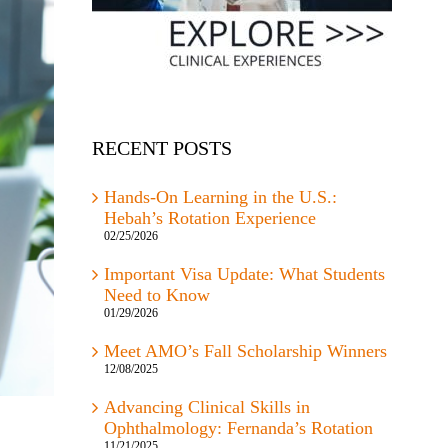
RECENT POSTS
Hands-On Learning in the U.S.:
Hebah’s Rotation Experience
02/25/2026
Important Visa Update: What Students
Need to Know
01/29/2026
Meet AMO’s Fall Scholarship Winners
12/08/2025
Advancing Clinical Skills in
Ophthalmology: Fernanda’s Rotation
11/21/2025