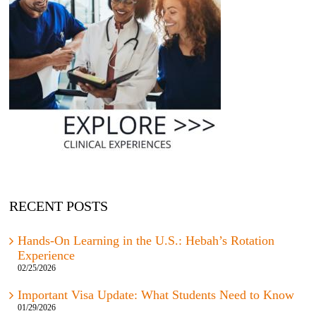
RECENT POSTS
Hands-On Learning in the U.S.: Hebah’s Rotation
Experience
02/25/2026
Important Visa Update: What Students Need to Know
01/29/2026