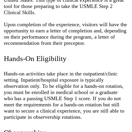
United States. This type of clinical experience is a great
tool for those preparing to take the USMLE Step 2
Clinical Skills.
Upon completion of the experience, visitors will have the
opportunity to earn a letter of completion and, depending
on their performance during the program, a letter of
recommendation from their preceptor.
Hands-On Eligibility
Hands-on activities take place in the outpatient/clinic
setting. Inpatient/hospital exposure is typically
observation only. To be eligible for a hands-on rotation,
you must be enrolled in medical school or a graduate
who has a passing USMLE Step 1 score. If you do not
meet the requirements for a hands-on rotation but still
want to secure a clinical experience, you are still able to
participate in observership rotations.