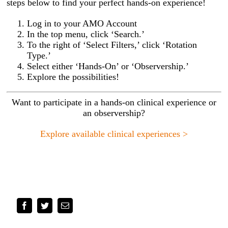
steps below to find your perfect hands-on experience!
Log in to your AMO Account
In the top menu, click ‘Search.’
To the right of ‘Select Filters,’ click ‘Rotation
Type.’
Select either ‘Hands-On’ or ‘Observership.’
Explore the possibilities!
Want to participate in a hands-on clinical experience or
an observership?
Explore available clinical experiences >
Facebook
Twitter
Email