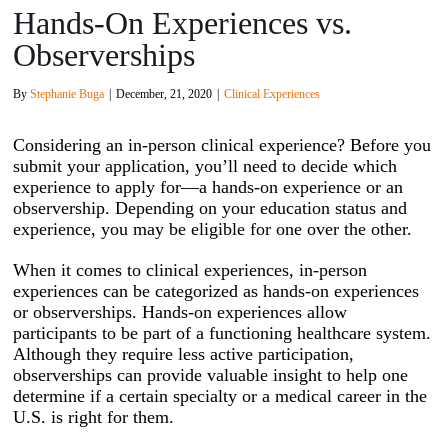
Hands-On Experiences vs.
Observerships
By
Stephanie Buga
|
December, 21, 2020
|
Clinical Experiences
Considering an in-person clinical experience? Before you
submit your application, you’ll need to decide which
experience to apply for—a hands-on experience or an
observership. Depending on your education status and
experience, you may be eligible for one over the other.
When it comes to clinical experiences, in-person
experiences can be categorized as hands-on experiences
or observerships. Hands-on experiences allow
participants to be part of a functioning healthcare system.
Although they require less active participation,
observerships can provide valuable insight to help one
determine if a certain specialty or a medical career in the
U.S. is right for them.