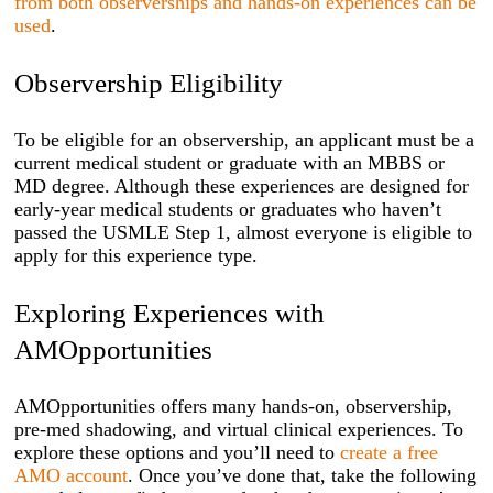
from both observerships and hands-on experiences can be
used
.
Observership Eligibility
To be eligible for an observership, an applicant must be a
current medical student or graduate with an MBBS or
MD degree. Although these experiences are designed for
early-year medical students or graduates who haven’t
passed the USMLE Step 1, almost everyone is eligible to
apply for this experience type.
Exploring Experiences with
AMOpportunities
AMOpportunities offers many hands-on, observership,
pre-med shadowing, and virtual clinical experiences. To
explore these options and you’ll need to
create a free
AMO account
. Once you’ve done that, take the following