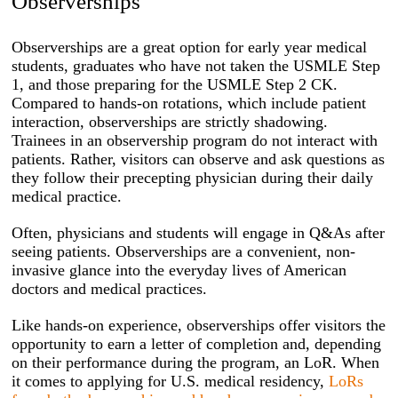
Observerships
Observerships are a great option for early year medical
students, graduates who have not taken the USMLE Step
1, and those preparing for the USMLE Step 2 CK.
Compared to hands-on rotations, which include patient
interaction, observerships are strictly shadowing.
Trainees in an observership program do not interact with
patients. Rather, visitors can observe and ask questions as
they follow their precepting physician during their daily
medical practice.
Often, physicians and students will engage in Q&As after
seeing patients. Observerships are a convenient, non-
invasive glance into the everyday lives of American
doctors and medical practices.
Like hands-on experience, observerships offer visitors the
opportunity to earn a letter of completion and, depending
on their performance during the program, an LoR. When
it comes to applying for U.S. medical residency,
LoRs