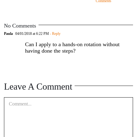
Comments
No Comments
Paula
04/01/2018 at 6:22 PM
- Reply
Can I apply to a hands-on rotation without
having done the steps?
Leave A Comment
Comment