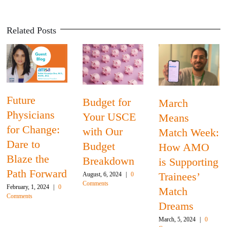
Related Posts
Budget for
Program
March
Your USCE
Highlight:
Means
:
with Our
Florida
Match Week:
Budget
Internation
How AMO
Breakdown
University
is Supporting
rd
Trainees’
August, 6, 2024
|
0
February, 22, 2024
|
Comments
Comments
0
Match
Dreams
March, 5, 2024
|
0