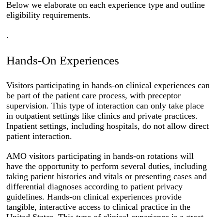
Below we elaborate on each experience type and outline
eligibility requirements.
.
Hands-On Experiences
Visitors participating in hands-on clinical experiences can
be part of the patient care process, with preceptor
supervision. This type of interaction can only take place
in outpatient settings like clinics and private practices.
Inpatient settings, including hospitals, do not allow direct
patient interaction.
AMO visitors participating in hands-on rotations will
have the opportunity to perform several duties, including
taking patient histories and vitals or presenting cases and
differential diagnoses according to patient privacy
guidelines. Hands-on clinical experiences provide
tangible, interactive access to clinical practice in the