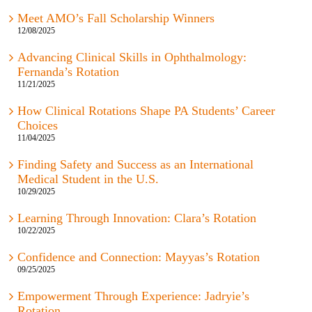
Meet AMO’s Fall Scholarship Winners
12/08/2025
Advancing Clinical Skills in Ophthalmology:
Fernanda’s Rotation
11/21/2025
How Clinical Rotations Shape PA Students’ Career
Choices
11/04/2025
Finding Safety and Success as an International
Medical Student in the U.S.
10/29/2025
Learning Through Innovation: Clara’s Rotation
10/22/2025
Confidence and Connection: Mayyas’s Rotation
09/25/2025
Empowerment Through Experience: Jadryie’s
Rotation
08/22/2025