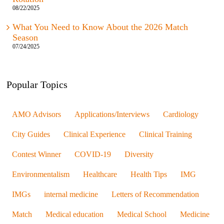
What You Need to Know About the 2026 Match
Season
07/24/2025
Popular Topics
AMO Advisors
Applications/Interviews
Cardiology
City Guides
Clinical Experience
Clinical Training
Contest Winner
COVID-19
Diversity
Environmentalism
Healthcare
Health Tips
IMG
IMGs
internal medicine
Letters of Recommendation
Match
Medical education
Medical School
Medicine
Mental Health
Mentorship
News & Events
Nursing