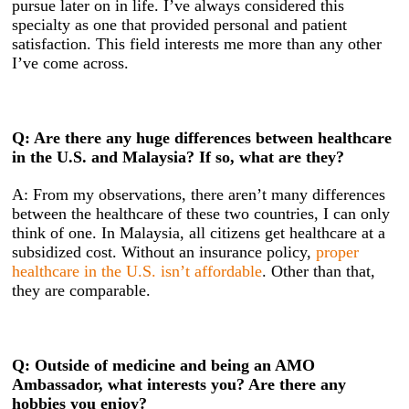
pursue later on in life. I’ve always considered this
specialty as one that provided personal and patient
satisfaction. This field interests me more than any other
I’ve come across.
Q: Are there any huge differences between healthcare
in the U.S. and Malaysia? If so, what are they?
A: From my observations, there aren’t many differences
between the healthcare of these two countries, I can only
think of one. In Malaysia, all citizens get healthcare at a
subsidized cost. Without an insurance policy,
proper
healthcare in the U.S. isn’t affordable
. Other than that,
they are comparable.
Q: Outside of medicine and being an AMO
Ambassador, what interests you? Are there any
hobbies you enjoy?