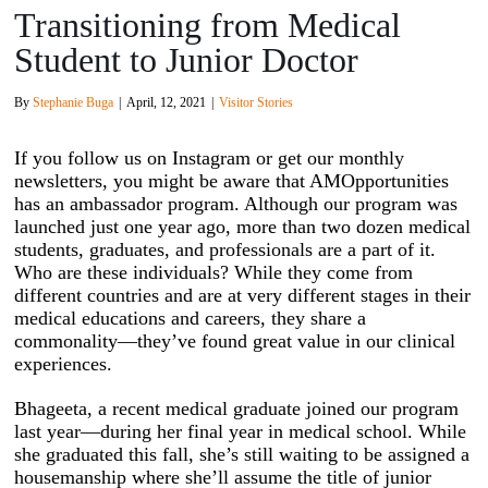
Transitioning from Medical
Student to Junior Doctor
By
Stephanie Buga
|
April, 12, 2021
|
Visitor Stories
If you follow us on Instagram or get our monthly
newsletters, you might be aware that AMOpportunities
has an ambassador program. Although our program was
launched just one year ago, more than two dozen medical
students, graduates, and professionals are a part of it.
Who are these individuals? While they come from
different countries and are at very different stages in their
medical educations and careers, they share a
commonality—they’ve found great value in our clinical
experiences.
Bhageeta, a recent medical graduate joined our program
last year—during her final year in medical school. While
she graduated this fall, she’s still waiting to be assigned a
housemanship where she’ll assume the title of junior