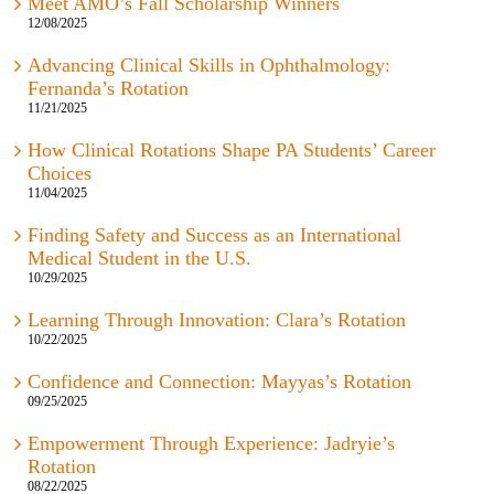
Meet AMO’s Fall Scholarship Winners
12/08/2025
Advancing Clinical Skills in Ophthalmology:
Fernanda’s Rotation
11/21/2025
How Clinical Rotations Shape PA Students’ Career
Choices
11/04/2025
Finding Safety and Success as an International
Medical Student in the U.S.
10/29/2025
Learning Through Innovation: Clara’s Rotation
10/22/2025
Confidence and Connection: Mayyas’s Rotation
09/25/2025
Empowerment Through Experience: Jadryie’s
Rotation
08/22/2025