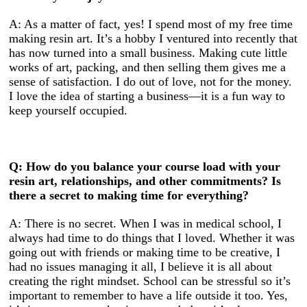
A: As a matter of fact, yes! I spend most of my free time
making resin art. It’s a hobby I ventured into recently that
has now turned into a small business. Making cute little
works of art, packing, and then selling them gives me a
sense of satisfaction. I do out of love, not for the money.
I love the idea of starting a business—it is a fun way to
keep yourself occupied.
Q: How do you balance your course load with your
resin art, relationships, and other commitments? Is
there a secret to making time for everything?
A: There is no secret. When I was in medical school, I
always had time to do things that I loved. Whether it was
going out with friends or making time to be creative, I
had no issues managing it all, I believe it is all about
creating the right mindset. School can be stressful so it’s
important to remember to have a life outside it too. Yes,