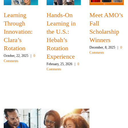
ing
Hands-On
Meet AMO’s
Adva
ugh
Learning in
Fall
Clini
ation:
the U.S.:
Scholarship
Skills
’s
Hebah’s
Winners
Opht
ion
Rotation
Ferna
December, 8, 2025
|
0
Comments
Experience
Rotat
2, 2025
|
0
February, 25, 2026
|
0
November,
Comments
0 Commen