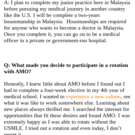
A: I plan to complete my junior practice here in Malaysia
before pursuing my medical journey in another country
like the U.S. I will be complete a two-years
housemanship in Malaysia. Housmanships are required
for anyone who wants to become a doctor in Malaysia.
Once you complete it, you can go on to be a medical
officer in a private or government-run hospital.
Q: What made you decide to participate in a rotation
with AMO?
Honestly, I knew little about AMO before I found out I
had to complete a four-week elective in my 4th year of
medical school. I wanted to
experience a new culture
, see
what it was like to work somewhere else. Learning about
new places always thrilled me. I searched the internet for
opportunities that fit these desires and found AMO. I was
extremely happy as I was able to rotate without the
USMLE. I tried out a rotation and even today, I don’t
regret it.