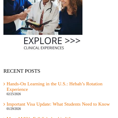
RECENT POSTS
Hands-On Learning in the U.S.: Hebah’s Rotation
Experience
02/25/2026
Important Visa Update: What Students Need to Know
01/29/2026