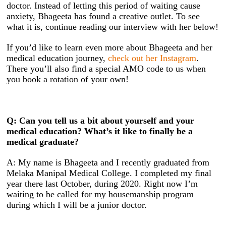
doctor. Instead of letting this period of waiting cause
anxiety, Bhageeta has found a creative outlet. To see
what it is, continue reading our interview with her below!
If you’d like to learn even more about Bhageeta and her
medical education journey,
check out her Instagram
.
There you’ll also find a special AMO code to us when
you book a rotation of your own!
Q: Can you tell us a bit about yourself and your
medical education? What’s it like to finally be a
medical graduate?
A: My name is Bhageeta and I recently graduated from
Melaka Manipal Medical College. I completed my final
year there last October, during 2020. Right now I’m
waiting to be called for my housemanship program
during which I will be a junior doctor.