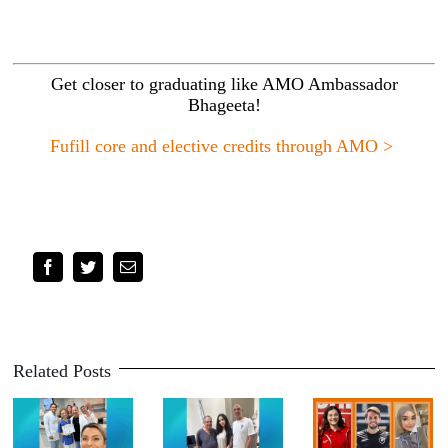
Get closer to graduating like AMO Ambassador
Bhageeta!
Fufill core and elective credits through AMO >
Facebook
Twitter
Email
Related Posts