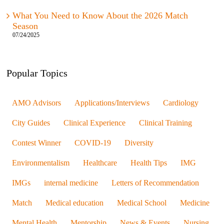
What You Need to Know About the 2026 Match
Season
07/24/2025
Popular Topics
AMO Advisors
Applications/Interviews
Cardiology
City Guides
Clinical Experience
Clinical Training
Contest Winner
COVID-19
Diversity
Environmentalism
Healthcare
Health Tips
IMG
IMGs
internal medicine
Letters of Recommendation
Match
Medical education
Medical School
Medicine
Mental Health
Mentorship
News & Events
Nursing