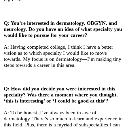
Q: You’re interested in dermatology, OBGYN, and
neurology. Do you have an idea of what specialty you
would like to pursue for your career?
A: Having completed college, I think I have a better
vision as to which specialty I would like to move
towards. My focus is on dermatology—I’m making tiny
steps towards a career in this area.
Q: How did you decide you were interested in this
specialty? Was there a moment where you thought,
‘this is interesting’ or ‘I could be good at this’?
A: To be honest, I’ve always been in awe of
dermatology. There’s so much to learn and experience in
this field. Plus, there is a myriad of subspecialties I can