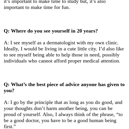
it’s important to make time to study but, it’s also
important to make time for fun.
Q: Where do you see yourself in 20 years?
A: I see myself as a dermatologist with my own clinic.
Ideally, I would be living in a cute little city. I’d also like
to see myself being able to help those in need, possibly
individuals who cannot afford proper medical attention.
Q: What’s the best piece of advice anyone has given to
you?
A: I go by the principle that as long as you do good, and
your thoughts don’t harm another being, you can be
proud of yourself. Also, I always think of the phrase, “to
be a good doctor, you have to be a good human being
first.”