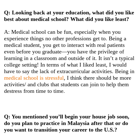
Q: Looking back at your education, what did you like
best about medical school? What did you like least?
A: Medical school can be fun, especially when you
experience things no other professions get to. Being a
medical student, you get to interact with real patients
even before you graduate—you have the privilege of
learning in a classroom and outside of it. It isn’t a typical
college setting! In terms of what I liked least, I would
have to say the lack of extracurricular activities. Being in
medical school is stressful
, I think there should be more
activities/ and clubs that students can join to help them
destress from time to time.
Q: You mentioned you’ll begin your house job soon,
do you plan to practice in Malaysia after that or do
you want to transition your career to the U.S.?