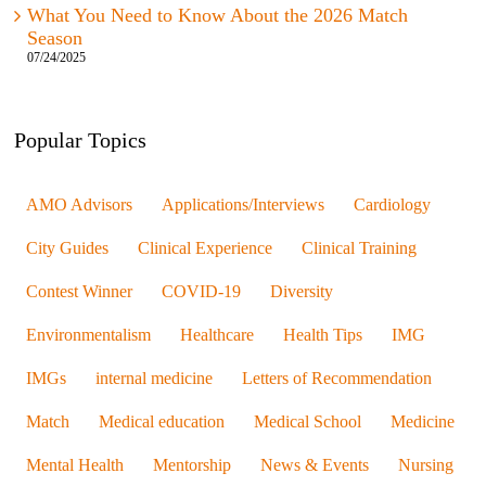
What You Need to Know About the 2026 Match
Season
07/24/2025
Popular Topics
AMO Advisors
Applications/Interviews
Cardiology
City Guides
Clinical Experience
Clinical Training
Contest Winner
COVID-19
Diversity
Environmentalism
Healthcare
Health Tips
IMG
IMGs
internal medicine
Letters of Recommendation
Match
Medical education
Medical School
Medicine
Mental Health
Mentorship
News & Events
Nursing