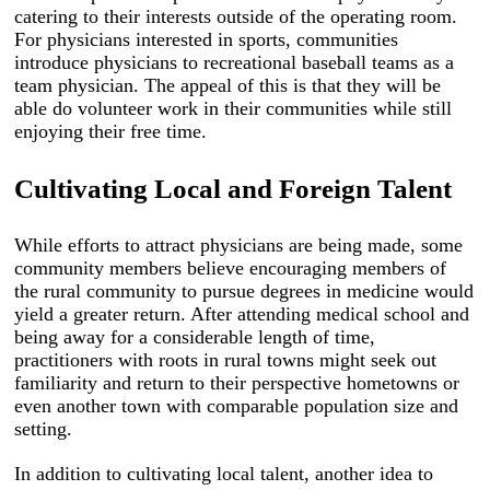
catering to their interests outside of the operating room.
For physicians interested in sports, communities
introduce physicians to recreational baseball teams as a
team physician. The appeal of this is that they will be
able do volunteer work in their communities while still
enjoying their free time.
Cultivating Local and Foreign Talent
While efforts to attract physicians are being made, some
community members believe encouraging members of
the rural community to pursue degrees in medicine would
yield a greater return. After attending medical school and
being away for a considerable length of time,
practitioners with roots in rural towns might seek out
familiarity and return to their perspective hometowns or
even another town with comparable population size and
setting.
In addition to cultivating local talent, another idea to