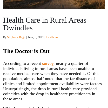
Health Care in Rural Areas
Dwindles
By
Stephanie Buga
|
June, 5, 2019
|
Healthcare
The Doctor is Out
According to a recent
survey
, nearly a quarter of
individuals living in rural areas have been unable to
receive medical care when they have needed it. Of this
population, almost half noted that the far distance of
clinics and limited appointment availability were factors.
Unsurprisingly, the drop in rural health care provided
coincides with the drop in healthcare practitioners in
these areas.