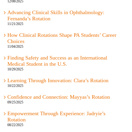
12/08/2025
Advancing Clinical Skills in Ophthalmology:
Fernanda’s Rotation
11/21/2025
How Clinical Rotations Shape PA Students’ Career
Choices
11/04/2025
Finding Safety and Success as an International
Medical Student in the U.S.
10/29/2025
Learning Through Innovation: Clara’s Rotation
10/22/2025
Confidence and Connection: Mayyas’s Rotation
09/25/2025
Empowerment Through Experience: Jadryie’s
Rotation
08/22/2025