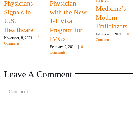
Physicians
Physician
Medicine’s
Signals in
with the New
Modern
U.S.
J-1 Visa
Trailblazers
Healthcare
Program for
February, 3, 2024
|
0
IMGs
November, 8, 2023
|
0
Comments
Comments
February, 9, 2024
|
0
Comments
Leave A Comment
Comment