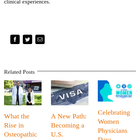
clinical experiences.
Facebook
Twitter
Email
Related Posts
Celebrating
What the
A New Path:
Women
Rise in
Becoming a
Physicians
Osteopathic
U.S.
Day: