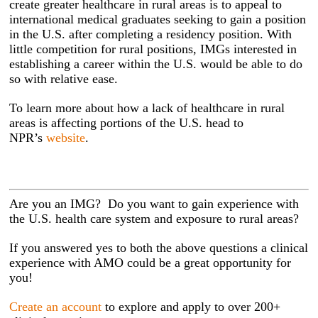
create greater healthcare in rural areas is to appeal to
international medical graduates seeking to gain a position
in the U.S. after completing a residency position. With
little competition for rural positions, IMGs interested in
establishing a career within the U.S. would be able to do
so with relative ease.
To learn more about how a lack of healthcare in rural
areas is affecting portions of the U.S. head to
NPR’s
website
.
Are you an IMG? Do you want to gain experience with
the U.S. health care system and exposure to rural areas?
If you answered yes to both the above questions a clinical
experience with AMO could be a great opportunity for
you!
Create an account
to explore and apply to over 200+