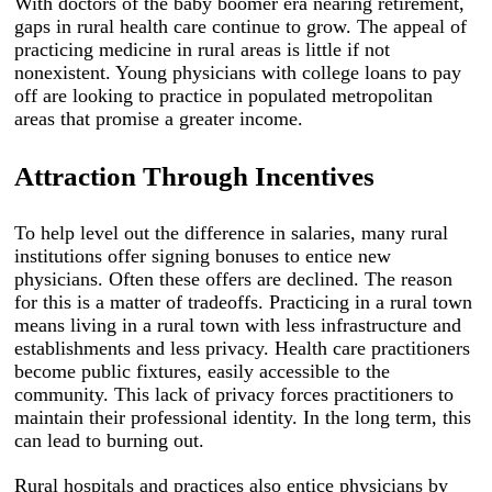
With doctors of the baby boomer era nearing retirement,
gaps in rural health care continue to grow. The appeal of
practicing medicine in rural areas is little if not
nonexistent. Young physicians with college loans to pay
off are looking to practice in populated metropolitan
areas that promise a greater income.
Attraction
T
hrough Incentives
To help level out the difference in salaries, many rural
institutions offer signing bonuses to entice new
physicians. Often these offers are declined. The reason
for this is a matter of tradeoffs. Practicing in a rural town
means living in a rural town with less infrastructure and
establishments and less privacy. Health care practitioners
become public fixtures, easily accessible to the
community. This lack of privacy forces practitioners to
maintain their professional identity. In the long term, this
can lead to burning out.
Rural hospitals and practices also entice physicians by