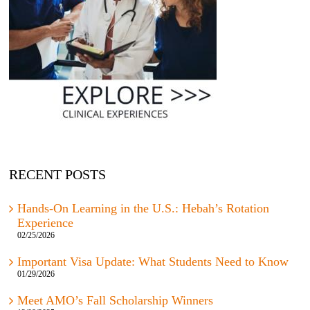
RECENT POSTS
Hands-On Learning in the U.S.: Hebah’s Rotation
Experience
02/25/2026
Important Visa Update: What Students Need to Know
01/29/2026
Meet AMO’s Fall Scholarship Winners