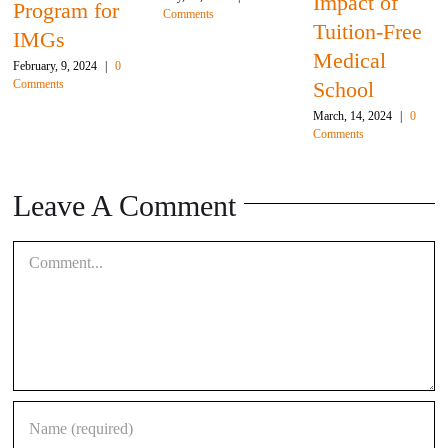
Impact of
gram for
Comments
We
Tuition-Free
Gs
To
Medical
ry, 9, 2024
|
0
Februa
nts
School
Comm
March, 14, 2024
|
0
Comments
Leave A Comment
Comment