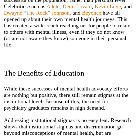
Celebrities such as
Adele
,
Demi Lovato
,
Kevin Love
, and
Dwayne “The Rock” Johnson
, and
Beyonce
have all
opened up about their own mental health journeys. This
has created a wide-reach reaching net for people to relate
to others with mental illness, even if they do not know
(or are not aware they know) someone in their personal
life.
The Benefits of Education
While these successes of mental health advocacy efforts
are nothing but positive, there still remain stigmas at the
institutional level. Because of this, the need for
psychiatry graduates remains in high demand.
Addressing institutional stigmas is no easy feat. Research
shows that institutional stigmas and discrimination go
beyond misconceptions of mental health, but are