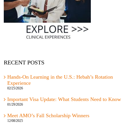
RECENT POSTS
Hands-On Learning in the U.S.: Hebah’s Rotation
Experience
02/25/2026
Important Visa Update: What Students Need to Know
01/29/2026
Meet AMO’s Fall Scholarship Winners
12/08/2025