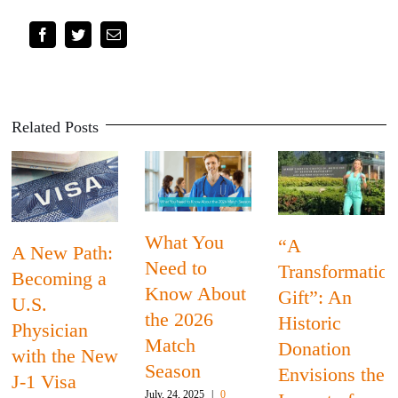
Facebook
Twitter
Email
Related Posts
Bl
What You
“A
ew Path:
His
Need to
Transformational
oming a
Mo
Know About
Gift”: An
.
Th
the 2026
Historic
sician
Phy
Match
Donation
h the New
Wh
Season
Envisions the
 Visa
Med
July, 24, 2025
|
0