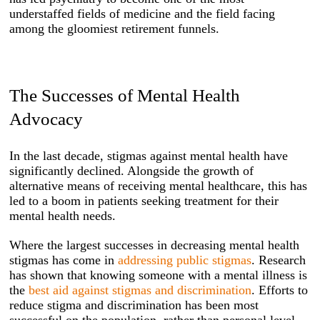
understaffed fields of medicine and the field facing
among the gloomiest retirement funnels.
The Successes of Mental Health
Advocacy
In the last decade, stigmas against mental health have
significantly declined. Alongside the growth of
alternative means of receiving mental healthcare, this has
led to a boom in patients seeking treatment for their
mental health needs.
Where the largest successes in decreasing mental health
stigmas has come in
addressing public stigmas
. Research
has shown that knowing someone with a mental illness is
the
best aid against stigmas and discrimination
. Efforts to
reduce stigma and discrimination has been most
successful on the population, rather than personal level.