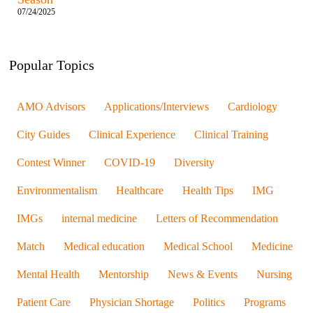
07/24/2025
Popular Topics
AMO Advisors
Applications/Interviews
Cardiology
City Guides
Clinical Experience
Clinical Training
Contest Winner
COVID-19
Diversity
Environmentalism
Healthcare
Health Tips
IMG
IMGs
internal medicine
Letters of Recommendation
Match
Medical education
Medical School
Medicine
Mental Health
Mentorship
News & Events
Nursing
Patient Care
Physician Shortage
Politics
Programs