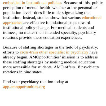
embedded in institutional policies
. Because of this, public
perception of mental health–whether at the personal or
population level– does little to de-stigmatizing the
institution. Instead, studies show that various
educational
approaches
are effective foundational steps toward
institutional policy change. For medical students and
trainees, no matter their intended specialty, psychiatry
rotations provide these education experiences.
Because of staffing shortages in the field of psychiatry,
efforts to
cross-train other specialist in psychiatry
have
already begun. AMOpportunities’ mission is to address
these staffing shortages by making medical education
more accessible for students. AMO offers 18 psychiatry
rotations in nine states.
Find your psychiatry rotation today at
app.amopportunities.org