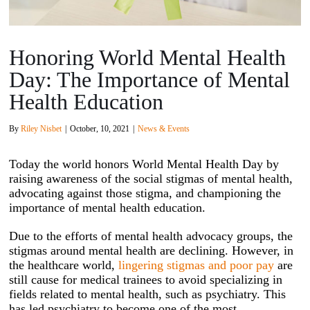
Honoring World Mental Health
Day: The Importance of Mental
Health Education
By
Riley Nisbet
|
October, 10, 2021
|
News & Events
Today the world honors World Mental Health Day by
raising awareness of the social stigmas of mental health,
advocating against those stigma, and championing the
importance of mental health education.
Due to the efforts of mental health advocacy groups, the
stigmas around mental health are declining. However, in
the healthcare world,
lingering stigmas and poor pay
are
still cause for medical trainees to avoid specializing in
fields related to mental health, such as psychiatry. This
has led psychiatry to become one of the most