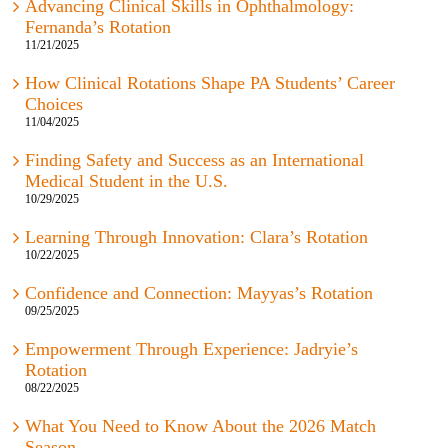
Advancing Clinical Skills in Ophthalmology:
Fernanda’s Rotation
11/21/2025
How Clinical Rotations Shape PA Students’ Career
Choices
11/04/2025
Finding Safety and Success as an International
Medical Student in the U.S.
10/29/2025
Learning Through Innovation: Clara’s Rotation
10/22/2025
Confidence and Connection: Mayyas’s Rotation
09/25/2025
Empowerment Through Experience: Jadryie’s
Rotation
08/22/2025
What You Need to Know About the 2026 Match
Season