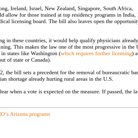
Kong, Ireland, Israel, New Zealand, Singapore, South Africa,
allow for those trained at top residency programs in India, 
cal licensing board. The bill also leaves open the opportunit
ing in these countries, it would help qualify physicians already
aining. This makes the law one of the most progressive in the 
s in states like Washington (
which requires further licensing
) 
ut of state or Canada).
 the bill sets a precedent for the removal of bureaucratic bar
ian shortage already hurting rural areas in the U.S.
clear when a vote is expected on the measure. If passed, the l
O’s Arizona programs