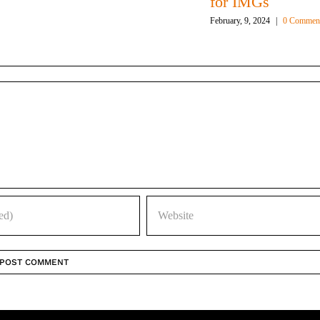
for IMGs
February, 9, 2024
|
0 Commen