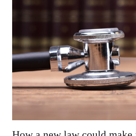
How a new law could make it