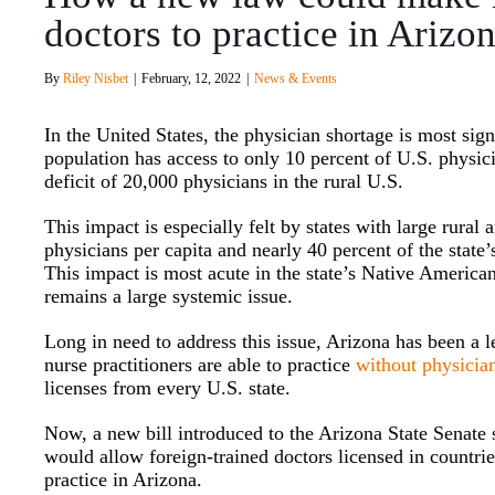
doctors to practice in Arizo
By
Riley Nisbet
|
February, 12, 2022
|
News & Events
In the United States, the physician shortage is most sign
population has access to only 10 percent of U.S. physi
deficit of 20,000 physicians in the rural U.S.
This impact is especially felt by states with large rural
physicians per capita and nearly 40 percent of the state
This impact is most acute in the state’s Native America
remains a large systemic issue.
Long in need to address this issue, Arizona has been a l
nurse practitioners are able to practice
without physicia
licenses from every U.S. state.
Now, a new bill introduced to the Arizona State Senate s
would allow foreign-trained doctors licensed in countri
practice in Arizona.