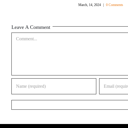
March, 14, 2024
|
0 Comments
Leave A Comment
Comment