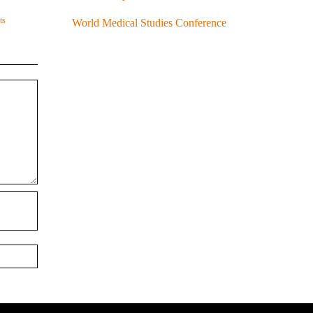
ts
World Medical Studies Conference