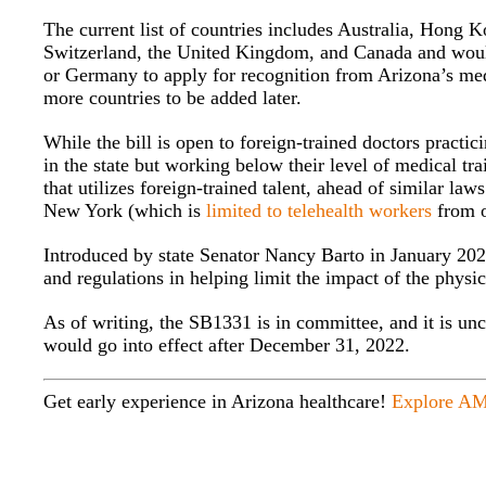
The current list of countries includes Australia, Hong 
Switzerland, the United Kingdom, and Canada and would 
or Germany to apply for recognition from Arizona’s medi
more countries to be added later.
While the bill is open to foreign-trained doctors practic
in the state but working below their level of medical tr
that utilizes foreign-trained talent, ahead of similar law
New York (which is
limited to telehealth workers
from o
Introduced by state Senator Nancy Barto in January 2022,
and regulations in helping limit the impact of the physic
As of writing, the SB1331 is in committee, and it is un
would go into effect after December 31, 2022.
Get early experience in Arizona healthcare!
Explore AM