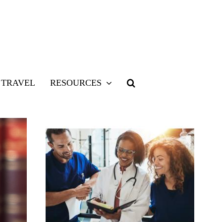
TRAVEL
RESOURCES