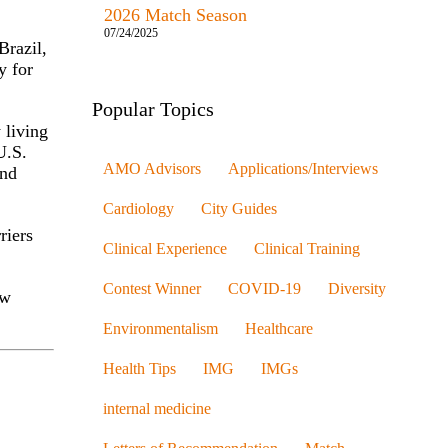
2026 Match Season
07/24/2025
Brazil,
y for
Popular Topics
 living
U.S.
AMO Advisors
Applications/Interviews
and
Cardiology
City Guides
riers
Clinical Experience
Clinical Training
Contest Winner
COVID-19
Diversity
aw
Environmentalism
Healthcare
Health Tips
IMG
IMGs
internal medicine