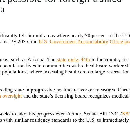
na
ificantly felt in rural areas where nearly 20 percent of the U.S
cians. By 2025, the
U.S. Government Accountability Office pr
 areas, such as Arizona. The
state ranks 44th
in the country for
’s population lives in communities with a healthcare worker sh
n populations, where accessing healthcare on large reservation
eading state in progressive healthcare worker measures. Curre
n oversight
and the state’s licensing board recognizes medical
eeks to take this progress even further. Senate Bill 1331 (
SB
es with similar residency standards to the U.S. to immediately