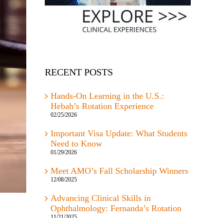
RECENT POSTS
Hands-On Learning in the U.S.:
Hebah’s Rotation Experience
02/25/2026
Important Visa Update: What Students
Need to Know
01/29/2026
Meet AMO’s Fall Scholarship Winners
12/08/2025
Advancing Clinical Skills in
Ophthalmology: Fernanda’s Rotation
11/21/2025