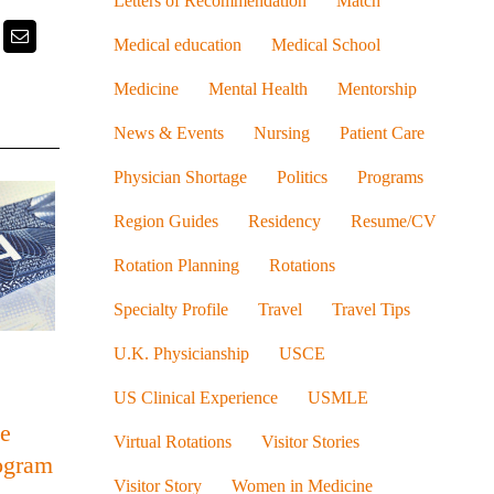
Letters of Recommendation
Match
k
itter
Email
Medical education
Medical School
Medicine
Mental Health
Mentorship
News & Events
Nursing
Patient Care
Physician Shortage
Politics
Programs
Region Guides
Residency
Resume/CV
Rotation Planning
Rotations
Specialty Profile
Travel
Travel Tips
U.K. Physicianship
USCE
US Clinical Experience
USMLE
he
Virtual Rotations
Visitor Stories
ogram
Visitor Story
Women in Medicine