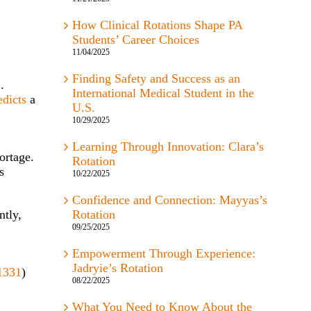
How Clinical Rotations Shape PA
Students’ Career Choices
11/04/2025
Finding Safety and Success as an
.
International Medical Student in the
edicts
a
U.S.
10/29/2025
Learning Through Innovation: Clara’s
ortage.
Rotation
s
10/22/2025
Confidence and Connection: Mayyas’s
ntly,
Rotation
09/25/2025
Empowerment Through Experience:
Jadryie’s Rotation
1331
)
08/22/2025
What You Need to Know About the