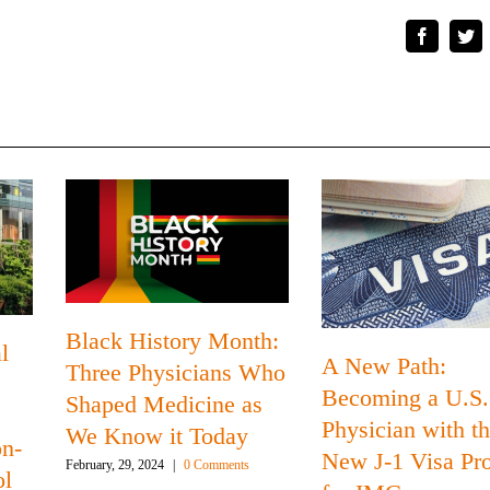
Faceboo
Tw
Black History Month:
l
A New Path:
Three Physicians Who
Becoming a U.S.
Shaped Medicine as
s
Physician with t
We Know it Today
on-
New J-1 Visa Pr
February, 29, 2024
|
0 Comments
ol