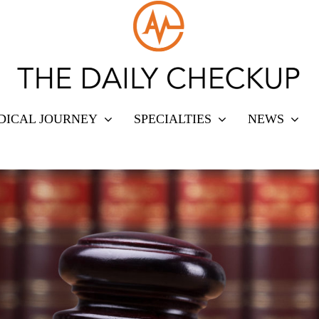
DICAL JOURNEY
SPECIALTIES
NEWS