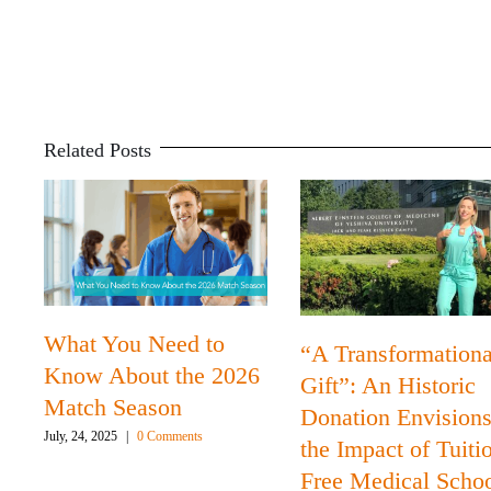
Related Posts
What You Need to
“A Transformationa
Know About the 2026
Gift”: An Historic
Match Season
Donation Envision
July, 24, 2025
|
0 Comments
the Impact of Tuiti
Free Medical Scho