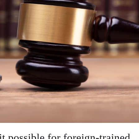
 possible for foreign-trained