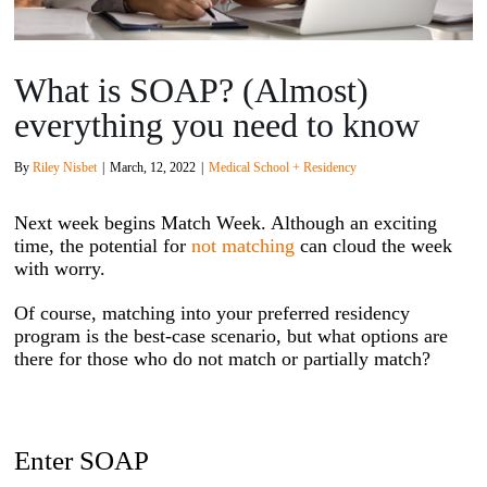
What is SOAP? (Almost)
everything you need to know
By
Riley Nisbet
|
March, 12, 2022
|
Medical School + Residency
Next week begins Match Week. Although an exciting
time, the potential for
not matching
can cloud the week
with worry.
Of course, matching into your preferred residency
program is the best-case scenario, but what options are
there for those who do not match or partially match?
Enter SOAP