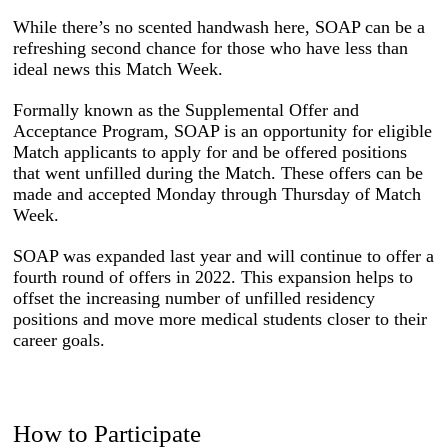
While there’s no scented handwash here, SOAP can be a
refreshing second chance for those who have less than
ideal news this Match Week.
Formally known as the Supplemental Offer and
Acceptance Program, SOAP is an opportunity for eligible
Match applicants to apply for and be offered positions
that went unfilled during the Match. These offers can be
made and accepted Monday through Thursday of Match
Week.
SOAP was expanded last year and will continue to offer a
fourth round of offers in 2022. This expansion helps to
offset the increasing number of unfilled residency
positions and move more medical students closer to their
career goals.
How to Participate