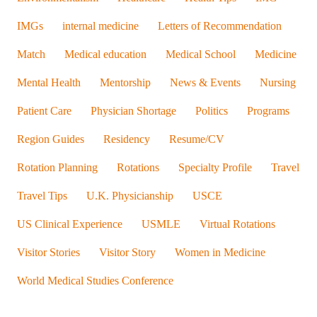
IMGs
internal medicine
Letters of Recommendation
Match
Medical education
Medical School
Medicine
Mental Health
Mentorship
News & Events
Nursing
Patient Care
Physician Shortage
Politics
Programs
Region Guides
Residency
Resume/CV
Rotation Planning
Rotations
Specialty Profile
Travel
Travel Tips
U.K. Physicianship
USCE
US Clinical Experience
USMLE
Virtual Rotations
Visitor Stories
Visitor Story
Women in Medicine
World Medical Studies Conference