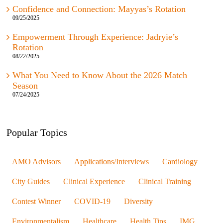
Confidence and Connection: Mayyas’s Rotation
09/25/2025
Empowerment Through Experience: Jadryie’s
Rotation
08/22/2025
What You Need to Know About the 2026 Match
Season
07/24/2025
Popular Topics
AMO Advisors
Applications/Interviews
Cardiology
City Guides
Clinical Experience
Clinical Training
Contest Winner
COVID-19
Diversity
Environmentalism
Healthcare
Health Tips
IMG