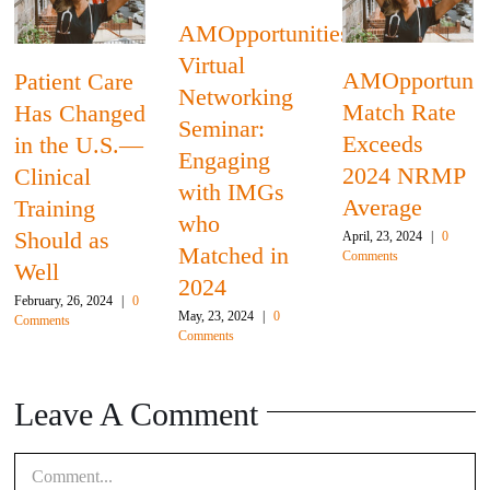
AMOpportunities
Virtual
AMOpportunit
Patient Care
Networking
Match Rate
Has Changed
Seminar:
Exceeds
in the U.S.—
Engaging
2024 NRMP
Clinical
with IMGs
Average
Training
who
Should as
April, 23, 2024
|
0
Matched in
Comments
Well
2024
February, 26, 2024
|
0
May, 23, 2024
|
0
Comments
Comments
Leave A Comment
Comment