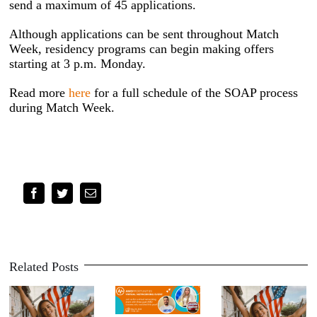
send a maximum of 45 applications.
Although applications can be sent throughout Match
Week, residency programs can begin making offers
starting at 3 p.m. Monday.
Read more
here
for a full schedule of the SOAP process
during Match Week.
Facebook
Twitter
Email
Related Posts