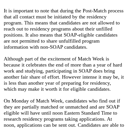
It is important to note that during the Post-Match process
that all contact must be initiated by the residency
program. This means that candidates are not allowed to
reach out to residency programs about their unfilled
positions. It also means that SOAP-eligible candidates
are not permitted to share unfulfilled program
information with non-SOAP candidates.
Although part of the excitement of Match Week is
because it celebrates the end of more than a year of hard
work and studying, participating in SOAP does bring
another fair share of effort. However intense it may be, it
is less than another year of preparing for residency,
which may make it worth it for eligible candidates.
On Monday of Match Week, candidates who find out if
they are partially matched or unmatched and are SOAP
eligible will have until noon Eastern Standard Time to
research residency programs taking applications. At
noon, applications can be sent out. Candidates are able to