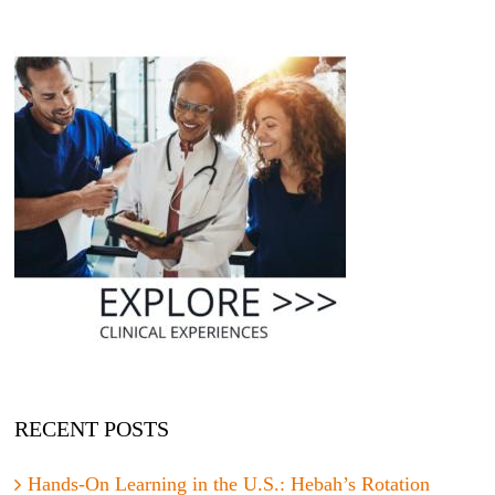
RECENT POSTS
Hands-On Learning in the U.S.: Hebah’s Rotation