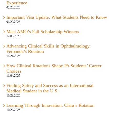
Experience
02/25/2026
Important Visa Update: What Students Need to Know
01/29/2026
Meet AMO’s Fall Scholarship Winners
12/08/2025
Advancing Clinical Skills in Ophthalmology:
Fernanda’s Rotation
11/21/2025
How Clinical Rotations Shape PA Students’ Career
Choices
11/04/2025
Finding Safety and Success as an International
Medical Student in the U.S.
10/29/2025
Learning Through Innovation: Clara’s Rotation
10/22/2025