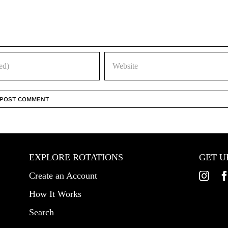
EXPLORE ROTATIONS
GET U
Create an Account
How It Works
Search