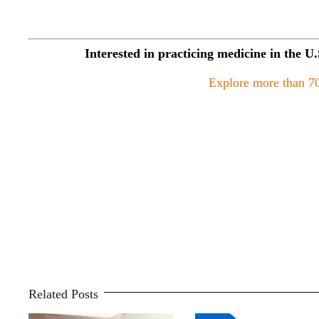
Interested in practicing medicine in the U
Explore more than 70
Related Posts