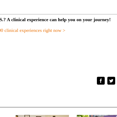
.S.? A clinical experience can help you on your journey!
0 clinical experiences right now >
Faceboo
Tw