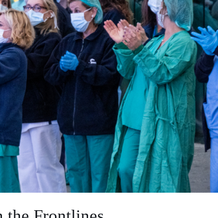
 the Frontlines