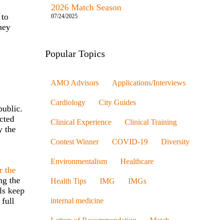
2026 Match Season
 to
07/24/2025
hey
Popular Topics
AMO Advisors
Applications/Interviews
Cardiology
City Guides
public.
acted
Clinical Experience
Clinical Training
y the
Contest Winner
COVID-19
Diversity
Environmentalism
Healthcare
r the
ng the
Health Tips
IMG
IMGs
ls keep
 full
internal medicine