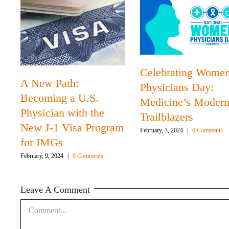
Celebrating Wome
A New Path:
Physicians Day:
Becoming a U.S.
Medicine’s Moder
Physician with the
Trailblazers
New J-1 Visa Program
February, 3, 2024
|
0 Comments
for IMGs
February, 9, 2024
|
0 Comments
Leave A Comment
Comment