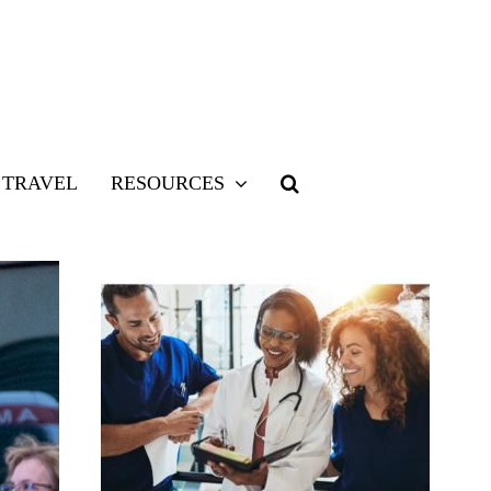
TRAVEL
RESOURCES