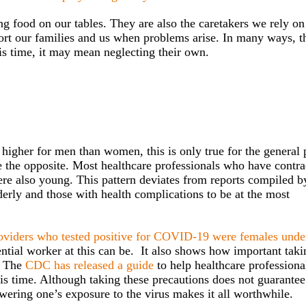
g food on our tables. They are also the caretakers we rely on
ort our families and us when problems arise. In many ways, t
is time, it may mean neglecting their own.
gher for men than women, this is only true for the general 
ite the opposite. Most healthcare professionals who have contr
e also young. This pattern deviates from reports compiled b
derly and those with health complications to be at the most
oviders who tested positive for COVID-19 were females unde
ntial worker at this can be. It also shows how important taki
s. The
CDC has released a guide
to help healthcare professiona
is time. Although taking these precautions does not guarantee
wering one’s exposure to the virus makes it all worthwhile.