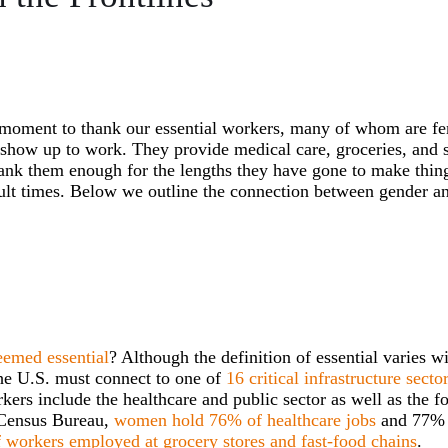
 moment to thank our essential workers, many of whom are fe
y show up to work. They provide medical care, groceries, and 
ank them enough for the lengths they have gone to make thing
cult times. Below we outline the connection between gender a
eemed essential
? Although the definition of essential varies w
n the U.S. must connect to one of
16 critical infrastructure secto
ers include the healthcare and public sector as well as the f
s Census Bureau,
women hold 76% of healthcare jobs
and 77% 
workers employed at grocery stores and fast-food chains
.