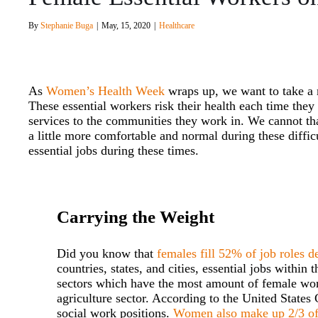
By
Stephanie Buga
|
May, 15, 2020
|
Healthcare
As
Women’s Health Week
wraps up, we want to take a
These essential workers risk their health each time the
services to the communities they work in. We cannot th
a little more comfortable and normal during these diffi
essential jobs during these times.
Carrying the Weight
Did you know that
females fill 52% of job roles d
countries, states, and cities, essential jobs withi
sectors which have the most amount of female work
agriculture sector. According to the United State
social work positions.
Women also make up 2/3 of 