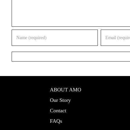
ABOUT AMO
Our Story
Contact
FAQs