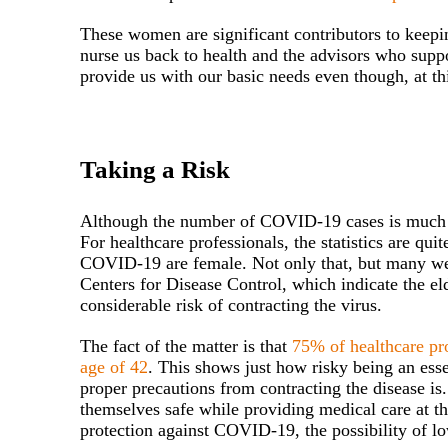
These women are significant contributors to keepin
nurse us back to health and the advisors who supp
provide us with our basic needs even though, at th
Taking a Risk
Although the number of COVID-19 cases is much hi
For healthcare professionals, the statistics are qu
COVID-19 are female. Not only that, but many wer
Centers for Disease Control, which indicate the el
considerable risk of contracting the virus.
The fact of the matter is that
75% of healthcare pr
age of 42
. This shows just how risky being an esse
proper precautions from contracting the disease i
themselves safe while providing medical care at th
protection against COVID-19, the possibility of lo