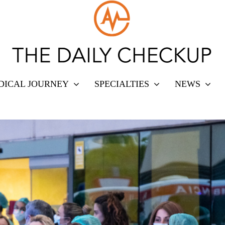
DICAL JOURNEY
SPECIALTIES
NEWS