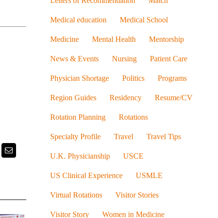
Letters of Recommendation
Match
Medical education
Medical School
Medicine
Mental Health
Mentorship
News & Events
Nursing
Patient Care
Physician Shortage
Politics
Programs
Region Guides
Residency
Resume/CV
Rotation Planning
Rotations
Specialty Profile
Travel
Travel Tips
k
itter
Email
U.K. Physicianship
USCE
US Clinical Experience
USMLE
Virtual Rotations
Visitor Stories
Visitor Story
Women in Medicine