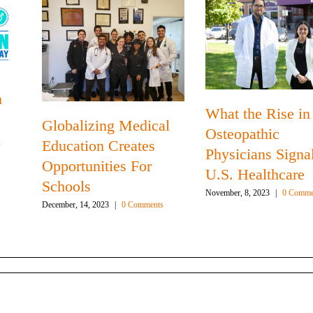
n
What the Rise in
Globalizing Medical
Osteopathic
n
Education Creates
Physicians Signal
Opportunities For
U.S. Healthcare
Schools
November, 8, 2023
|
0 Comme
December, 14, 2023
|
0 Comments