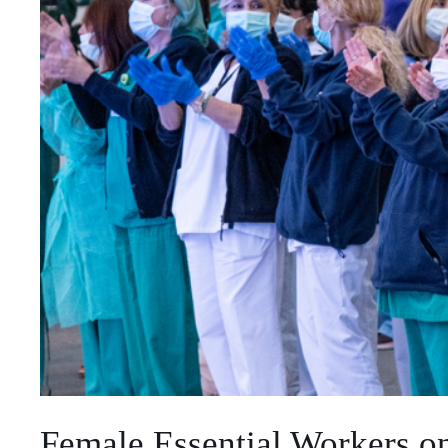
Female Essential Workers on