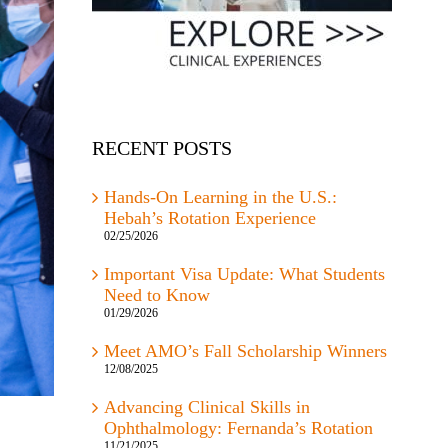
RECENT POSTS
Hands-On Learning in the U.S.:
Hebah’s Rotation Experience
02/25/2026
Important Visa Update: What Students
Need to Know
01/29/2026
Meet AMO’s Fall Scholarship Winners
12/08/2025
Advancing Clinical Skills in
Ophthalmology: Fernanda’s Rotation
11/21/2025