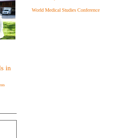
World Medical Studies Conference
s in
nts