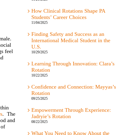
How Clinical Rotations Shape PA
Students’ Career Choices
11/04/2025
Finding Safety and Success as an
male.
International Medical Student in the
social
U.S.
s feel
10/29/2025
nd
Learning Through Innovation: Clara’s
Rotation
10/22/2025
Confidence and Connection: Mayyas’s
Rotation
09/25/2025
ithin
Empowerment Through Experience:
rs
. The
Jadryie’s Rotation
ood and
08/22/2025
of
What You Need to Know About the