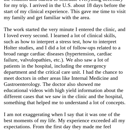
for my trip. I arrived in the U.S. about 18 days before the
start of my clinical experience. This gave me time to visit
my family and get familiar with the area.
The work started the very minute I entered the clinic, and
I loved every second. I learned a lot of clinical skills,
such as how to interpret a stress test, how to interpret
Holter studies, and I did a lot of follow-ups related to a
broad range cardiac diseases (hypertension, cardiac
failure, valvulopathies, etc.). We also saw a lot of
patients in the hospital, including the emergency
department and the critical care unit. I had the chance to
meet doctors in other areas like Internal Medicine and
Gastroenterology. The doctor also showed me
educational videos with high yield information about the
different cases that we saw in the clinic and the hospital,
something that helped me to understand a lot of concepts.
I am not exaggerating when I say that it was one of the
best moments of my life. My experience exceeded all my
expectations. From the first day they made me feel