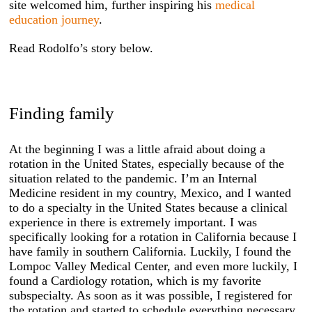
site welcomed him, further inspiring his
medical
education journey
.
Read Rodolfo’s story below.
Finding family
At the beginning I was a little afraid about doing a
rotation in the United States, especially because of the
situation related to the pandemic. I’m an Internal
Medicine resident in my country, Mexico, and I wanted
to do a specialty in the United States because a clinical
experience in there is extremely important. I was
specifically looking for a rotation in California because I
have family in southern California. Luckily, I found the
Lompoc Valley Medical Center, and even more luckily, I
found a Cardiology rotation, which is my favorite
subspecialty. As soon as it was possible, I registered for
the rotation and started to schedule everything necessary