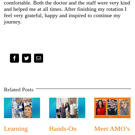
comfortable. Both the doctor and the staff were very kind
and helped me at all times. After finishing my rotation I
feel very grateful, happy and inspired to continue my
journey.
Facebook
Twitter
Email
Related Posts
Learning
Hands-On
Meet AMO’s