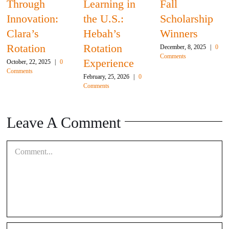
Through
Learning in
Fall
Innovation:
the U.S.:
Scholarship
Clara’s
Hebah’s
Winners
Rotation
Rotation
December, 8, 2025
|
0
Comments
Experience
October, 22, 2025
|
0
Comments
February, 25, 2026
|
0
Comments
Leave A Comment
Comment