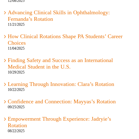
12/08/2025
Advancing Clinical Skills in Ophthalmology:
Fernanda’s Rotation
11/21/2025
How Clinical Rotations Shape PA Students’ Career
Choices
11/04/2025
Finding Safety and Success as an International
Medical Student in the U.S.
10/29/2025
Learning Through Innovation: Clara’s Rotation
10/22/2025
Confidence and Connection: Mayyas’s Rotation
09/25/2025
Empowerment Through Experience: Jadryie’s
Rotation
08/22/2025