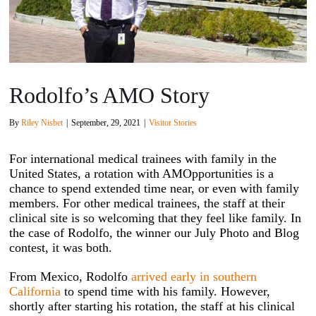
Rodolfo’s AMO Story
By
Riley Nisbet
|
September, 29, 2021
|
Visitor Stories
For international medical trainees with family in the
United States, a rotation with AMOpportunities is a
chance to spend extended time near, or even with family
members. For other medical trainees, the staff at their
clinical site is so welcoming that they feel like family. In
the case of Rodolfo, the winner our July Photo and Blog
contest, it was both.
From Mexico, Rodolfo
arrived early in southern
California
to spend time with his family. However,
shortly after starting his rotation, the staff at his clinical