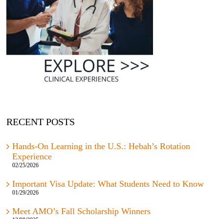
RECENT POSTS
Hands-On Learning in the U.S.: Hebah’s Rotation
Experience
02/25/2026
Important Visa Update: What Students Need to Know
01/29/2026
Meet AMO’s Fall Scholarship Winners