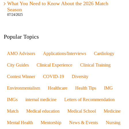
What You Need to Know About the 2026 Match
Season
07/24/2025
Popular Topics
AMO Advisors
Applications/Interviews
Cardiology
City Guides
Clinical Experience
Clinical Training
Contest Winner
COVID-19
Diversity
Environmentalism
Healthcare
Health Tips
IMG
IMGs
internal medicine
Letters of Recommendation
Match
Medical education
Medical School
Medicine
Mental Health
Mentorship
News & Events
Nursing