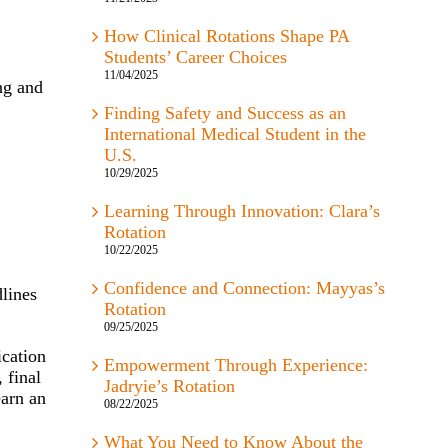
How Clinical Rotations Shape PA
Students’ Career Choices
11/04/2025
ng and
Finding Safety and Success as an
International Medical Student in the
U.S.
10/29/2025
Learning Through Innovation: Clara’s
Rotation
10/22/2025
Confidence and Connection: Mayyas’s
lines
Rotation
09/25/2025
ication
Empowerment Through Experience:
 final
Jadryie’s Rotation
earn an
08/22/2025
What You Need to Know About the