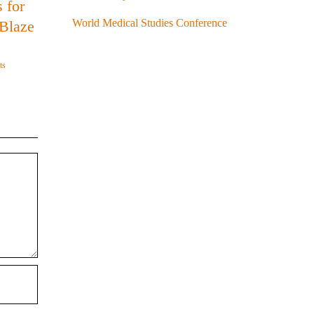
 for
World Medical Studies Conference
 Blaze
ts