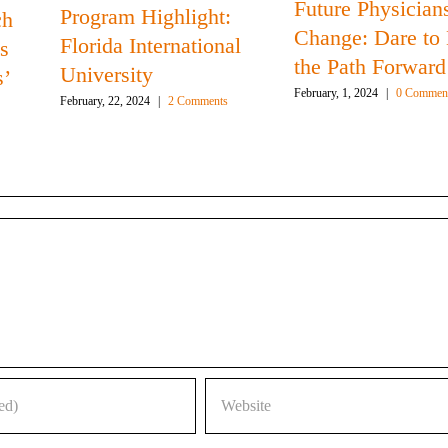
Future Physicians
Program Highlight:
ch
Change: Dare to
Florida International
s
the Path Forward
University
s’
February, 1, 2024
|
0 Commen
February, 22, 2024
|
2 Comments