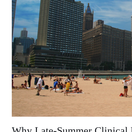
Why Late-Summer Clinical 