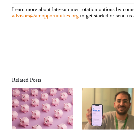
Learn more about late-summer rotation options by con
advisors@amopportunities.org
to get started or send u
Related Posts