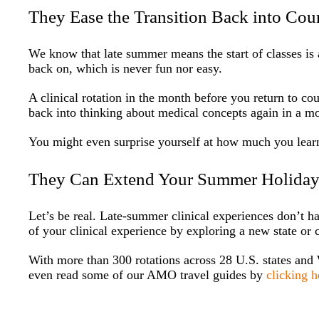
They Ease the Transition Back into Co
We know that late summer means the start of classes is 
back on, which is never fun nor easy.
A clinical rotation in the month before you return to co
back into thinking about medical concepts again in a mo
You might even surprise yourself at how much you learn
They Can Extend Your Summer Holida
Let’s be real. Late-summer clinical experiences don’t h
of your clinical experience by exploring a new state or c
With more than 300 rotations across 28 U.S. states and
even read some of our AMO travel guides by
clicking h