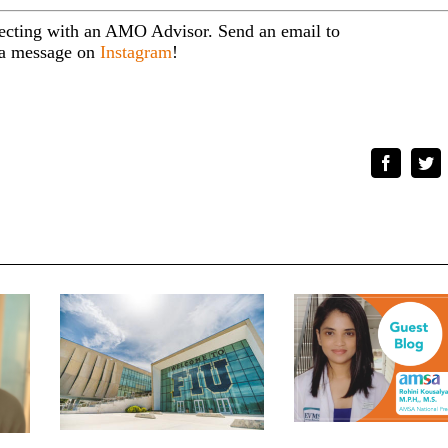
necting with an AMO Advisor. Send an email to
s a message on
Instagram
!
Faceboo
Tw