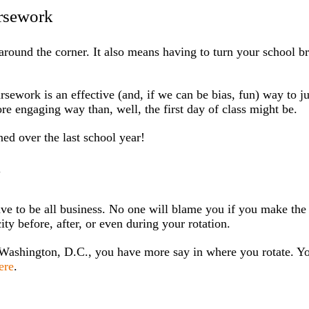
ursework
around the corner. It also means having to turn your school b
ursework is an effective (and, if we can be bias, fun) way to 
re engaging way than, well, the first day of class might be.
ed over the last school year!
y
ave to be all business. No one will blame you if you make the
ity before, after, or even during your rotation.
 Washington, D.C., you have more say in where you rotate. Y
ere
.