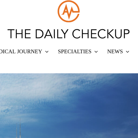
DICAL JOURNEY
SPECIALTIES
NEWS