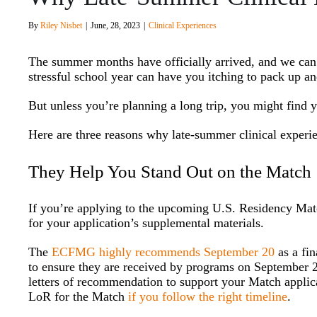
By
Riley Nisbet
|
June, 28, 2023
|
Clinical Experiences
The summer months have officially arrived, and we can’
stressful school year can have you itching to pack up a
But unless you’re planning a long trip, you might find 
Here are three reasons why late-summer clinical experi
They Help You Stand Out on the Match
If you’re applying to the upcoming U.S. Residency Ma
for your application’s supplemental materials.
The
ECFMG highly recommends September 20
as a fin
to ensure they are received by programs on September 27
letters of recommendation to support your Match applica
LoR for the Match
if you follow the right timeline
.