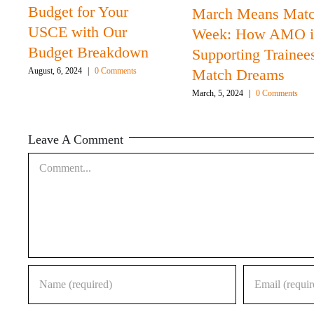
Budget for Your
March Means Mat
USCE with Our
Week: How AMO i
Budget Breakdown
Supporting Trainee
Match Dreams
August, 6, 2024
|
0 Comments
March, 5, 2024
|
0 Comments
Leave A Comment
Comment