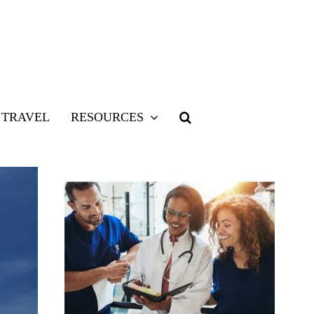
TRAVEL
RESOURCES