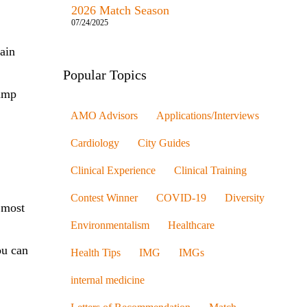
2026 Match Season
07/24/2025
rain
Popular Topics
jump
AMO Advisors
Applications/Interviews
Cardiology
City Guides
Clinical Experience
Clinical Training
Contest Winner
COVID-19
Diversity
 most
Environmentalism
Healthcare
ou can
Health Tips
IMG
IMGs
internal medicine