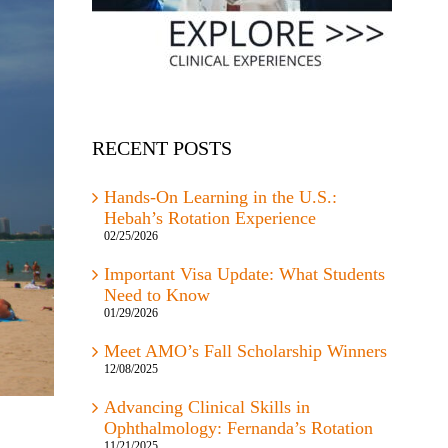
RECENT POSTS
Hands-On Learning in the U.S.:
Hebah’s Rotation Experience
02/25/2026
Important Visa Update: What Students
Need to Know
01/29/2026
Meet AMO’s Fall Scholarship Winners
12/08/2025
Advancing Clinical Skills in
Ophthalmology: Fernanda’s Rotation
11/21/2025