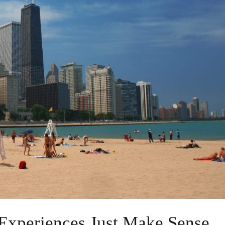
Experiences Just Make Sense