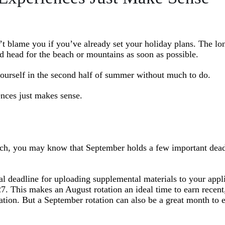
t blame you if you’ve already set your holiday plans. The lo
nd head for the beach or mountains as soon as possible.
yourself in the second half of summer without much to do.
ences just makes sense.
tch, you may know that September holds a few important dead
al deadline for uploading supplemental materials to your appl
. This makes an August rotation an ideal time to earn recent,
tion. But a September rotation can also be a great month to 