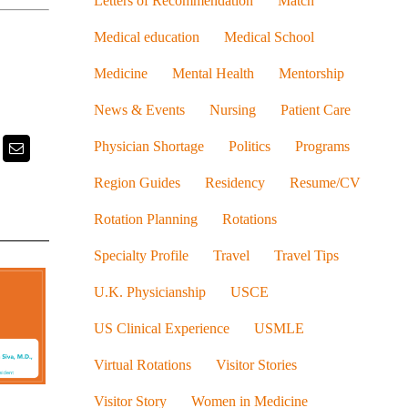
Letters of Recommendation
Match
Medical education
Medical School
Medicine
Mental Health
Mentorship
News & Events
Nursing
Patient Care
Physician Shortage
Politics
Programs
k
itter
Email
Region Guides
Residency
Resume/CV
Rotation Planning
Rotations
Specialty Profile
Travel
Travel Tips
U.K. Physicianship
USCE
US Clinical Experience
USMLE
Virtual Rotations
Visitor Stories
Visitor Story
Women in Medicine