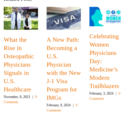
Celebrating
A New Path:
Globalizing
Women
Becoming a
Medical
Physicians
U.S.
Education
Day:
Physician
Creates
Medicine’s
with the New
Opportunitie
Modern
J-1 Visa
For Schools
Trailblazers
Program for
December, 14, 2023
|
February, 3, 2024
|
0
IMGs
Comments
0
Comments
February, 9, 2024
|
0
Comments
Leave A Comment