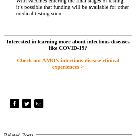
With vaccines entering the final stages of testing,
it’s possible that funding will be available for other
medical testing soon.
Interested in learning more about infectious diseases
like COVID-19?
Check out AMO’s infectious disease clinical
experiences >
Facebook
Twitter
Email
Related Posts