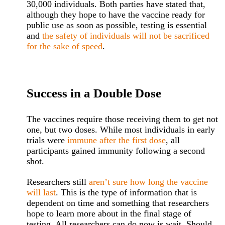
30,000 individuals. Both parties have stated that,
although they hope to have the vaccine ready for
public use as soon as possible, testing is essential
and
the safety of individuals will not be sacrificed
for the sake of speed
.
Success in a Double Dose
The vaccines require those receiving them to get not
one, but two doses. While most individuals in early
trials were
immune after the first dose
, all
participants gained immunity following a second
shot.
Researchers still
aren’t sure how long the vaccine
will last
. This is the type of information that is
dependent on time and something that researchers
hope to learn more about in the final stage of
testing. All researchers can do now is wait. Should