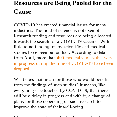
Resources are Being Pooled for the
Cause
COVID-19 has created financial issues for many
industries. The field of science is not exempt.
Research funding and resources are being allocated
towards the search for a COVID-19 vaccine. With
little to no funding, many scientific and medical
studies have been put on halt. According to data
from April, more than
400 medical studies that were
in progress during the time of COVID-19 have been
dropped
.
What does that mean for those who would benefit
from the findings of such studies? It means, like
everything else touched by COVID-19, that there
will be a delay in progress and with it, a change of
plans for those depending on such research to
improve the state of their well-being.