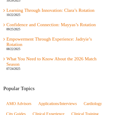
Learning Through Innovation: Clara’s Rotation
10/22/2025
Confidence and Connection: Mayyas’s Rotation
09/25/2025
Empowerment Through Experience: Jadryie’s
Rotation
08/22/2025
What You Need to Know About the 2026 Match
Season
07/24/2025
Popular Topics
AMO Advisors
Applications/Interviews
Cardiology
City Guides
Clinical Experience
Clinical Training