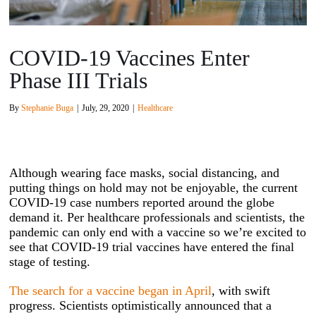
COVID-19 Vaccines Enter
Phase III Trials
By
Stephanie Buga
|
July, 29, 2020
|
Healthcare
Although wearing face masks, social distancing, and
putting things on hold may not be enjoyable, the current
COVID-19 case numbers reported around the globe
demand it. Per healthcare professionals and scientists, the
pandemic can only end with a vaccine so we’re excited to
see that COVID-19 trial vaccines have entered the final
stage of testing.
The search for a vaccine began in April
, with swift
progress. Scientists optimistically announced that a