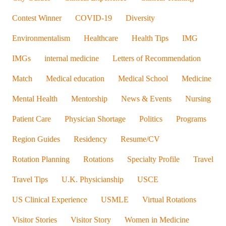
Contest Winner
COVID-19
Diversity
Environmentalism
Healthcare
Health Tips
IMG
IMGs
internal medicine
Letters of Recommendation
Match
Medical education
Medical School
Medicine
Mental Health
Mentorship
News & Events
Nursing
Patient Care
Physician Shortage
Politics
Programs
Region Guides
Residency
Resume/CV
Rotation Planning
Rotations
Specialty Profile
Travel
Travel Tips
U.K. Physicianship
USCE
US Clinical Experience
USMLE
Virtual Rotations
Visitor Stories
Visitor Story
Women in Medicine