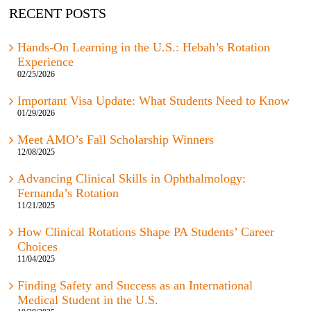
RECENT POSTS
Hands-On Learning in the U.S.: Hebah’s Rotation
Experience
02/25/2026
Important Visa Update: What Students Need to Know
01/29/2026
Meet AMO’s Fall Scholarship Winners
12/08/2025
Advancing Clinical Skills in Ophthalmology:
Fernanda’s Rotation
11/21/2025
How Clinical Rotations Shape PA Students’ Career
Choices
11/04/2025
Finding Safety and Success as an International
Medical Student in the U.S.
10/29/2025