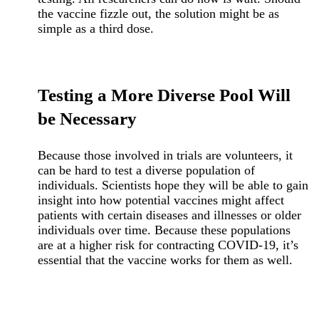
the vaccine fizzle out, the solution might be as
simple as a third dose.
Testing a More Diverse Pool Will
be Necessary
Because those involved in trials are volunteers, it
can be hard to test a diverse population of
individuals. Scientists hope they will be able to gain
insight into how potential vaccines might affect
patients with certain diseases and illnesses or older
individuals over time. Because these populations
are at a higher risk for contracting COVID-19, it’s
essential that the vaccine works for them as well.