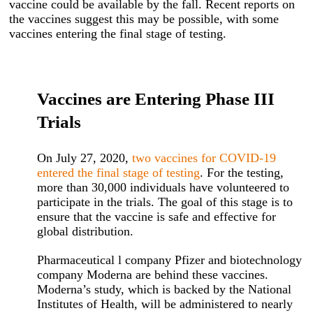
vaccine could be available by the fall. Recent reports on
the vaccines suggest this may be possible, with some
vaccines entering the final stage of testing.
Vaccines are Entering Phase III
Trials
On July 27, 2020,
two vaccines for COVID-19
entered the final stage of testing
. For the testing,
more than 30,000 individuals have volunteered to
participate in the trials. The goal of this stage is to
ensure that the vaccine is safe and effective for
global distribution.
Pharmaceutical l company Pfizer and biotechnology
company Moderna are behind these vaccines.
Moderna’s study, which is backed by the National
Institutes of Health, will be administered to nearly