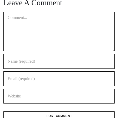
Comment